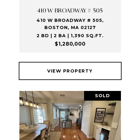
410 W BROADWAY # 505
410 W BROADWAY # 505,
BOSTON, MA 02127
2 BD | 2 BA | 1,390 SQ.FT.
$1,280,000
VIEW PROPERTY
SOLD