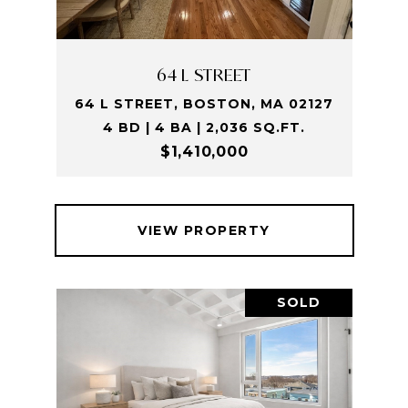
64 L STREET
64 L STREET, BOSTON, MA 02127
4 BD | 4 BA | 2,036 SQ.FT.
$1,410,000
VIEW PROPERTY
SOLD