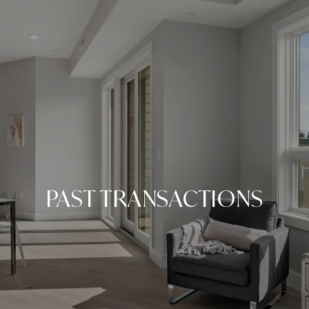
PAST TRANSACTIONS