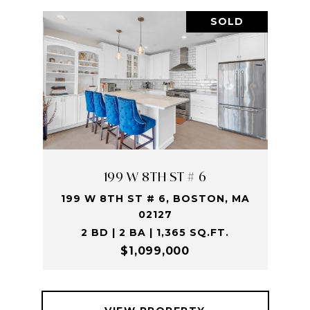
SOLD
199 W 8TH ST # 6
199 W 8TH ST # 6, BOSTON, MA
02127
2 BD | 2 BA | 1,365 SQ.FT.
$1,099,000