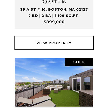
39 A ST # 16
39 A ST # 16, BOSTON, MA 02127
2 BD | 2 BA | 1,109 SQ.FT.
$899,000
VIEW PROPERTY
SOLD