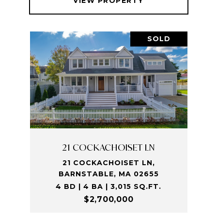
VIEW PROPERTY
SOLD
21 COCKACHOISET LN
21 COCKACHOISET LN,
BARNSTABLE, MA 02655
4 BD | 4 BA | 3,015 SQ.FT.
$2,700,000