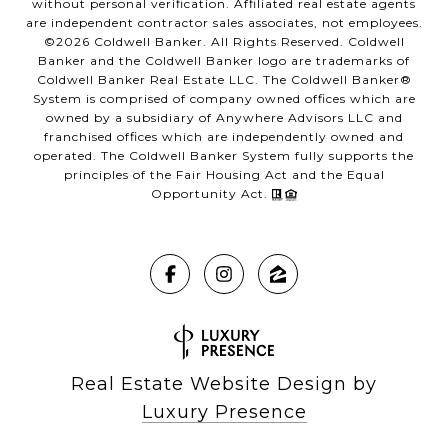
without personal verification. Affiliated real estate agents
are independent contractor sales associates, not employees.
©
2026
Coldwell Banker. All Rights Reserved. Coldwell
Banker and the Coldwell Banker logo are trademarks of
Coldwell Banker Real Estate LLC. The Coldwell Banker®
System is comprised of company owned offices which are
owned by a subsidiary of Anywhere Advisors LLC and
franchised offices which are independently owned and
operated. The Coldwell Banker System fully supports the
principles of the Fair Housing Act and the Equal
Opportunity Act.
Real Estate Website Design by
Luxury Presence