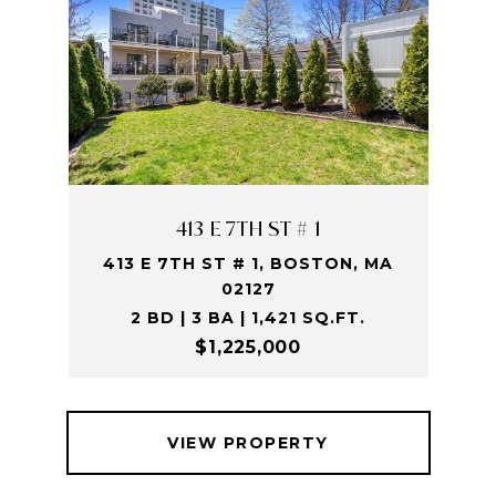
413 E 7TH ST # 1
413 E 7TH ST # 1, BOSTON, MA
02127
2 BD | 3 BA | 1,421 SQ.FT.
$1,225,000
VIEW PROPERTY