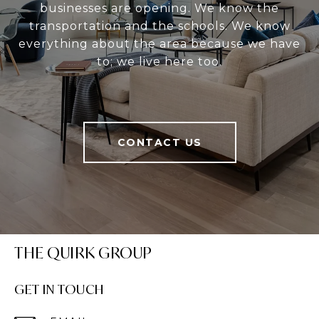
businesses are opening. We know the
transportation and the schools. We know
everything about the area because we have
to; we live here too.
CONTACT US
THE QUIRK GROUP
GET IN TOUCH