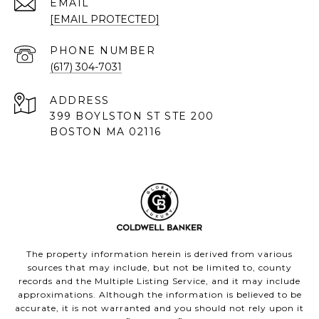
EMAIL
[EMAIL PROTECTED]
PHONE NUMBER
(617) 304-7031
ADDRESS
399 BOYLSTON ST STE 200
BOSTON MA 02116
The property information herein is derived from various
sources that may include, but not be limited to, county
records and the Multiple Listing Service, and it may include
approximations. Although the information is believed to be
accurate, it is not warranted and you should not rely upon it