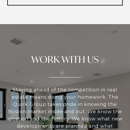
WORK WITH US
Staying ahead of the competition in real
estate means doing your homework. The
Quirk Group takes pride in knowing the
Boston market inside and out. We know the
location and the history. We know what new
developments are planned and what