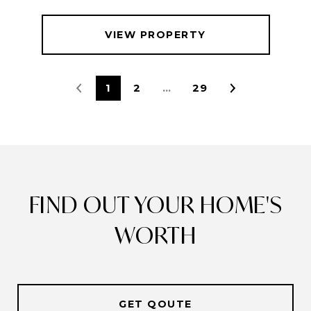
VIEW PROPERTY
1
2
…
29
FIND OUT YOUR HOME'S
WORTH
GET QOUTE