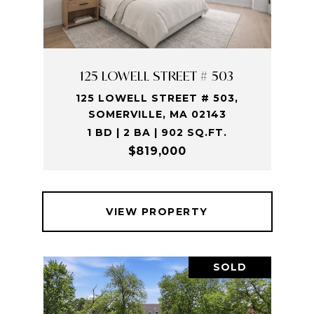
125 LOWELL STREET # 503
125 LOWELL STREET # 503,
SOMERVILLE, MA 02143
1 BD | 2 BA | 902 SQ.FT.
$819,000
VIEW PROPERTY
SOLD