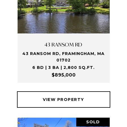
43 RANSOM RD
43 RANSOM RD, FRAMINGHAM, MA
01702
6 BD | 3 BA | 2,800 SQ.FT.
$895,000
VIEW PROPERTY
SOLD