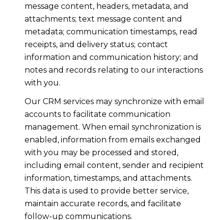
message content, headers, metadata, and
attachments; text message content and
metadata; communication timestamps, read
receipts, and delivery status; contact
information and communication history; and
notes and records relating to our interactions
with you.
Our CRM services may synchronize with email
accounts to facilitate communication
management. When email synchronization is
enabled, information from emails exchanged
with you may be processed and stored,
including email content, sender and recipient
information, timestamps, and attachments.
This data is used to provide better service,
maintain accurate records, and facilitate
follow-up communications.