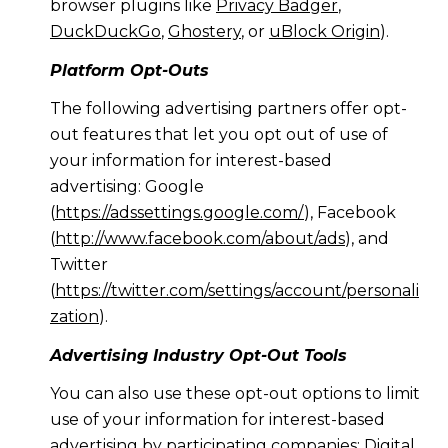
browser plugins like
Privacy Badger
,
DuckDuckGo
,
Ghostery
, or
uBlock Origin
).
Platform Opt-Outs
The following advertising partners offer opt-
out features that let you opt out of use of
your information for interest-based
advertising: Google
(
https://adssettings.google.com/
), Facebook
(
http://www.facebook.com/about/ads
), and
Twitter
(
https://twitter.com/settings/account/personali
zation
).
Advertising Industry Opt-Out Tools
You can also use these opt-out options to limit
use of your information for interest-based
advertising by participating companies: Digital