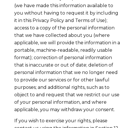
(we have made this information available to
you without having to request it by including
it in this Privacy Policy and Terms of Use);
access to a copy of the personal information
that we have collected about you (where
applicable, we will provide the information in a
portable, machine-readable, readily usable
format); correction of personal information
that is inaccurate or out of date; deletion of
personal information that we no longer need
to provide our services or for other lawful
purposes; and additional rights, such as to
object to and request that we restrict our use
of your personal information, and where
applicable, you may withdraw your consent.
If you wish to exercise your rights, please