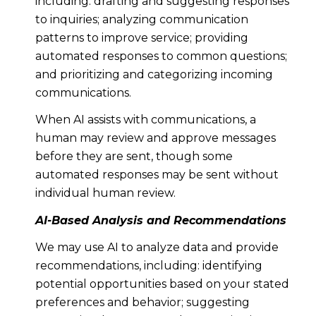
including: drafting and suggesting responses
to inquiries; analyzing communication
patterns to improve service; providing
automated responses to common questions;
and prioritizing and categorizing incoming
communications.
When AI assists with communications, a
human may review and approve messages
before they are sent, though some
automated responses may be sent without
individual human review.
AI-Based Analysis and Recommendations
We may use AI to analyze data and provide
recommendations, including: identifying
potential opportunities based on your stated
preferences and behavior; suggesting