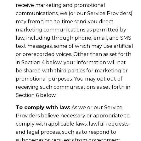
receive marketing and promotional
communications, we (or our Service Providers)
may from time-to-time send you direct
marketing communications as permitted by
law, including through phone, email, and SMS
text messages, some of which may use artificial
or prerecorded voices. Other than as set forth
in Section 4 below, your information will not
be shared with third parties for marketing or
promotional purposes. You may opt out of
receiving such communications as set forth in
Section 6 below.
To comply with law:
As we or our Service
Providers believe necessary or appropriate to
comply with applicable laws, lawful requests,
and legal process, such as to respond to
subpoenas or requests from government