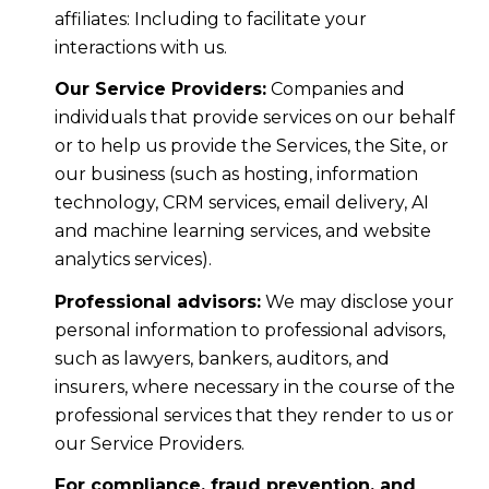
affiliates: Including to facilitate your
interactions with us.
Our Service Providers:
Companies and
individuals that provide services on our behalf
or to help us provide the Services, the Site, or
our business (such as hosting, information
technology, CRM services, email delivery, AI
and machine learning services, and website
analytics services).
Professional advisors:
We may disclose your
personal information to professional advisors,
such as lawyers, bankers, auditors, and
insurers, where necessary in the course of the
professional services that they render to us or
our Service Providers.
For compliance, fraud prevention, and