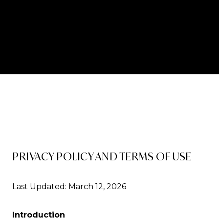
PRIVACY POLICY AND TERMS OF USE
Last Updated: March 12, 2026
Introduction