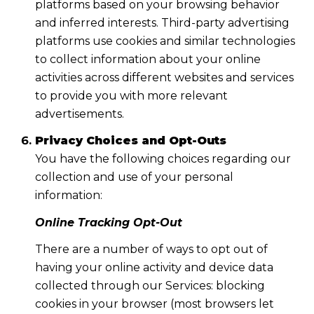
platforms based on your browsing behavior
and inferred interests. Third-party advertising
platforms use cookies and similar technologies
to collect information about your online
activities across different websites and services
to provide you with more relevant
advertisements.
Privacy Choices and Opt-Outs
You have the following choices regarding our
collection and use of your personal
information:
Online Tracking Opt-Out
There are a number of ways to opt out of
having your online activity and device data
collected through our Services: blocking
cookies in your browser (most browsers let