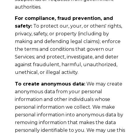
authorities.
For compliance, fraud prevention, and
safety:
To protect our, your, or others' rights,
privacy, safety, or property (including by
making and defending legal claims); enforce
the terms and conditions that govern our
Services; and protect, investigate, and deter
against fraudulent, harmful, unauthorized,
unethical, or illegal activity.
To create anonymous data:
We may create
anonymous data from your personal
information and other individuals whose
personal information we collect. We make
personal information into anonymous data by
removing information that makes the data
personally identifiable to you. We may use this