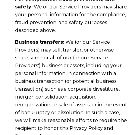
safety:
We or our Service Providers may share
your personal information for the compliance,
fraud prevention, and safety purposes
described above.
Business transfers:
We (or our Service
Providers) may sell, transfer, or otherwise
share some or all of our (or our Service
Providers') business or assets, including your
personal information, in connection with a
business transaction (or potential business
transaction) such as a corporate divestiture,
merger, consolidation, acquisition,
reorganization, or sale of assets, or in the event
of bankruptcy or dissolution. In such a case,
we will make reasonable efforts to require the
recipient to honor this Privacy Policy and