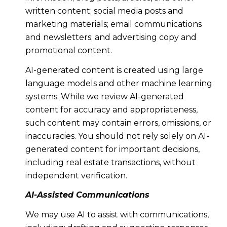
written content; social media posts and
marketing materials; email communications
and newsletters; and advertising copy and
promotional content.
AI-generated content is created using large
language models and other machine learning
systems. While we review AI-generated
content for accuracy and appropriateness,
such content may contain errors, omissions, or
inaccuracies. You should not rely solely on AI-
generated content for important decisions,
including real estate transactions, without
independent verification.
AI-Assisted Communications
We may use AI to assist with communications,