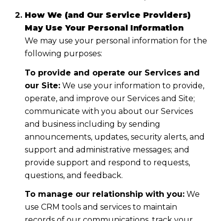
How We (and Our Service Providers)
May Use Your Personal Information
We may use your personal information for the
following purposes:
To provide and operate our Services and
our Site:
We use your information to provide,
operate, and improve our Services and Site;
communicate with you about our Services
and business including by sending
announcements, updates, security alerts, and
support and administrative messages; and
provide support and respond to requests,
questions, and feedback.
To manage our relationship with you:
We
use CRM tools and services to maintain
records of our communications, track your