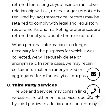
retained for as long as you maintain an active
relationship with us, unless longer retention is
required by law; transactional records may be
retained to comply with legal and regulatory
requirements; and marketing preferences are
retained until you update them or opt out.
When personal information is no longer
necessary for the purposes for which it was
collected, we will securely delete or
anonymize it. In some cases, we may retain
certain information in anonymized or
aggregated form for analytical purposes.
Third Party Services
The Site and Services may contain links to
websites and other online services operated
by third parties. In addition, our content may