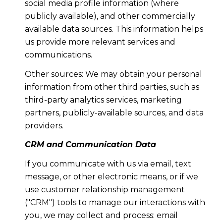
social media profile information (where
publicly available), and other commercially
available data sources. This information helps
us provide more relevant services and
communications.
Other sources: We may obtain your personal
information from other third parties, such as
third-party analytics services, marketing
partners, publicly-available sources, and data
providers.
CRM and Communication Data
If you communicate with us via email, text
message, or other electronic means, or if we
use customer relationship management
("CRM") tools to manage our interactions with
you, we may collect and process: email