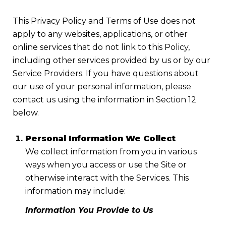
This Privacy Policy and Terms of Use does not
apply to any websites, applications, or other
online services that do not link to this Policy,
including other services provided by us or by our
Service Providers. If you have questions about
our use of your personal information, please
contact us using the information in Section 12
below.
Personal Information We Collect
We collect information from you in various
ways when you access or use the Site or
otherwise interact with the Services. This
information may include:
Information You Provide to Us