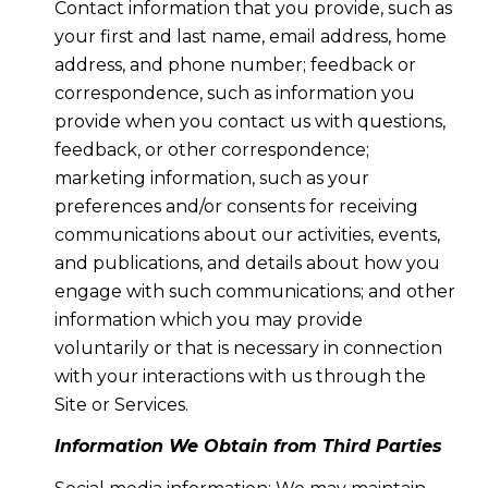
Contact information that you provide, such as
your first and last name, email address, home
address, and phone number; feedback or
correspondence, such as information you
provide when you contact us with questions,
feedback, or other correspondence;
marketing information, such as your
preferences and/or consents for receiving
communications about our activities, events,
and publications, and details about how you
engage with such communications; and other
information which you may provide
voluntarily or that is necessary in connection
with your interactions with us through the
Site or Services.
Information We Obtain from Third Parties