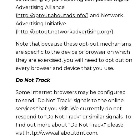
Advertising Alliance
(
http://optout.aboutads.info/
) and Network
Advertising Initiative
(
http://optout.networkadvertising.org/
).
Note that because these opt-out mechanisms
are specific to the device or browser on which
they are exercised, you will need to opt out on
every browser and device that you use.
Do Not Track
Some Internet browsers may be configured
to send "Do Not Track" signals to the online
services that you visit. We currently do not
respond to "Do Not Track" or similar signals. To
find out more about "Do Not Track," please
visit
http://www.allaboutdnt.com
.