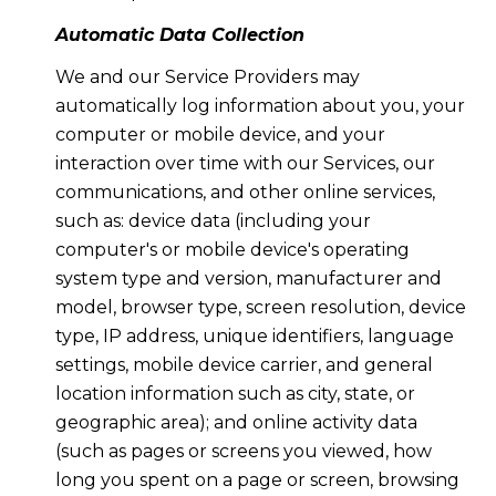
Automatic Data Collection
We and our Service Providers may
automatically log information about you, your
computer or mobile device, and your
interaction over time with our Services, our
communications, and other online services,
such as: device data (including your
computer's or mobile device's operating
system type and version, manufacturer and
model, browser type, screen resolution, device
type, IP address, unique identifiers, language
settings, mobile device carrier, and general
location information such as city, state, or
geographic area); and online activity data
(such as pages or screens you viewed, how
long you spent on a page or screen, browsing