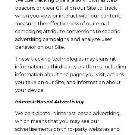
We use tracking pixels (also known as web
beacons or clear GIFs) on our Site to: track
when you view or interact with our content;
measure the effectiveness of our email
campaigns; attribute conversions to specific
advertising campaigns; and analyze user
behavior on our Site.
These tracking technologies may transmit
information to third-party platforms, including
information about the pages you visit, actions
you take on our Site, and information about
your device.
Interest-Based Advertising
We participate in interest-based advertising,
which means that you may see our
advertisements on third-party websites and