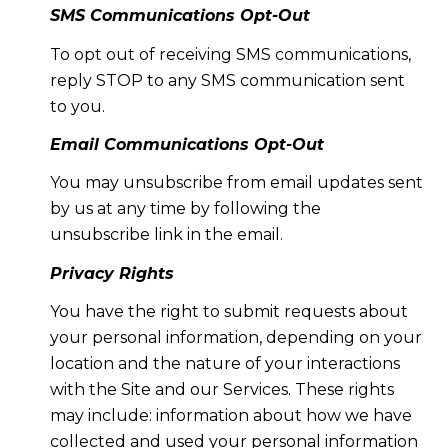
SMS Communications Opt-Out
To opt out of receiving SMS communications,
reply STOP to any SMS communication sent
to you.
Email Communications Opt-Out
You may unsubscribe from email updates sent
by us at any time by following the
unsubscribe link in the email.
Privacy Rights
You have the right to submit requests about
your personal information, depending on your
location and the nature of your interactions
with the Site and our Services. These rights
may include: information about how we have
collected and used your personal information