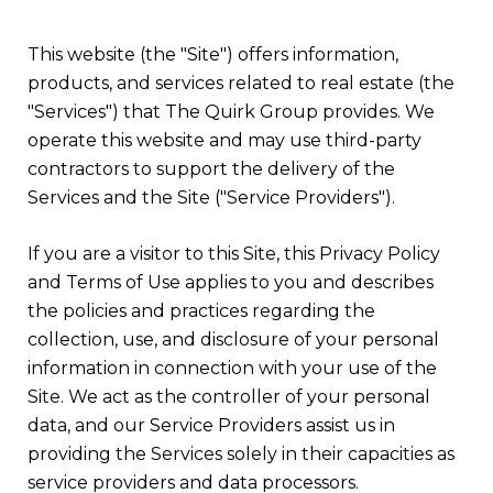
This website (the "Site") offers information,
products, and services related to real estate (the
"Services") that The Quirk Group provides. We
operate this website and may use third-party
contractors to support the delivery of the
Services and the Site ("Service Providers").
If you are a visitor to this Site, this Privacy Policy
and Terms of Use applies to you and describes
the policies and practices regarding the
collection, use, and disclosure of your personal
information in connection with your use of the
Site. We act as the controller of your personal
data, and our Service Providers assist us in
providing the Services solely in their capacities as
service providers and data processors.