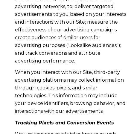
advertising networks, to: deliver targeted
advertisements to you based on your interests
and interactions with our Site; measure the
effectiveness of our advertising campaigns;
create audiences of similar users for
advertising purposes ("lookalike audiences");
and track conversions and attribute
advertising performance.
When you interact with our Site, third-party
advertising platforms may collect information
through cookies, pixels, and similar
technologies. This information may include
your device identifiers, browsing behavior, and
interactions with our advertisements.
Tracking Pixels and Conversion Events