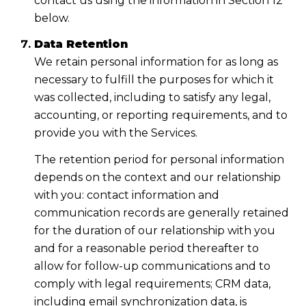
contact us using the information in Section 12
below.
Data Retention
We retain personal information for as long as
necessary to fulfill the purposes for which it
was collected, including to satisfy any legal,
accounting, or reporting requirements, and to
provide you with the Services.
The retention period for personal information
depends on the context and our relationship
with you: contact information and
communication records are generally retained
for the duration of our relationship with you
and for a reasonable period thereafter to
allow for follow-up communications and to
comply with legal requirements; CRM data,
including email synchronization data, is