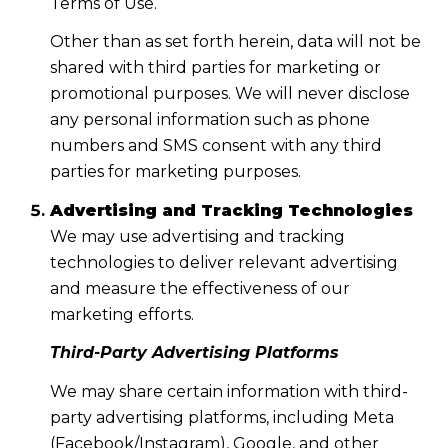
Terms of Use.
Other than as set forth herein, data will not be
shared with third parties for marketing or
promotional purposes. We will never disclose
any personal information such as phone
numbers and SMS consent with any third
parties for marketing purposes.
Advertising and Tracking Technologies
We may use advertising and tracking
technologies to deliver relevant advertising
and measure the effectiveness of our
marketing efforts.
Third-Party Advertising Platforms
We may share certain information with third-
party advertising platforms, including Meta
(Facebook/Instagram), Google, and other