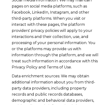
Social media information: We may maintain
pages on social media platforms, such as
Facebook, LinkedIn, Instagram, and other
third-party platforms. When you visit or
interact with these pages, the platform
providers' privacy policies will apply to your
interactions and their collection, use, and
processing of your personal information. You
or the platforms may provide us with
information through the platform, and we will
treat such information in accordance with this
Privacy Policy and Terms of Use.
Data enrichment sources: We may obtain
additional information about you from third-
party data providers, including property
records and public records databases,
demographic and behavioral data providers,