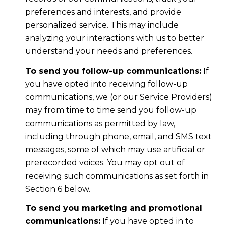
preferences and interests, and provide
personalized service. This may include
analyzing your interactions with us to better
understand your needs and preferences.
To send you follow-up communications:
If
you have opted into receiving follow-up
communications, we (or our Service Providers)
may from time to time send you follow-up
communications as permitted by law,
including through phone, email, and SMS text
messages, some of which may use artificial or
prerecorded voices. You may opt out of
receiving such communications as set forth in
Section 6 below.
To send you marketing and promotional
communications:
If you have opted in to