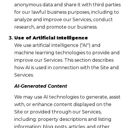
anonymous data and share it with third parties
for our lawful business purposes, including to
analyze and improve our Services, conduct
research, and promote our business.
Use of Artificial Intelligence
We use artificial intelligence ("AI") and
machine learning technologies to provide and
improve our Services. This section describes
how AI is used in connection with the Site and
Services.
AI-Generated Content
We may use AI technologies to generate, assist
with, or enhance content displayed on the
Site or provided through our Services,
including: property descriptions and listing
information; blog posts, articles, and other