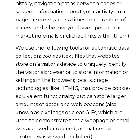
history, navigation paths between pages or
screens, information about your activity on a
page or screen, access times, and duration of
access, and whether you have opened our
marketing emails or clicked links within them).
We use the following tools for automatic data
collection: cookies (text files that websites
store on a visitor's device to uniquely identify
the visitor's browser or to store information or
settings in the browser); local storage
technologies (like HTML5, that provide cookie-
equivalent functionality but can store larger
amounts of data); and web beacons (also
known as pixel tags or clear GIFs, which are
used to demonstrate that a webpage or email
was accessed or opened, or that certain
content was viewed or clicked).