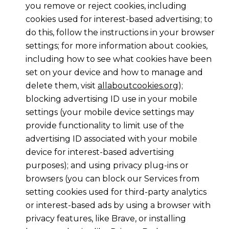
you remove or reject cookies, including
cookies used for interest-based advertising; to
do this, follow the instructions in your browser
settings; for more information about cookies,
including how to see what cookies have been
set on your device and how to manage and
delete them, visit
allaboutcookies.org
);
blocking advertising ID use in your mobile
settings (your mobile device settings may
provide functionality to limit use of the
advertising ID associated with your mobile
device for interest-based advertising
purposes); and using privacy plug-ins or
browsers (you can block our Services from
setting cookies used for third-party analytics
or interest-based ads by using a browser with
privacy features, like Brave, or installing