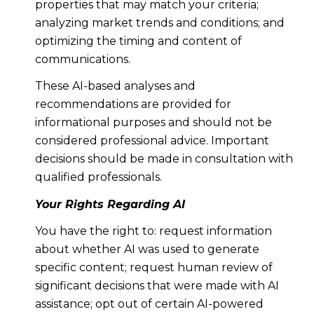
properties that may match your criteria;
analyzing market trends and conditions; and
optimizing the timing and content of
communications.
These AI-based analyses and
recommendations are provided for
informational purposes and should not be
considered professional advice. Important
decisions should be made in consultation with
qualified professionals.
Your Rights Regarding AI
You have the right to: request information
about whether AI was used to generate
specific content; request human review of
significant decisions that were made with AI
assistance; opt out of certain AI-powered