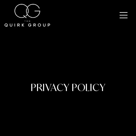
PRIVACY POLICY