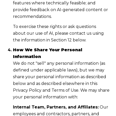
features where technically feasible; and
provide feedback on AI-generated content or
recommendations.
To exercise these rights or ask questions
about our use of AI, please contact us using
the information in Section 12 below.
How We Share Your Personal
Information
We do not "sell" any personal information (as
defined under applicable laws), but we may
share your personal information as described
below and as described elsewhere in this
Privacy Policy and Terms of Use. We may share
your personal information with:
Internal Team, Partners, and Affiliates:
Our
employees and contractors, partners, and