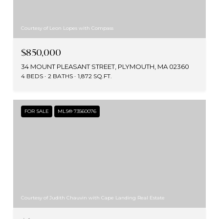
Courtesy of Leon Lopes with Compass
$850,000
34 MOUNT PLEASANT STREET, PLYMOUTH, MA 02360
4 BEDS
2 BATHS
1,872 SQ.FT.
FOR SALE
MLS® 73560076
Courtesy of Judith Chauvin with Cape Landing Real Estate