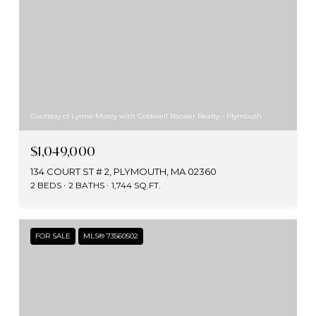
Courtesy of Lynne Morey with Coldwell Banker Realty - Plymouth
$1,049,000
134 COURT ST # 2, PLYMOUTH, MA 02360
2 BEDS
2 BATHS
1,744 SQ.FT.
FOR SALE
MLS® 73560502