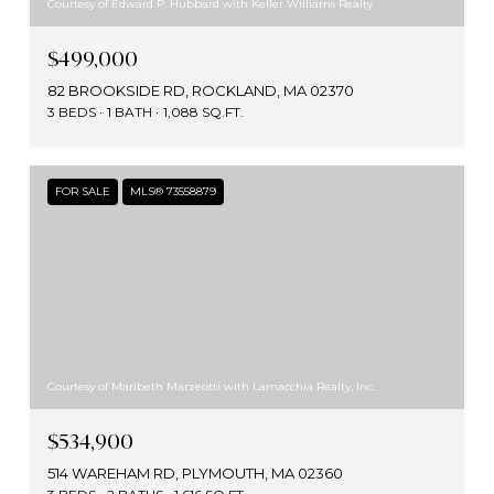
Courtesy of Edward P. Hubbard with Keller Williams Realty
$499,000
82 BROOKSIDE RD, ROCKLAND, MA 02370
3 BEDS
1 BATH
1,088 SQ.FT.
FOR SALE
MLS® 73558879
Courtesy of Maribeth Marzeotti with Lamacchia Realty, Inc.
$534,900
514 WAREHAM RD, PLYMOUTH, MA 02360