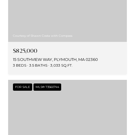
Courtesy of Shawn Costa with Compass
$825,000
15 SOUTHVIEW WAY, PLYMOUTH, MA 02360
3 BEDS
3.5 BATHS
3,033 SQ.FT.
FOR SALE
MLS® 73560744