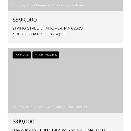
Courtesy of Lisa Brennan with Conway - Scituate
$899,000
21 KING STREET, HANOVER, MA 02339
3 BEDS
2 BATHS
1,168 SQ.FT.
FOR SALE
MLS® 73560810
Courtesy of Minh Voduy with Thread Real Estate, LLC
$319,000
994 WASHINGTON ST # 2, WEYMOUTH, MA 02189