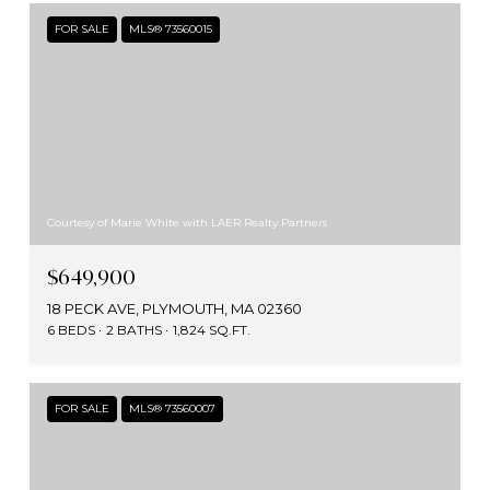
FOR SALE
MLS® 73560015
Courtesy of Marie White with LAER Realty Partners
$649,900
18 PECK AVE, PLYMOUTH, MA 02360
6 BEDS
2 BATHS
1,824 SQ.FT.
FOR SALE
MLS® 73560007