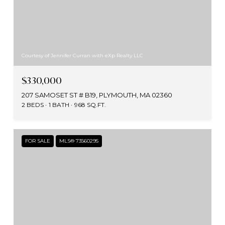
Courtesy of Jennifer Curran with eXp Realty LLC
$330,000
207 SAMOSET ST # B19, PLYMOUTH, MA 02360
2 BEDS
1 BATH
968 SQ.FT.
FOR SALE
MLS® 73560295