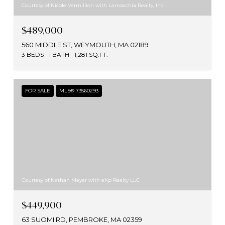
Courtesy of Nicole Vermillion with Lamacchia Realty, Inc.
$489,000
560 MIDDLE ST, WEYMOUTH, MA 02189
3 BEDS
1 BATH
1,281 SQ.FT.
FOR SALE
MLS® 73560293
Courtesy of Nathan Meyer with eXp Realty LLC
$449,900
63 SUOMI RD, PEMBROKE, MA 02359