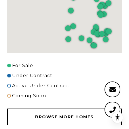
For Sale
Under Contract
Active Under Contract
Coming Soon
BROWSE MORE HOMES