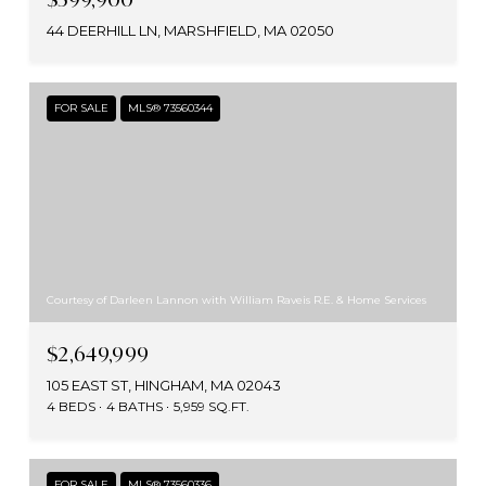
44 DEERHILL LN, MARSHFIELD, MA 02050
FOR SALE
MLS® 73560344
Courtesy of Darleen Lannon with William Raveis R.E. & Home Services
$2,649,999
105 EAST ST, HINGHAM, MA 02043
4 BEDS
4 BATHS
5,959 SQ.FT.
FOR SALE
MLS® 73560336