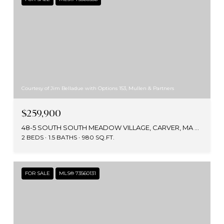
Courtesy of Jim Belladue with Options 153, Mullen & Partners
$259,900
48-5 SOUTH SOUTH MEADOW VILLAGE, CARVER, MA 02330
2 BEDS
1.5 BATHS
980 SQ.FT.
FOR SALE
MLS® 73560131