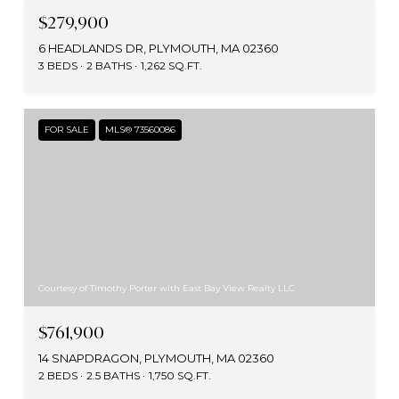
$279,900
6 HEADLANDS DR, PLYMOUTH, MA 02360
3 BEDS
2 BATHS
1,262 SQ.FT.
FOR SALE
MLS® 73560086
Courtesy of Timothy Porter with East Bay View Realty LLC
$761,900
14 SNAPDRAGON, PLYMOUTH, MA 02360
2 BEDS
2.5 BATHS
1,750 SQ.FT.