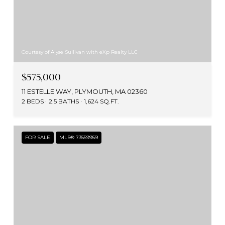
Courtesy of Alyse Sullivan with eXp Realty LLC
$575,000
11 ESTELLE WAY, PLYMOUTH, MA 02360
2 BEDS
2.5 BATHS
1,624 SQ.FT.
FOR SALE
MLS® 73559959