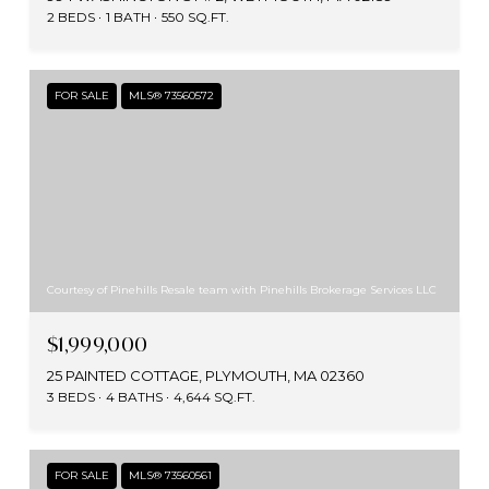
2 BEDS
1 BATH
550 SQ.FT.
FOR SALE
MLS® 73560572
Courtesy of Pinehills Resale team with Pinehills Brokerage Services LLC
$1,999,000
25 PAINTED COTTAGE, PLYMOUTH, MA 02360
3 BEDS
4 BATHS
4,644 SQ.FT.
FOR SALE
MLS® 73560561