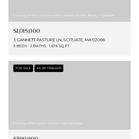
Courtesy of Mary Sullivan with Coldwell Banker Realty - Cohasset
$1,015,000
3 GANNETT PASTURE LN, SCITUATE, MA 02066
3 BEDS
2 BATHS
1,676 SQ.FT.
FOR SALE
MLS® 73560409
Courtesy of Benjamin Lincoln with Compass
$599,900