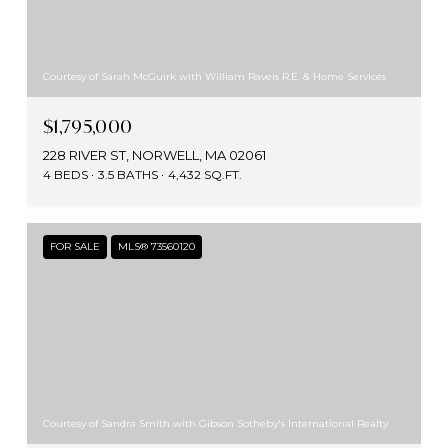
Courtesy of Sarah McGuirk with William Raveis R.E. & Home Services
$1,795,000
228 RIVER ST, NORWELL, MA 02061
4 BEDS
3.5 BATHS
4,432 SQ.FT.
FOR SALE
MLS® 73560120
Courtesy of Sandra Smith with Gibson Sotheby's International Realty