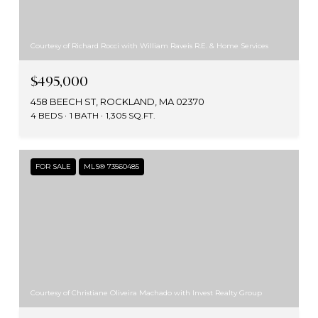
Courtesy of Richard Rocci with William Raveis R.E. & Home Services
$495,000
458 BEECH ST, ROCKLAND, MA 02370
4 BEDS
1 BATH
1,305 SQ.FT.
FOR SALE
MLS® 73560485
Courtesy of Christiane Oliveira Machado with Invest Realty Group