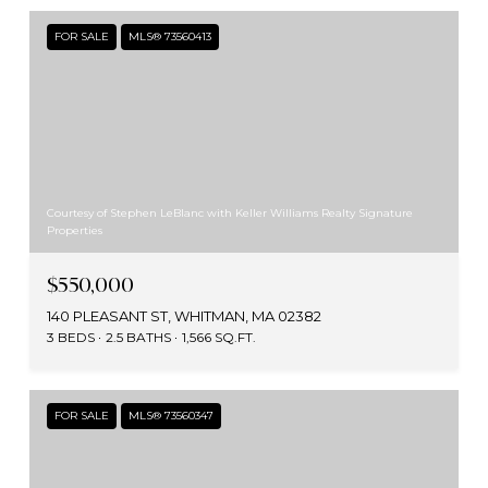
FOR SALE
MLS® 73560413
Courtesy of Stephen LeBlanc with Keller Williams Realty Signature
Properties
$550,000
140 PLEASANT ST, WHITMAN, MA 02382
3 BEDS
2.5 BATHS
1,566 SQ.FT.
FOR SALE
MLS® 73560347