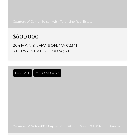
Courtesy of Daniel Borsari with Tarantino Real Estate
$600,000
204 MAIN ST, HANSON, MA 02341
3 BEDS
1.5 BATHS
1,493 SQ.FT.
FOR SALE
MLS® 73560778
Courtesy of Richard T. Murphy with William Raveis R.E. & Home Services