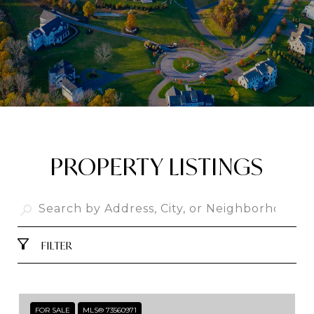
PROPERTY LISTINGS
FILTER
FOR SALE
MLS® 73560971