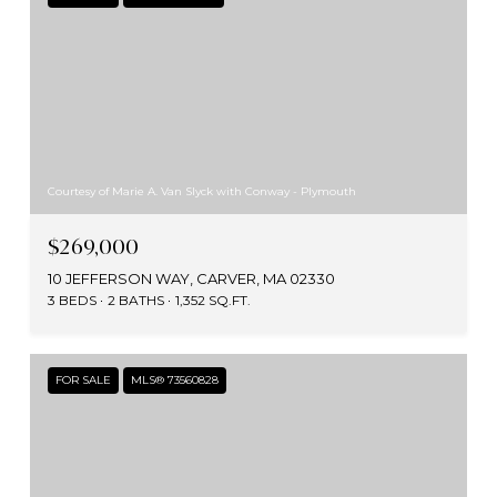
Courtesy of Marie A. Van Slyck with Conway - Plymouth
$269,000
10 JEFFERSON WAY, CARVER, MA 02330
3 BEDS
2 BATHS
1,352 SQ.FT.
FOR SALE
MLS® 73560828