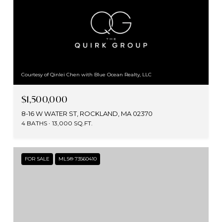
Courtesy of Qinlei Chen with Blue Ocean Realty, LLC
$1,500,000
8-16 W WATER ST, ROCKLAND, MA 02370
4 BATHS
13,000 SQ.FT.
FOR SALE
MLS® 73560410