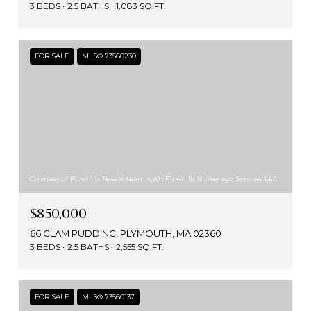
3 BEDS
2.5 BATHS
1,083 SQ.FT.
FOR SALE
MLS® 73560230
Courtesy of Pinehills Resale team with Pinehills Brokerage Services LLC
$850,000
66 CLAM PUDDING, PLYMOUTH, MA 02360
3 BEDS
2.5 BATHS
2,555 SQ.FT.
FOR SALE
MLS® 73560137