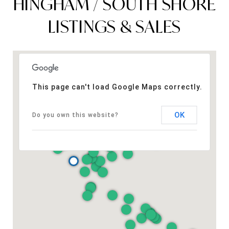
HINGHAM / SOUTH SHORE
LISTINGS & SALES
This page can't load Google Maps correctly.
OK
Do you own this website?