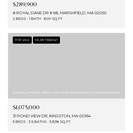
$289,900
8 ROYAL DANE DR # 68, MARSHFIELD, MA 02050
2 BEDS
1 BATH
809 SQ.FT.
FOR SALE
MLS® 73560421
Courtesy of Moriah Wicker with Keller Williams Realty Colonial Partners
$1,075,000
31 POND VIEW DR, KINGSTON, MA 02364
5 BEDS
3.5 BATHS
3,838 SQ.FT.