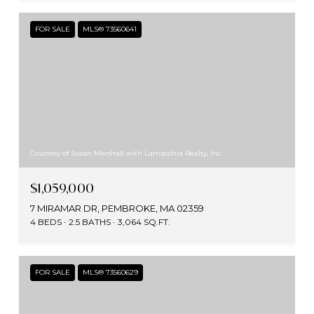
FOR SALE
MLS® 73560641
Courtesy of Susan Marshall with Lamacchia Realty, Inc.
$1,059,000
7 MIRAMAR DR, PEMBROKE, MA 02359
4 BEDS
2.5 BATHS
3,064 SQ.FT.
FOR SALE
MLS® 73560629