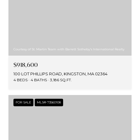
Courtesy of St. Martin Team with Barrett Sotheby's International Realty
$918,600
100 LOT PHILLIPS ROAD, KINGSTON, MA 02364
4 BEDS
4 BATHS
3,186 SQ.FT.
FOR SALE
MLS® 73560108