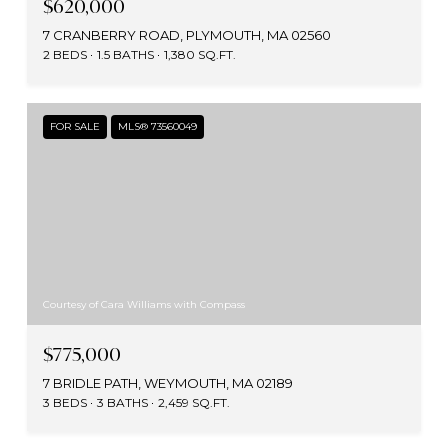
$620,000
7 CRANBERRY ROAD, PLYMOUTH, MA 02560
2 BEDS
1.5 BATHS
1,380 SQ.FT.
FOR SALE
MLS® 73560049
Courtesy of Cara Williams with Compass
$775,000
7 BRIDLE PATH, WEYMOUTH, MA 02189
3 BEDS
3 BATHS
2,459 SQ.FT.