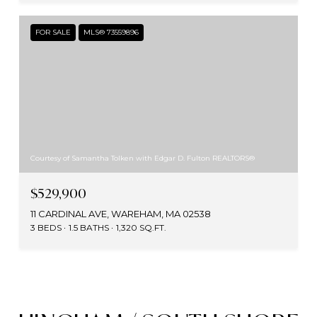
FOR SALE
MLS® 73559896
Courtesy of Samantha Tolken with Edgar D. Fulton REALTORS®
$529,900
11 CARDINAL AVE, WAREHAM, MA 02538
3 BEDS
1.5 BATHS
1,320 SQ.FT.