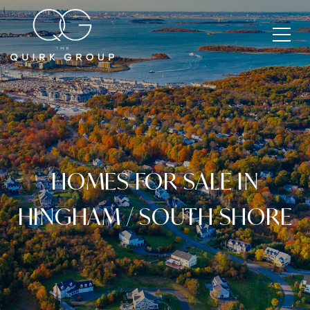
HOMES FOR SALE IN
HINGHAM / SOUTH SHORE