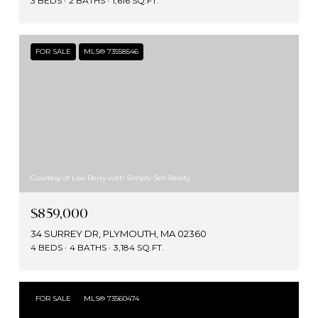
3 BEDS
2 BATHS
1,616 SQ.FT.
FOR SALE
MLS® 73558546
Courtesy of Lisa Berry with Simply Sell Realty
$859,000
34 SURREY DR, PLYMOUTH, MA 02360
4 BEDS
4 BATHS
3,184 SQ.FT.
FOR SALE
MLS® 73560474