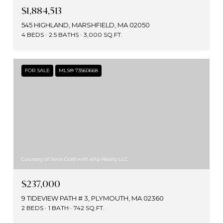
$1,884,513
545 HIGHLAND, MARSHFIELD, MA 02050
4 BEDS
2.5 BATHS
3,000 SQ.FT.
FOR SALE
MLS® 73560668
Courtesy of Janis Gold with eXp Realty LLC
$237,000
9 TIDEVIEW PATH # 3, PLYMOUTH, MA 02360
2 BEDS
1 BATH
742 SQ.FT.