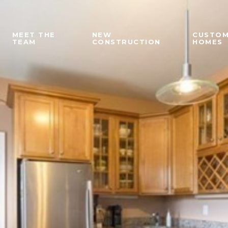
MEET THE
NEW
CUSTO
TEAM
CONSTRUCTION
HOMES