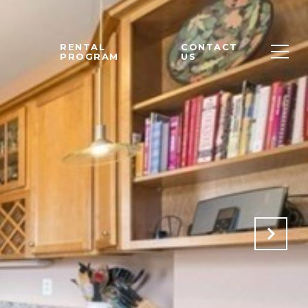
M
RENTAL
CONTACT
PROGRAM
US