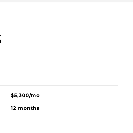
S
$5,300/mo
12 months