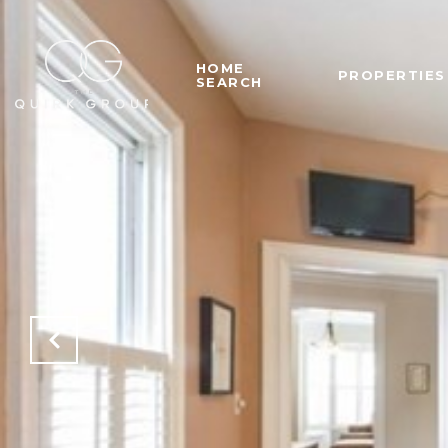
HOME
PROPERTIES
SEARCH