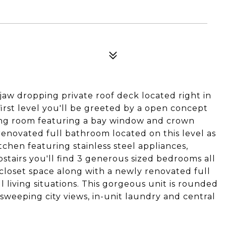
aw dropping private roof deck located right in
first level you'll be greeted by a open concept
ning room featuring a bay window and crown
 renovated full bathroom located on this level as
tchen featuring stainless steel appliances,
stairs you'll find 3 generous sized bedrooms all
closet space along with a newly renovated full
l living situations. This gorgeous unit is rounded
 sweeping city views, in-unit laundry and central