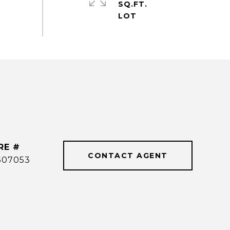
SQ.FT.
RE #
CONTACT AGENT
507053