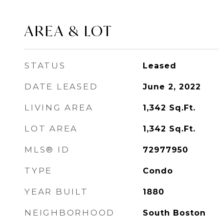
AREA & LOT
STATUS
Leased
DATE LEASED
June 2, 2022
LIVING AREA
1,342
Sq.Ft.
LOT AREA
1,342
Sq.Ft.
MLS® ID
72977950
TYPE
Condo
YEAR BUILT
1880
NEIGHBORHOOD
South Boston