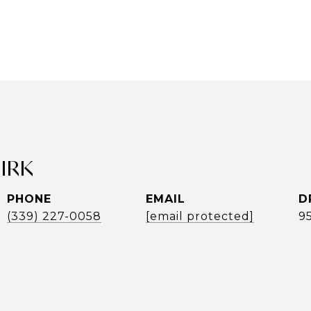
UIRK
PHONE
EMAIL
D
(339) 227-0058
[email protected]
9