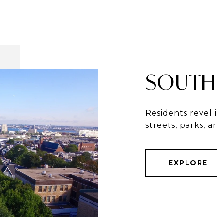
SOUTH
Residents revel 
streets, parks, 
EXPLORE