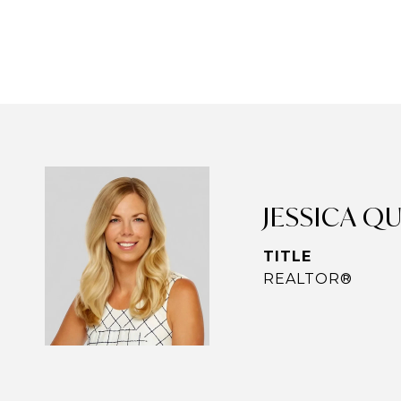
JESSICA Q
TITLE
REALTOR®