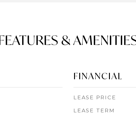
FEATURES & AMENITIE
FINANCIAL
LEASE PRICE
LEASE TERM