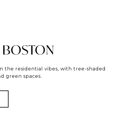
 BOSTON
in the residential vibes, with tree-shaded
and green spaces.