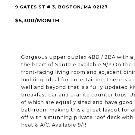
9 GATES ST # 3, BOSTON, MA 02127
$5,300/MONTH
Gorgeous upper duplex 4BD / 2BA with a j
the heart of Southie available 9/1! On the 
front-facing living room and adjacent di
molding. Ideal for entertaining, there is a
well and beyond that is a fully updated ki
breakfast bar and granite counter tops. Up
of which are equally sized and have good 
bathroom making this a great layout for al
off with a stunning private roof deck with
heat & A/C. Available 9/1!