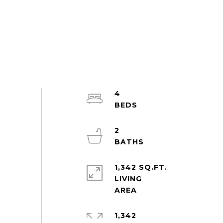
4
2
1,342 SQ.FT.
LIVING
1,342