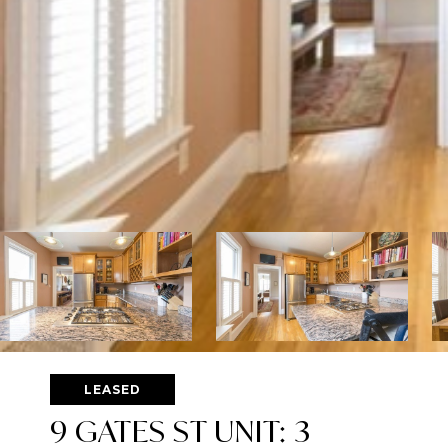
LEASED
9 GATES ST UNIT: 3