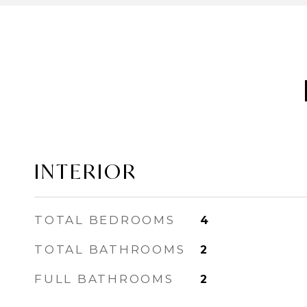
INTERIOR
TOTAL BEDROOMS
4
TOTAL BATHROOMS
2
FULL BATHROOMS
2