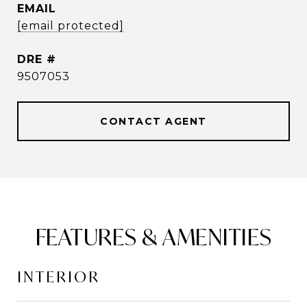
EMAIL
[email protected]
DRE #
9507053
CONTACT AGENT
FEATURES & AMENITIES
INTERIOR