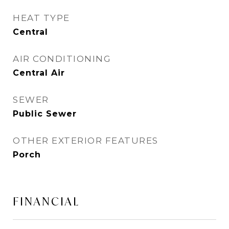
HEAT TYPE
Central
AIR CONDITIONING
Central Air
SEWER
Public Sewer
OTHER EXTERIOR FEATURES
Porch
FINANCIAL