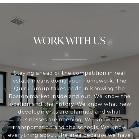
WORK WITH US
Staying ahead of the competition in real
estate means doing your homework. The
Quirk Group takes pride in knowing the
Boston market inside and out. We know the
location and the history. We know what new
developments are planned and what
businesses are opening. We know the
transportation and the schools. We know
everything about the area because we have