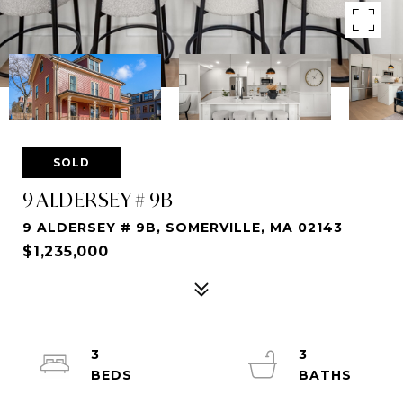
SOLD
9 ALDERSEY # 9B
9 ALDERSEY # 9B, SOMERVILLE, MA 02143
$1,235,000
3
3