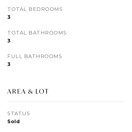
TOTAL BEDROOMS
3
TOTAL BATHROOMS
3
FULL BATHROOMS
3
AREA & LOT
STATUS
Sold