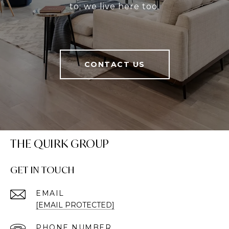
to; we live here too.
CONTACT US
THE QUIRK GROUP
GET IN TOUCH
EMAIL
[EMAIL PROTECTED]
PHONE NUMBER