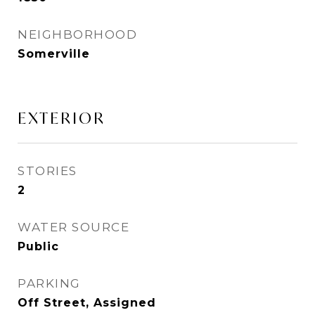
NEIGHBORHOOD
Somerville
EXTERIOR
STORIES
2
WATER SOURCE
Public
PARKING
Off Street, Assigned