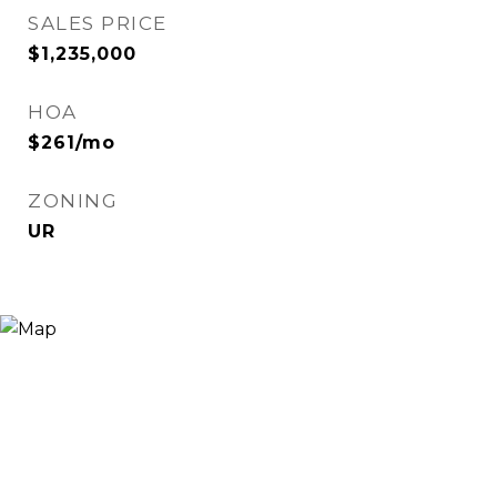
SALES PRICE
$1,235,000
HOA
$261/mo
ZONING
UR