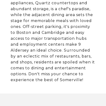
appliances, Quartz countertops and
abundant storage, is a chef's paradise,
while the adjacent dining area sets the
stage for memorable meals with loved
ones. Off-street parking, it's proximity
to Boston and Cambridge and easy
access to major transportation hubs
and employment centers make 9
Aldersey an ideal choice. Surrounded
by an eclectic mix of restaurants, bars,
and shops, residents are spoiled when it
comes to dining and entertainment
options. Don't miss your chance to
experience the best of Somerville!