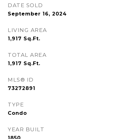
DATE SOLD
September 16, 2024
LIVING AREA
1,917
Sq.Ft.
TOTAL AREA
1,917
Sq.Ft.
MLS® ID
73272891
TYPE
Condo
YEAR BUILT
1850