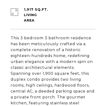
1,917 SQ.FT.
LIVING
This 3 bedroom 3 bathroom residence
has been meticulously crafted via a
complete renovation of a historic
eighteen-hundreds home, redefining
urban elegance with a modern spin on
classic architectural elements.
Spanning over 1,900 square feet, this
duplex condo provides two living
rooms, high ceilings, hardwood floors,
central AC, a deeded parking space and
a private front porch. The gourmet
kitchen, featuring stainless steel