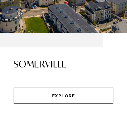
SOMERVILLE
EXPLORE