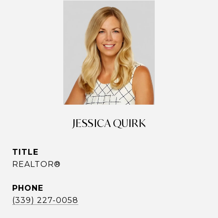
JESSICA QUIRK
TITLE
REALTOR®
PHONE
(339) 227-0058