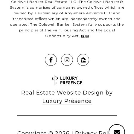
Coldwell Banker Real Estate LLC. The Coldwell Banker®
System is comprised of company owned offices which are
owned by a subsidiary of Anywhere Advisors LLC and
franchised offices which are independently owned and
operated. The Coldwell Banker System fully supports the
principles of the Fair Housing Act and the Equal
Opportunity Act.
Real Estate Website Design by
Luxury Presence
Copyright ©
2026
|
Privacy Policy