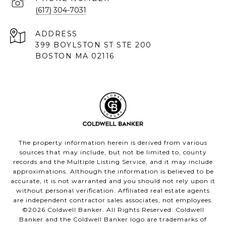
(617) 304-7031
ADDRESS
399 BOYLSTON ST STE 200
BOSTON MA 02116
The property information herein is derived from various
sources that may include, but not be limited to, county
records and the Multiple Listing Service, and it may include
approximations. Although the information is believed to be
accurate, it is not warranted and you should not rely upon it
without personal verification. Affiliated real estate agents
are independent contractor sales associates, not employees.
©
2026
Coldwell Banker. All Rights Reserved. Coldwell
Banker and the Coldwell Banker logo are trademarks of