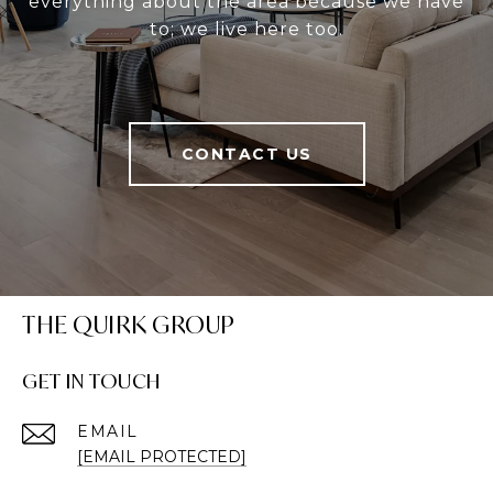
everything about the area because we have
to; we live here too.
CONTACT US
THE QUIRK GROUP
GET IN TOUCH
EMAIL
[EMAIL PROTECTED]