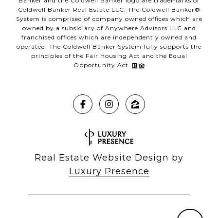
Banker and the Coldwell Banker logo are trademarks of
Coldwell Banker Real Estate LLC. The Coldwell Banker®
System is comprised of company owned offices which are
owned by a subsidiary of Anywhere Advisors LLC and
franchised offices which are independently owned and
operated. The Coldwell Banker System fully supports the
principles of the Fair Housing Act and the Equal
Opportunity Act.
Real Estate Website Design by
Luxury Presence