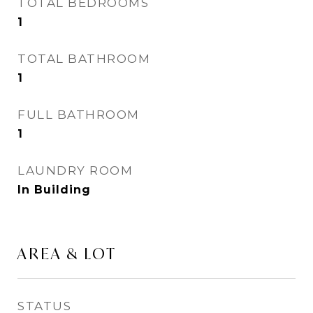
TOTAL BEDROOMS
1
TOTAL BATHROOM
1
FULL BATHROOM
1
LAUNDRY ROOM
In Building
AREA & LOT
STATUS