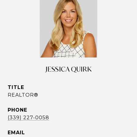
JESSICA QUIRK
TITLE
REALTOR®
PHONE
(339) 227-0058
EMAIL