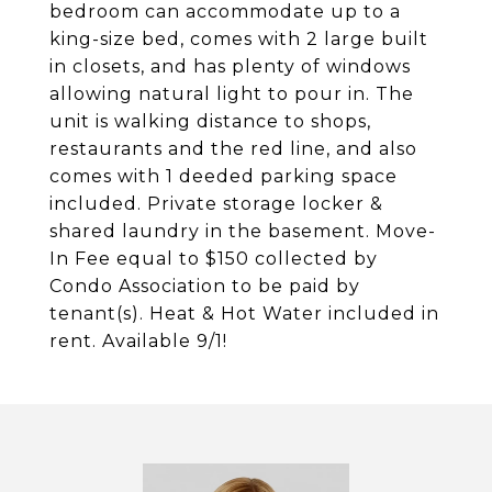
bedroom can accommodate up to a
king-size bed, comes with 2 large built
in closets, and has plenty of windows
allowing natural light to pour in. The
unit is walking distance to shops,
restaurants and the red line, and also
comes with 1 deeded parking space
included. Private storage locker &
shared laundry in the basement. Move-
In Fee equal to $150 collected by
Condo Association to be paid by
tenant(s). Heat & Hot Water included in
rent. Available 9/1!