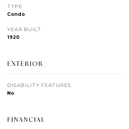
TYPE
Condo
YEAR BUILT
1920
EXTERIOR
DISABILITY FEATURES
No
FINANCIAL