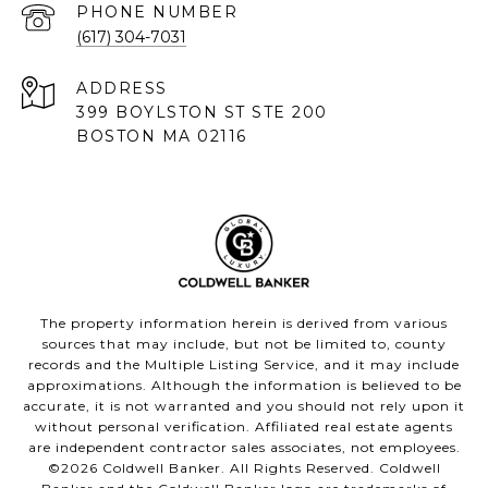
PHONE NUMBER
(617) 304-7031
ADDRESS
399 BOYLSTON ST STE 200
BOSTON MA 02116
The property information herein is derived from various
sources that may include, but not be limited to, county
records and the Multiple Listing Service, and it may include
approximations. Although the information is believed to be
accurate, it is not warranted and you should not rely upon it
without personal verification. Affiliated real estate agents
are independent contractor sales associates, not employees.
©
2026
Coldwell Banker. All Rights Reserved. Coldwell