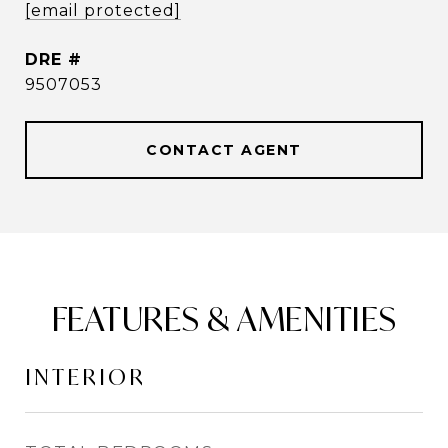
[email protected]
DRE #
9507053
CONTACT AGENT
FEATURES & AMENITIES
INTERIOR