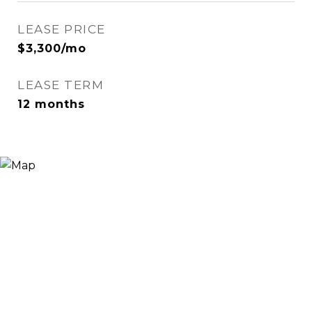
LEASE PRICE
$3,300/mo
LEASE TERM
12 months