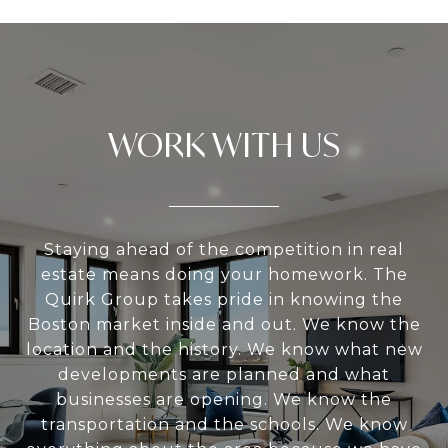
WORK WITH US
Staying ahead of the competition in real
estate means doing your homework. The
Quirk Group takes pride in knowing the
Boston market inside and out. We know the
location and the history. We know what new
developments are planned and what
businesses are opening. We know the
transportation and the schools. We know