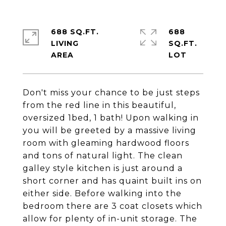
688 SQ.FT.
688
LIVING
SQ.FT.
Don't miss your chance to be just steps
from the red line in this beautiful,
oversized 1bed, 1 bath! Upon walking in
you will be greeted by a massive living
room with gleaming hardwood floors
and tons of natural light. The clean
galley style kitchen is just around a
short corner and has quaint built ins on
either side. Before walking into the
bedroom there are 3 coat closets which
allow for plenty of in-unit storage. The