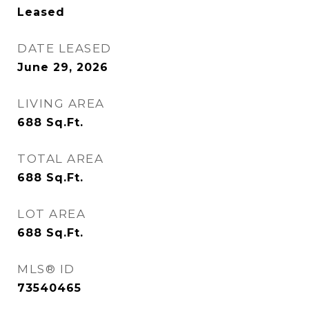
Leased
DATE LEASED
June 29, 2026
LIVING AREA
688
Sq.Ft.
TOTAL AREA
688
Sq.Ft.
LOT AREA
688
Sq.Ft.
MLS® ID
73540465