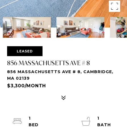
LEASED
856 MASSACHUSETTS AVE # 8
856 MASSACHUSETTS AVE # 8, CAMBRIDGE,
MA 02139
$3,300/MONTH
1
1