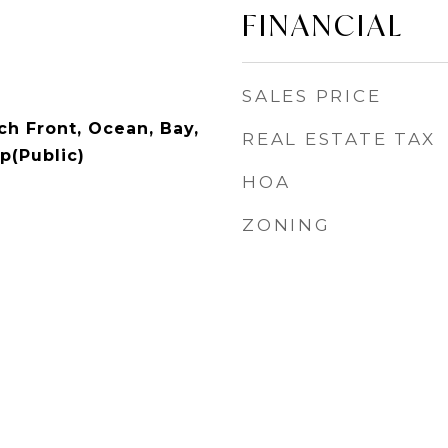
FINANCIAL
SALES PRICE
ch Front, Ocean, Bay,
REAL ESTATE TAX
p(Public)
HOA
ZONING