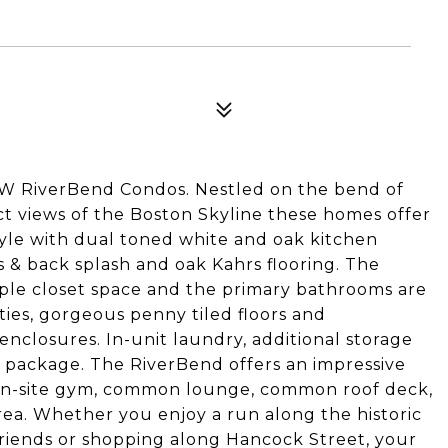
W RiverBend Condos. Nestled on the bend of
t views of the Boston Skyline these homes offer
tyle with dual toned white and oak kitchen
 & back splash and oak Kahrs flooring. The
ple closet space and the primary bathrooms are
ies, gorgeous penny tiled floors and
enclosures. In-unit laundry, additional storage
 package. The RiverBend offers an impressive
, on-site gym, common lounge, common roof deck,
rea. Whether you enjoy a run along the historic
 friends or shopping along Hancock Street, your