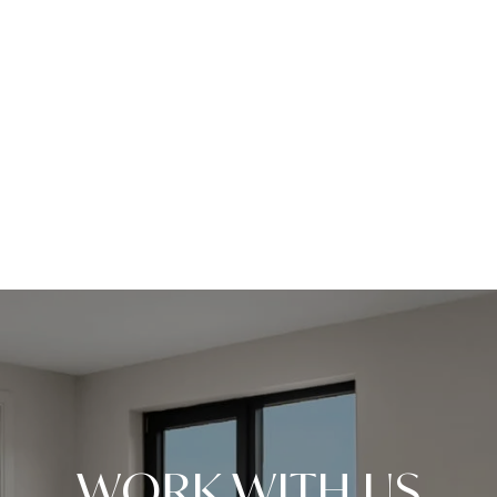
WORK WITH US