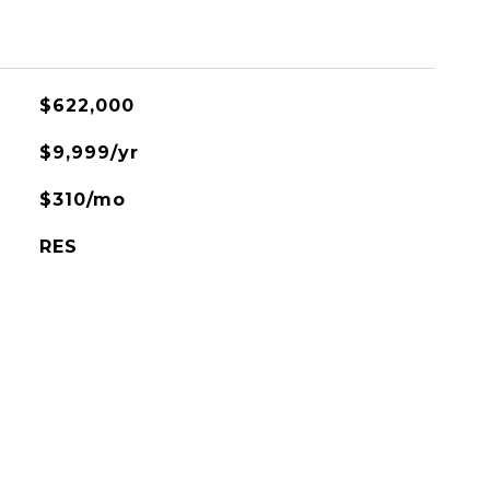
$622,000
$9,999/yr
$310/mo
RES