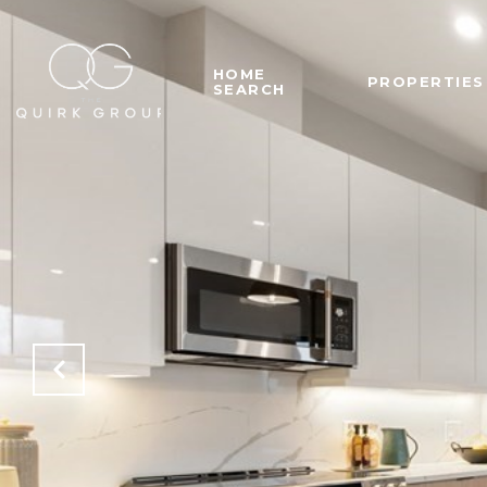
HOME
PROPERTIES
SEARCH