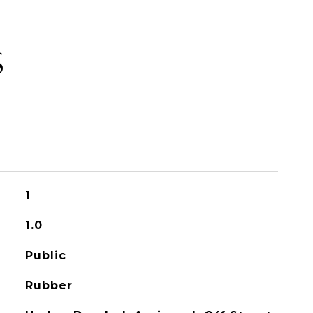
S
1
1.0
Public
Rubber