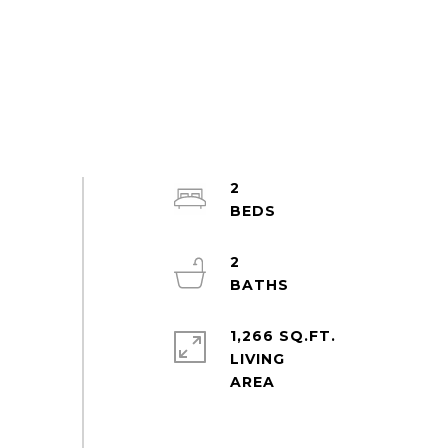
2
2
1,266 SQ.FT.
LIVING