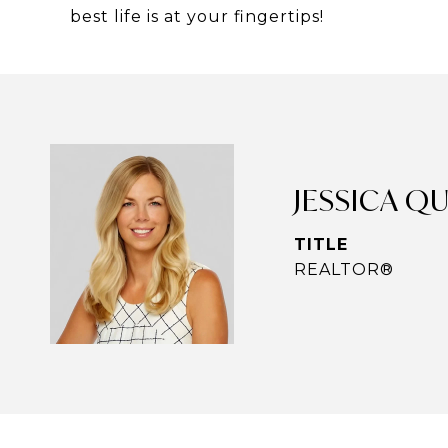
best life is at your fingertips!
JESSICA Q
TITLE
REALTOR®