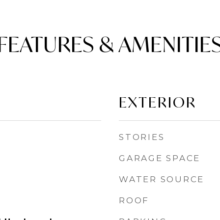
FEATURES & AMENITIE
EXTERIOR
STORIES
GARAGE SPACE
WATER SOURCE
ROOF