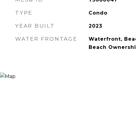
TYPE
Condo
YEAR BUILT
2023
WATER FRONTAGE
Waterfront, Bea
Beach Ownershi