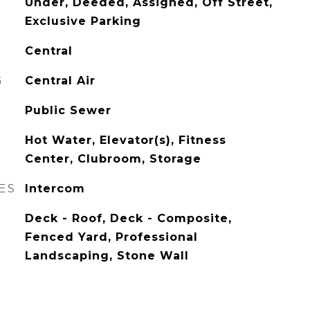
Under, Deeded, Assigned, Off Street,
Exclusive Parking
Central
G
Central Air
Public Sewer
Hot Water, Elevator(s), Fitness
Center, Clubroom, Storage
ES
Intercom
Deck - Roof, Deck - Composite,
Fenced Yard, Professional
Landscaping, Stone Wall