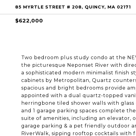
85 MYRTLE STREET # 208, QUINCY, MA 02171
$622,000
Two bedroom plus study condo at the NE
the picturesque Neponset River with direc
a sophisticated modern minimalist finish s
cabinets by Metropolitan, Quartz counters
spacious and bright bedrooms provide am
appointed with a dual quartz-topped vanit
herringbone tiled shower walls with glass 
and 1 garage parking spaces complete the
suite of amenities, including an elevator
garage parking & a pet friendly outdoor a
RiverWalk, sipping rooftop cocktails with