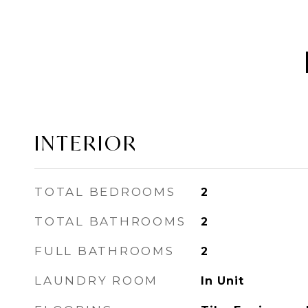
INTERIOR
TOTAL BEDROOMS
2
TOTAL BATHROOMS
2
FULL BATHROOMS
2
LAUNDRY ROOM
In Unit