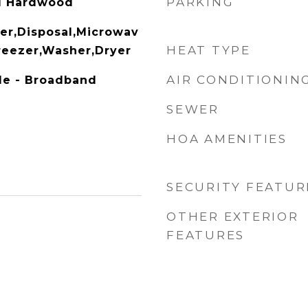
PARKING
ed Hardwood
er,Disposal,Microwav
HEAT TYPE
Freezer,Washer,Dryer
AIR CONDITIONIN
ble - Broadband
SEWER
HOA AMENITIES
SECURITY FEATUR
OTHER EXTERIOR
FEATURES