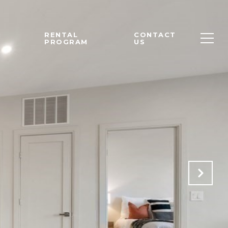
M
RENTAL
CONTACT
PROGRAM
US