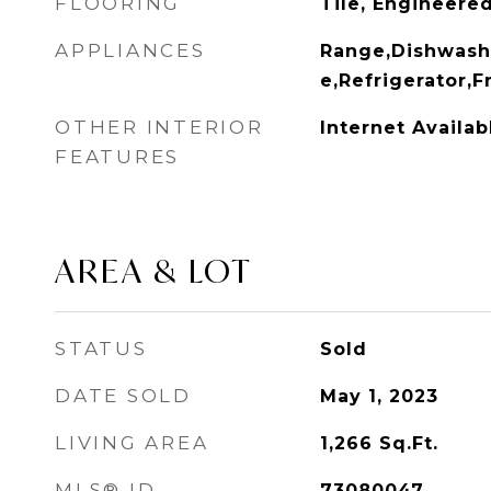
FLOORING
Tile, Engineer
APPLIANCES
Range,Dishwash
e,Refrigerator,
OTHER INTERIOR
Internet Availa
FEATURES
AREA & LOT
STATUS
Sold
DATE SOLD
May 1, 2023
LIVING AREA
1,266
Sq.Ft.
MLS® ID
73080047