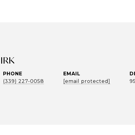
UIRK
PHONE
EMAIL
D
(339) 227-0058
[email protected]
9