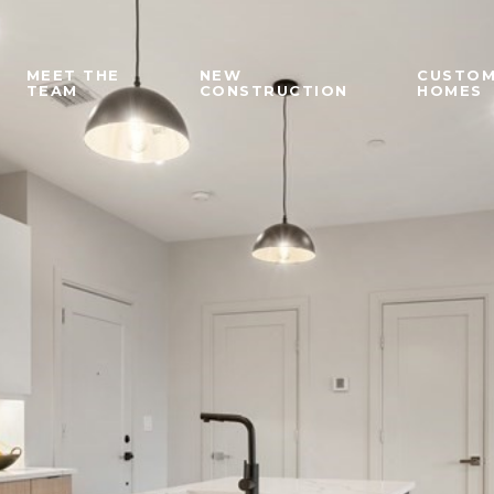
MEET THE
NEW
CUSTO
TEAM
CONSTRUCTION
HOMES