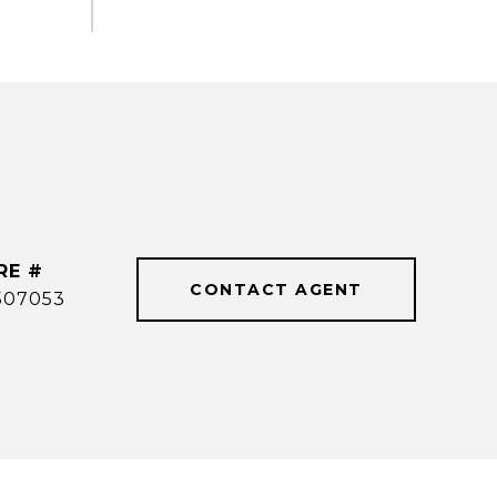
RE #
CONTACT AGENT
507053