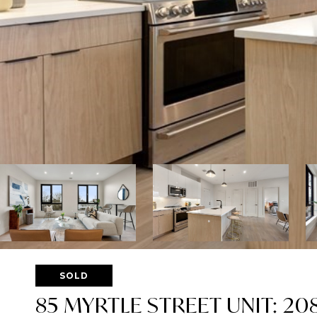
SOLD
85 MYRTLE STREET UNIT: 20