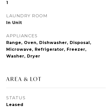
1
LAUNDRY ROOM
In Unit
APPLIANCES
Range, Oven, Dishwasher, Disposal,
Microwave, Refrigerator, Freezer,
Washer, Dryer
AREA & LOT
STATUS
Leased