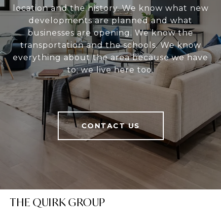
location and the history. We know what new
developments are planned and what
businesses are opening. We know the
transportation and the schools. We know
everything about the area because we have
to; we live here too.
CONTACT US
THE QUIRK GROUP