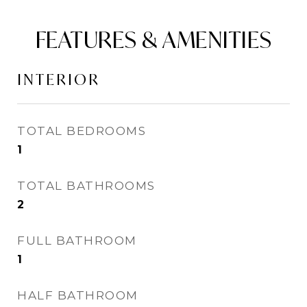
FEATURES & AMENITIES
INTERIOR
TOTAL BEDROOMS
1
TOTAL BATHROOMS
2
FULL BATHROOM
1
HALF BATHROOM