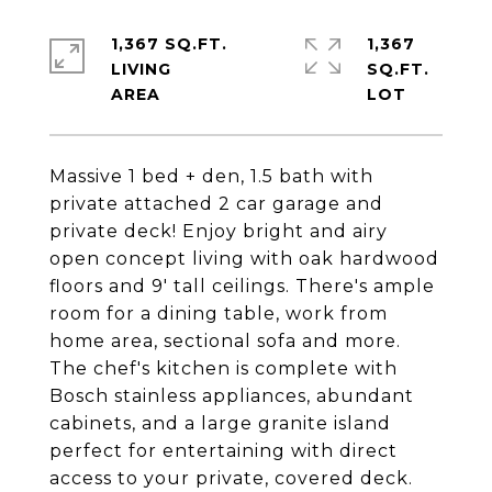
1,367 SQ.FT.
1,367
LIVING
SQ.FT.
Massive 1 bed + den, 1.5 bath with
private attached 2 car garage and
private deck! Enjoy bright and airy
open concept living with oak hardwood
floors and 9' tall ceilings. There's ample
room for a dining table, work from
home area, sectional sofa and more.
The chef's kitchen is complete with
Bosch stainless appliances, abundant
cabinets, and a large granite island
perfect for entertaining with direct
access to your private, covered deck.