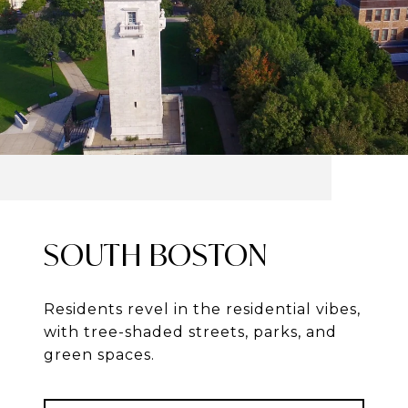
SOUTH BOSTON
Residents revel in the residential vibes,
with tree-shaded streets, parks, and
green spaces.