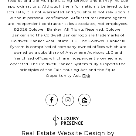
records and the Multiple Listing Service, and it may include
approximations. Although the information is believed to be
accurate, it is not warranted and you should not rely upon it
without personal verification. Affiliated real estate agents
are independent contractor sales associates, not employees.
©
2026
Coldwell Banker. All Rights Reserved. Coldwell
Banker and the Coldwell Banker logo are trademarks of
Coldwell Banker Real Estate LLC. The Coldwell Banker®
System is comprised of company owned offices which are
owned by a subsidiary of Anywhere Advisors LLC and
franchised offices which are independently owned and
operated. The Coldwell Banker System fully supports the
principles of the Fair Housing Act and the Equal
Opportunity Act.
Real Estate Website Design by