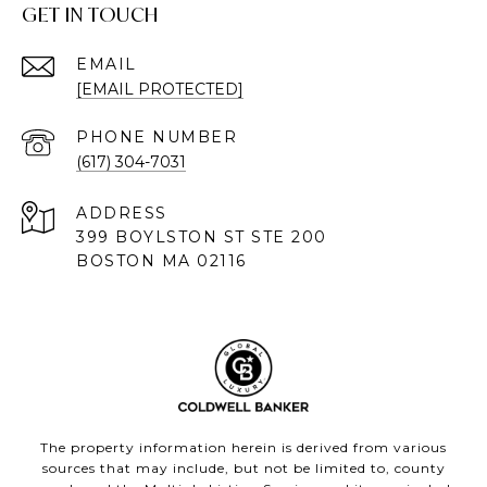
GET IN TOUCH
EMAIL
[EMAIL PROTECTED]
PHONE NUMBER
(617) 304-7031
ADDRESS
399 BOYLSTON ST STE 200
BOSTON MA 02116
The property information herein is derived from various
sources that may include, but not be limited to, county