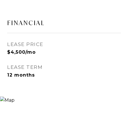
FINANCIAL
LEASE PRICE
$4,500/mo
LEASE TERM
12 months