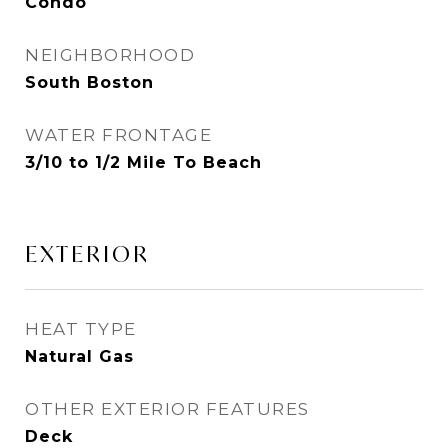
Condo
NEIGHBORHOOD
South Boston
WATER FRONTAGE
3/10 to 1/2 Mile To Beach
EXTERIOR
HEAT TYPE
Natural Gas
OTHER EXTERIOR FEATURES
Deck