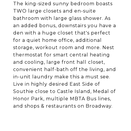
The king-sized sunny bedroom boasts
TWO large closets and en-suite
bathroom with large glass shower. As
an added bonus, downstairs you have a
den with a huge closet that's perfect
for a quiet home office, additional
storage, workout room and more. Nest
thermostat for smart central heating
and cooling, large front hall closet,
convenient half-bath off the living, and
in-unit laundry make this a must see.
Live in highly desired East Side of
Southie close to Castle Island, Medal of
Honor Park, multiple MBTA Bus lines,
and shops & restaurants on Broadway.