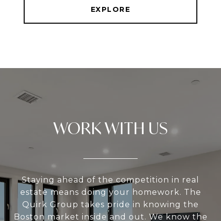
EXPLORE
WORK WITH US
Staying ahead of the competition in real
estate means doing your homework. The
Quirk Group takes pride in knowing the
Boston market inside and out. We know the