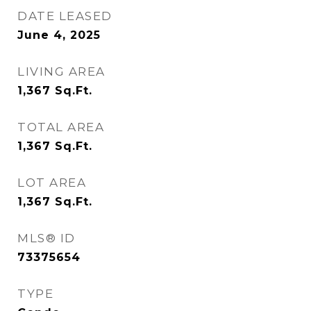
DATE LEASED
June 4, 2025
LIVING AREA
1,367
Sq.Ft.
TOTAL AREA
1,367
Sq.Ft.
LOT AREA
1,367
Sq.Ft.
MLS® ID
73375654
TYPE