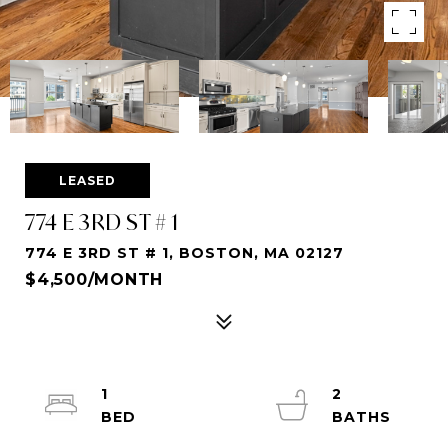
LEASED
774 E 3RD ST # 1
774 E 3RD ST # 1, BOSTON, MA 02127
$4,500/MONTH
1
2