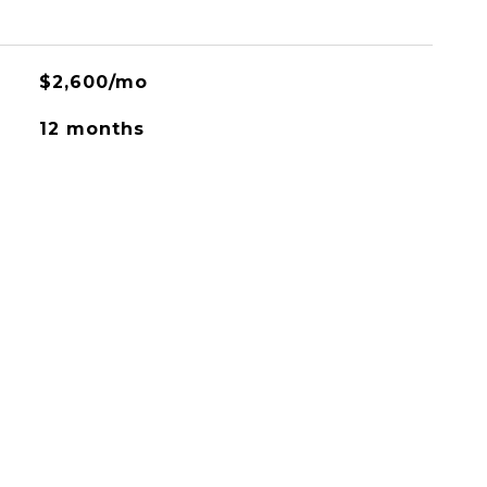
$2,600/mo
12 months