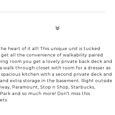
he heart of it all! This unique unit is tucked
et all the convenience of walkability paired
living room you get a lovely private back deck and
 walk through closet with room for a dresser as
 a spacious kitchen with a second private deck and
 and extra storage in the basement. Right outside
dway, Paramount, Stop n Shop, Starbucks,
Park and so much more! Don't miss this
ets.