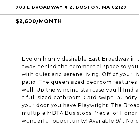
703 E BROADWAY # 2, BOSTON, MA 02127
$2,600/MONTH
Live on highly desirable East Broadway in t
away behind the commercial space so you g
with quiet and serene living. Off of your 
patio. The queen sized bedroom features a
well. Up the winding staircase you'll find
a full sized bathroom. Card swipe laundry
your door you have Playwright, The Broa
multiple MBTA Bus stops, Medal of Honor 
wonderful opportunity! Available 9/1. No p