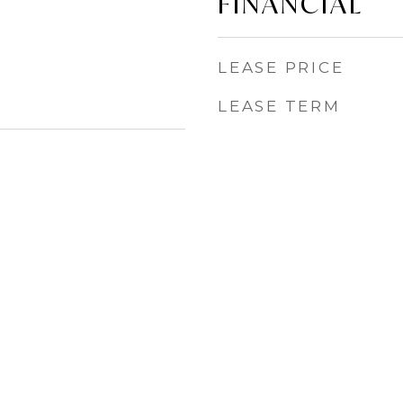
FINANCIAL
LEASE PRICE
LEASE TERM