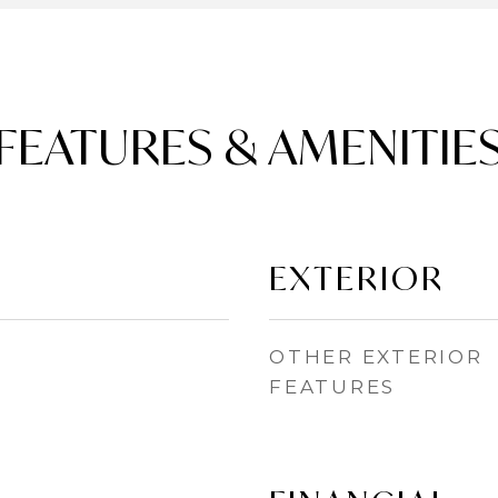
FEATURES & AMENITIE
EXTERIOR
OTHER EXTERIOR
FEATURES