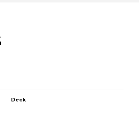
S
Deck