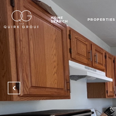
HOME
PROPERTIES
SEARCH