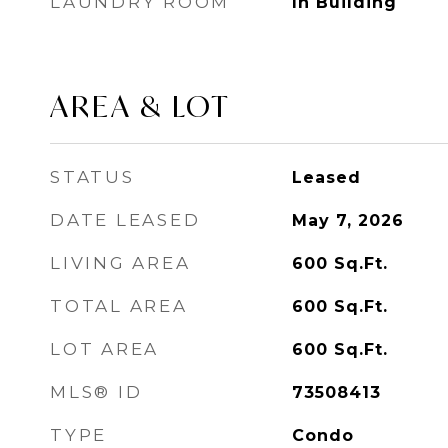
LAUNDRY ROOM
In Building
AREA & LOT
STATUS
Leased
DATE LEASED
May 7, 2026
LIVING AREA
600
Sq.Ft.
TOTAL AREA
600
Sq.Ft.
LOT AREA
600
Sq.Ft.
MLS® ID
73508413
TYPE
Condo