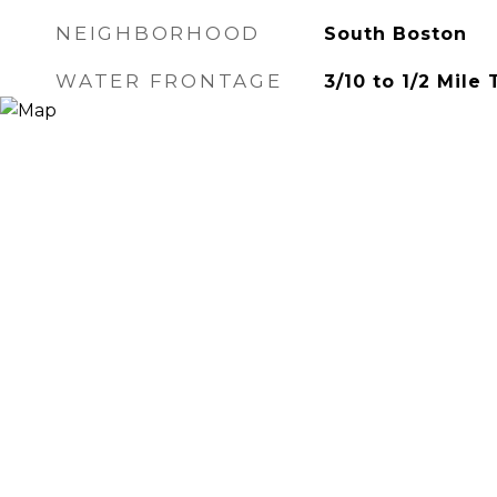
NEIGHBORHOOD
South Boston
WATER FRONTAGE
3/10 to 1/2 Mile