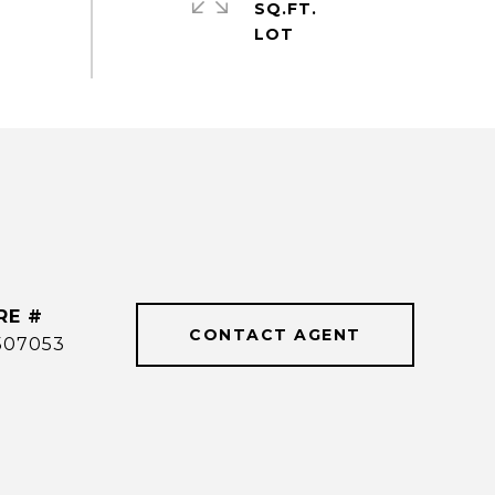
SQ.FT.
RE #
CONTACT AGENT
507053