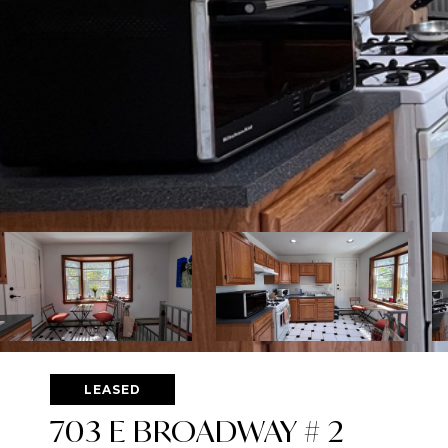
LEASED
703 E BROADWAY # 2