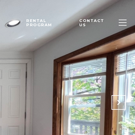
M
RENTAL
CONTACT
PROGRAM
US