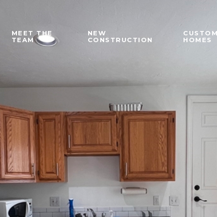
MEET THE
NEW
CUSTO
TEAM
CONSTRUCTION
HOMES