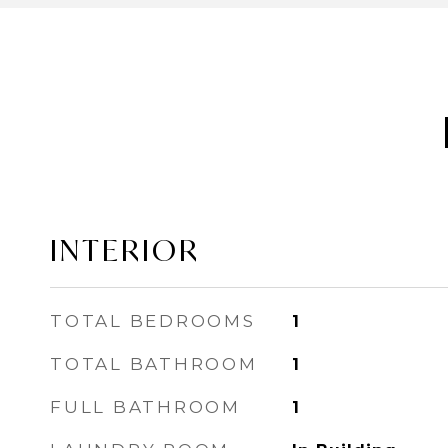
INTERIOR
TOTAL BEDROOMS
1
TOTAL BATHROOM
1
FULL BATHROOM
1