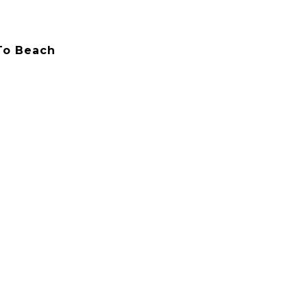
 To Beach