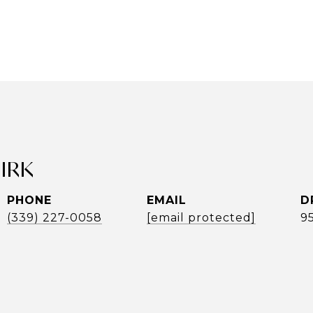
UIRK
PHONE
EMAIL
D
(339) 227-0058
[email protected]
9