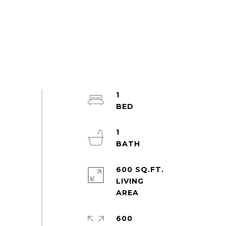
1
1
600 SQ.FT.
LIVING
600