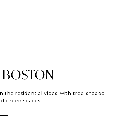
 BOSTON
in the residential vibes, with tree-shaded
and green spaces.