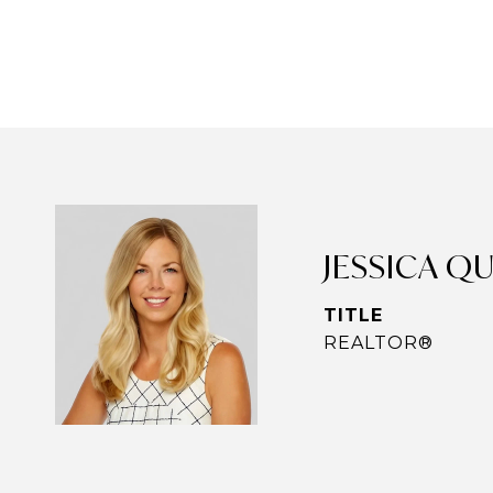
JESSICA Q
TITLE
REALTOR®