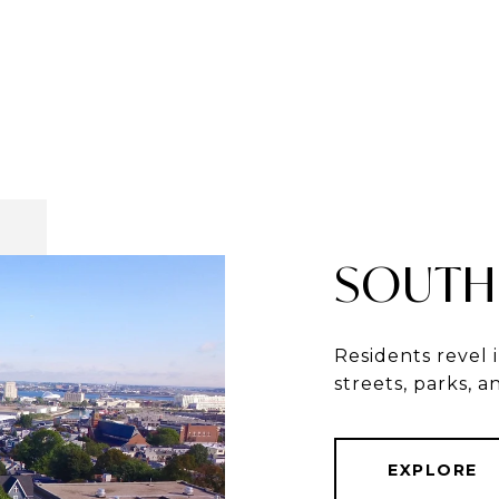
SOUTH
Residents revel 
streets, parks, 
EXPLORE