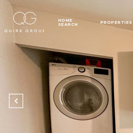
HOME
PROPERTIES
SEARCH