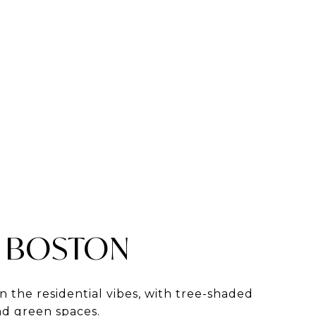
 BOSTON
in the residential vibes, with tree-shaded
and green spaces.