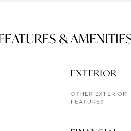
FEATURES & AMENITIE
EXTERIOR
OTHER EXTERIOR
FEATURES