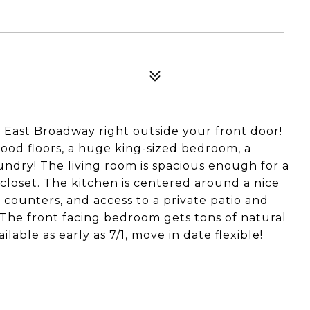
and East Broadway right outside your front door!
wood floors, a huge king-sized bedroom, a
undry! The living room is spacious enough for a
 closet. The kitchen is centered around a nice
e counters, and access to a private patio and
 The front facing bedroom gets tons of natural
ailable as early as 7/1, move in date flexible!