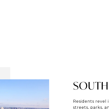
SOUTH
Residents revel 
streets, parks, 