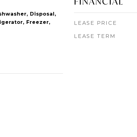
FINANCIAL
shwasher, Disposal,
gerator, Freezer,
LEASE PRICE
LEASE TERM