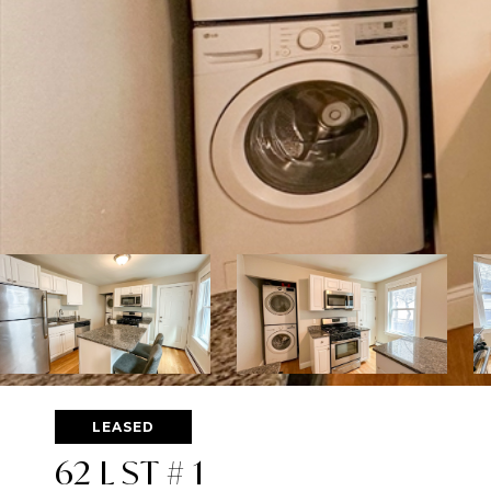
LEASED
62 L ST # 1