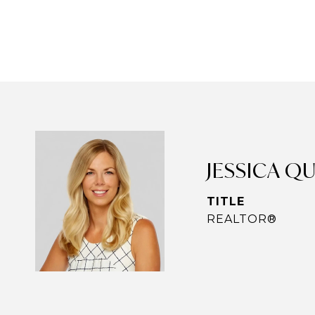
JESSICA Q
TITLE
REALTOR®