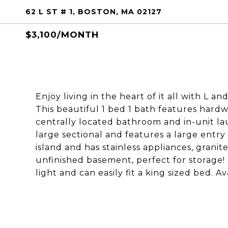
62 L ST # 1, BOSTON, MA 02127
$3,100/MONTH
Enjoy living in the heart of it all with L 
This beautiful 1 bed 1 bath features hard
centrally located bathroom and in-unit la
large sectional and features a large entry
island and has stainless appliances, granit
unfinished basement, perfect for storage!
light and can easily fit a king sized bed. Av