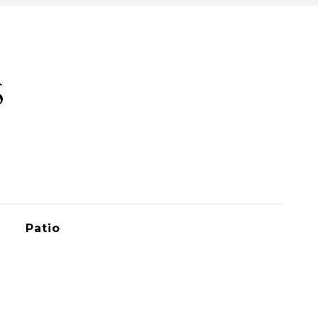
S
Patio