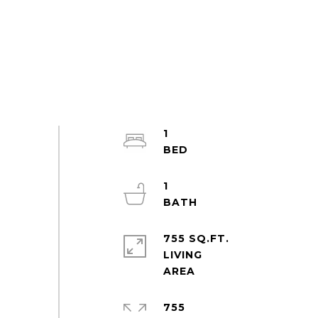
1
1
755 SQ.FT.
LIVING
755