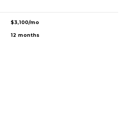
$3,100/mo
12 months