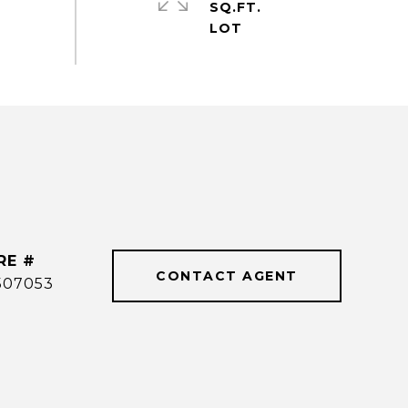
SQ.FT.
RE #
CONTACT AGENT
507053