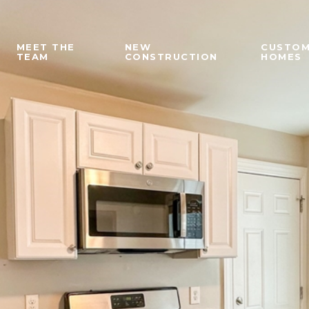
MEET THE
NEW
CUSTO
TEAM
CONSTRUCTION
HOMES