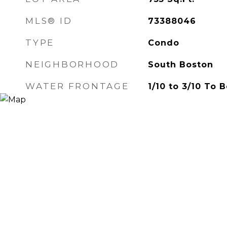
MLS® ID
73388046
TYPE
Condo
NEIGHBORHOOD
South Boston
WATER FRONTAGE
1/10 to 3/10 To 