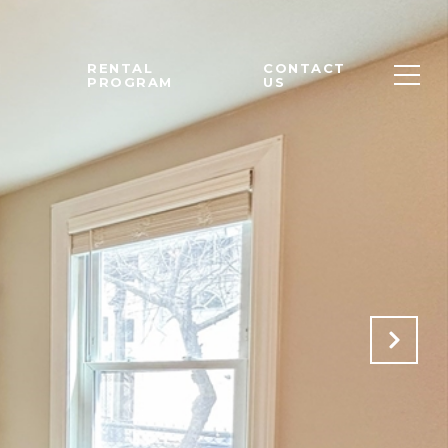
M
RENTAL
CONTACT
PROGRAM
US