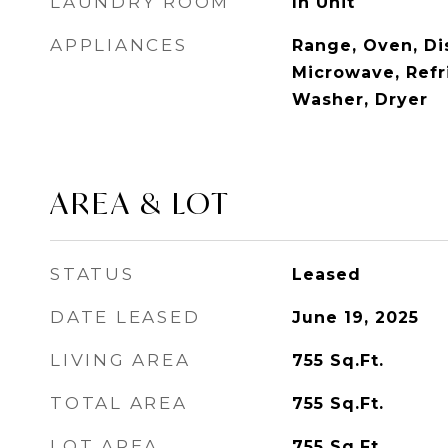
LAUNDRY ROOM
In Unit
APPLIANCES
Range, Oven, Di
Microwave, Refri
Washer, Dryer
AREA & LOT
STATUS
Leased
DATE LEASED
June 19, 2025
LIVING AREA
755
Sq.Ft.
TOTAL AREA
755
Sq.Ft.
LOT AREA
755
Sq.Ft.