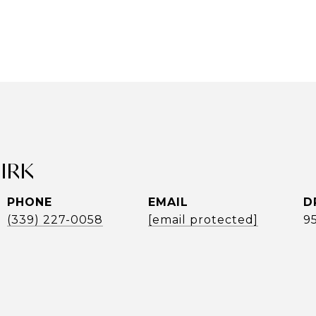
UIRK
PHONE
EMAIL
D
(339) 227-0058
[email protected]
9