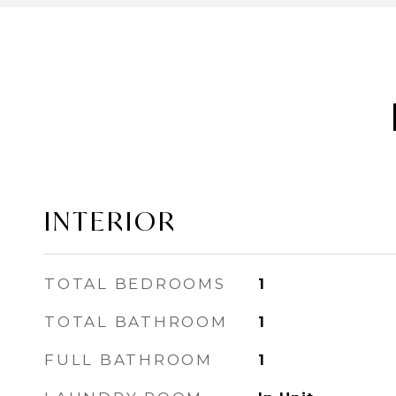
INTERIOR
TOTAL BEDROOMS
1
TOTAL BATHROOM
1
FULL BATHROOM
1