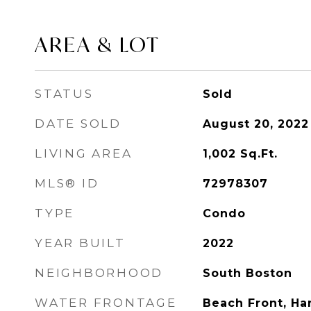
AREA & LOT
STATUS
Sold
DATE SOLD
August 20, 2022
LIVING AREA
1,002
Sq.Ft.
MLS® ID
72978307
TYPE
Condo
YEAR BUILT
2022
NEIGHBORHOOD
South Boston
WATER FRONTAGE
Beach Front, Ha