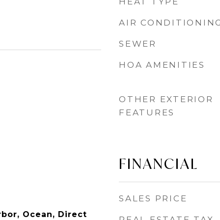
HEAT TYPE
AIR CONDITIONIN
SEWER
HOA AMENITIES
OTHER EXTERIOR
FEATURES
FINANCIAL
SALES PRICE
rbor, Ocean, Direct
REAL ESTATE TAX