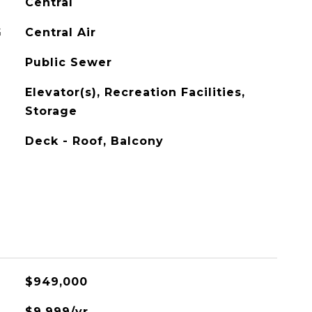
Central
G
Central Air
Public Sewer
Elevator(s), Recreation Facilities,
Storage
Deck - Roof, Balcony
$949,000
$9,999/yr