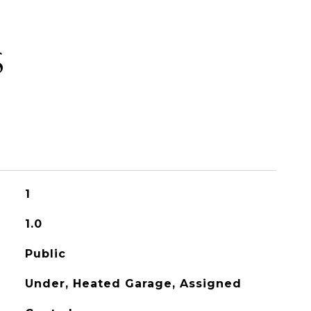
S
1
1.0
Public
Under, Heated Garage, Assigned