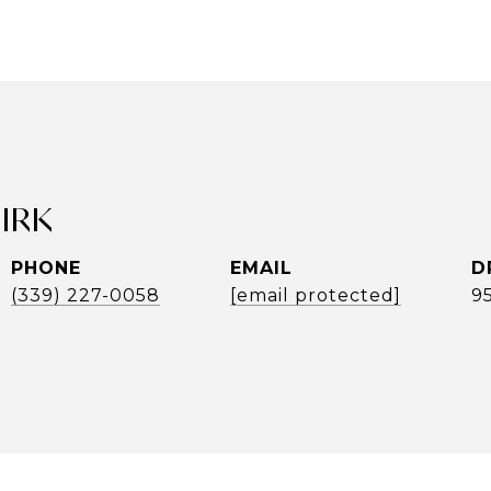
UIRK
PHONE
EMAIL
D
(339) 227-0058
[email protected]
9