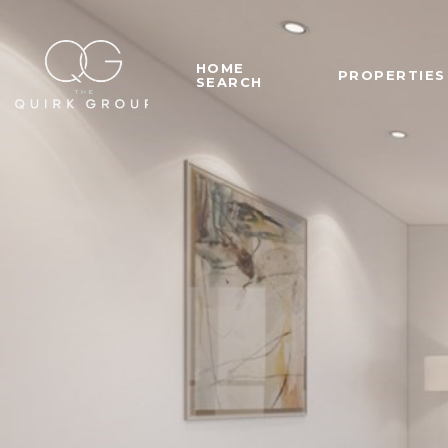
HOME
PROPERTIES
SEARCH