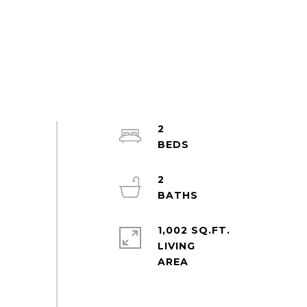
2
2
1,002 SQ.FT.
LIVING