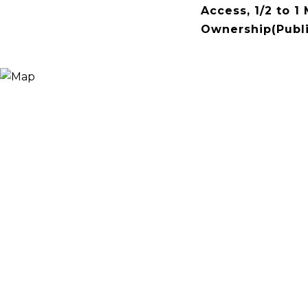
Access, 1/2 to 1
Ownership(Publi