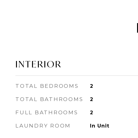
INTERIOR
TOTAL BEDROOMS
2
TOTAL BATHROOMS
2
FULL BATHROOMS
2
LAUNDRY ROOM
In Unit