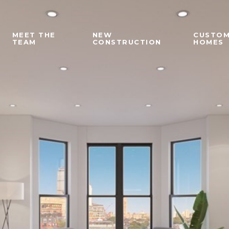
MEET THE
NEW
CUSTO
TEAM
CONSTRUCTION
HOMES