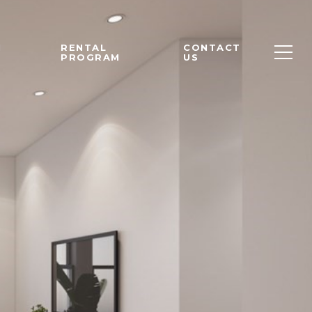
M
RENTAL
CONTACT
PROGRAM
US