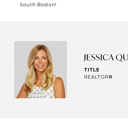
South Boston!
JESSICA Q
TITLE
REALTOR®