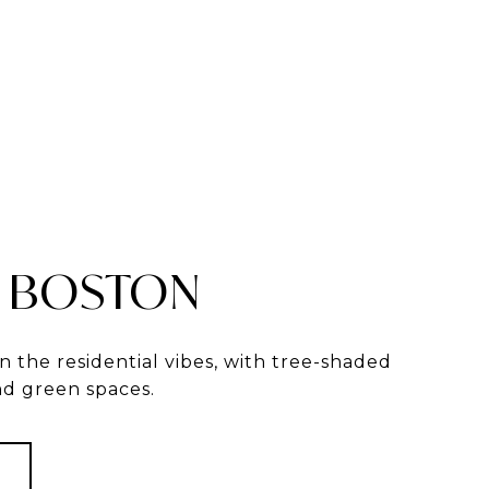
 BOSTON
in the residential vibes, with tree-shaded
and green spaces.