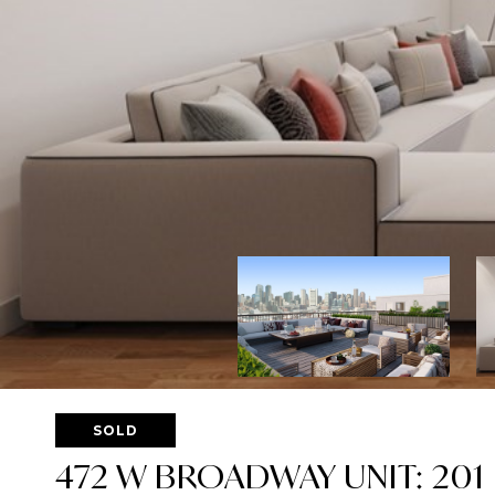
SOLD
472 W BROADWAY UNIT: 201