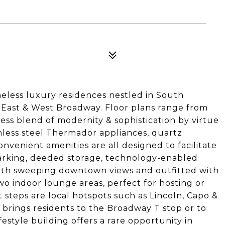
meless luxury residences nestled in South
f East & West Broadway. Floor plans range from
ess blend of modernity & sophistication by virtue
ainless steel Thermador appliances, quartz
nvenient amenities are all designed to facilitate
parking, deeded storage, technology-enabled
with sweeping downtown views and outfitted with
two indoor lounge areas, perfect for hosting or
 steps are local hotspots such as Lincoln, Capo &
n brings residents to the Broadway T stop or to
festyle building offers a rare opportunity in