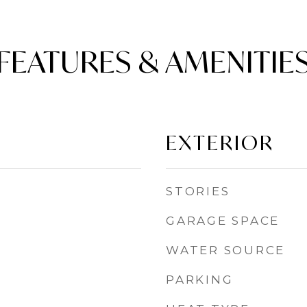
FEATURES & AMENITIE
EXTERIOR
STORIES
GARAGE SPACE
WATER SOURCE
PARKING