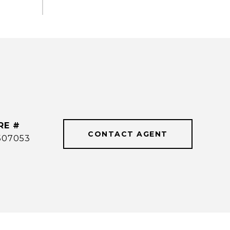
RE #
CONTACT AGENT
507053