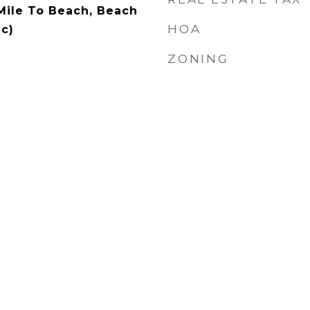
 Mile To Beach, Beach
HOA
c)
ZONING