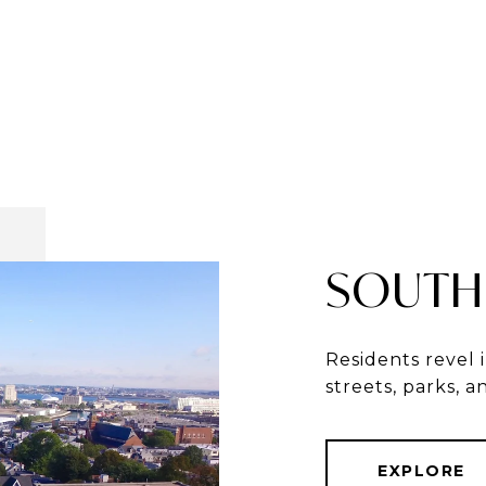
SOUTH
Residents revel 
streets, parks, 
EXPLORE