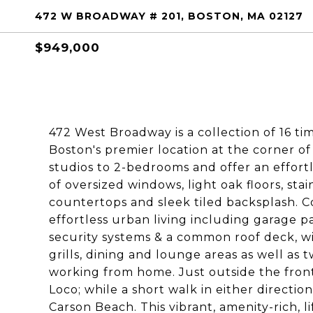
472 W BROADWAY # 201, BOSTON, MA 02127
$949,000
472 West Broadway is a collection of 16 ti
Boston's premier location at the corner o
studios to 2-bedrooms and offer an effortl
of oversized windows, light oak floors, st
countertops and sleek tiled backsplash. Co
effortless urban living including garage 
security systems & a common roof deck, 
grills, dining and lounge areas as well as 
working from home. Just outside the front
Loco; while a short walk in either directio
Carson Beach. This vibrant, amenity-rich, li