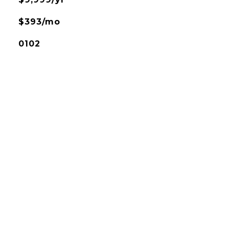
$393/mo
0102