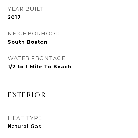
YEAR BUILT
2017
NEIGHBORHOOD
South Boston
WATER FRONTAGE
1/2 to 1 Mile To Beach
EXTERIOR
HEAT TYPE
Natural Gas