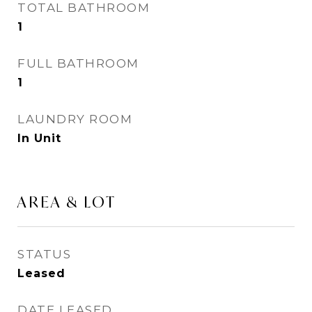
TOTAL BATHROOM
1
FULL BATHROOM
1
LAUNDRY ROOM
In Unit
AREA & LOT
STATUS
Leased
DATE LEASED