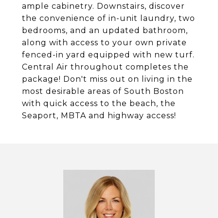
ample cabinetry. Downstairs, discover
the convenience of in-unit laundry, two
bedrooms, and an updated bathroom,
along with access to your own private
fenced-in yard equipped with new turf.
Central Air throughout completes the
package! Don't miss out on living in the
most desirable areas of South Boston
with quick access to the beach, the
Seaport, MBTA and highway access!