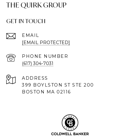
THE QUIRK GROUP
GET IN TOUCH
EMAIL
[EMAIL PROTECTED]
PHONE NUMBER
(617) 304-7031
ADDRESS
399 BOYLSTON ST STE 200
BOSTON MA 02116