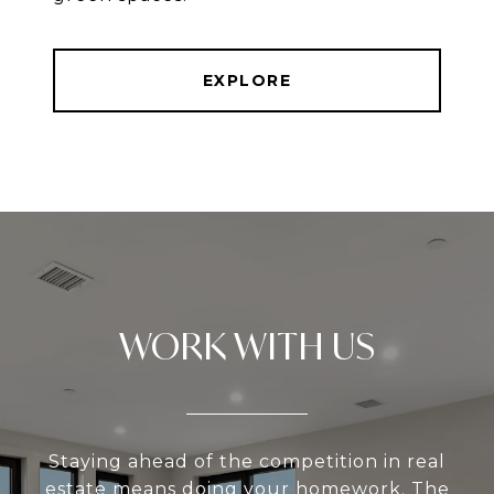
EXPLORE
WORK WITH US
Staying ahead of the competition in real
estate means doing your homework. The