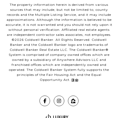
The property information herein is derived from various
sources that may include, but not be limited to, county
records and the Multiple Listing Service, and it may include
approximations. Although the information is believed to be
accurate, it is not warranted and you should not rely upon it
without personal verification. Affiliated real estate agents
are independent contractor sales associates, not employees.
©
2026
Coldwell Banker. All Rights Reserved. Coldwell
Banker and the Coldwell Banker logo are trademarks of
Coldwell Banker Real Estate LLC. The Coldwell Banker®
System is comprised of company owned offices which are
owned by a subsidiary of Anywhere Advisors LLC and
franchised offices which are independently owned and
operated. The Coldwell Banker System fully supports the
principles of the Fair Housing Act and the Equal
Opportunity Act.