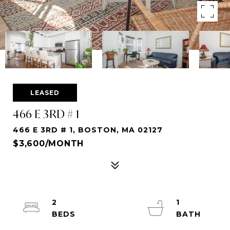
LEASED
466 E 3RD # 1
466 E 3RD # 1, BOSTON, MA 02127
$3,600/MONTH
2
1