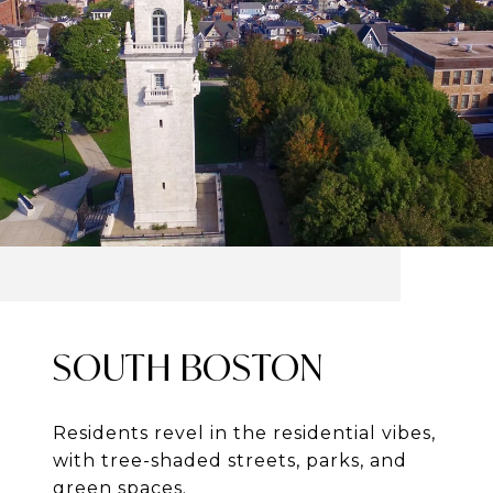
SOUTH BOSTON
Residents revel in the residential vibes,
with tree-shaded streets, parks, and
green spaces.