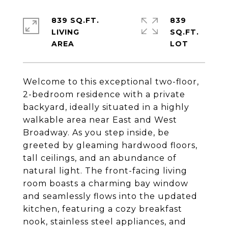
839 SQ.FT.
839
LIVING
SQ.FT.
Welcome to this exceptional two-floor,
2-bedroom residence with a private
backyard, ideally situated in a highly
walkable area near East and West
Broadway. As you step inside, be
greeted by gleaming hardwood floors,
tall ceilings, and an abundance of
natural light. The front-facing living
room boasts a charming bay window
and seamlessly flows into the updated
kitchen, featuring a cozy breakfast
nook, stainless steel appliances, and