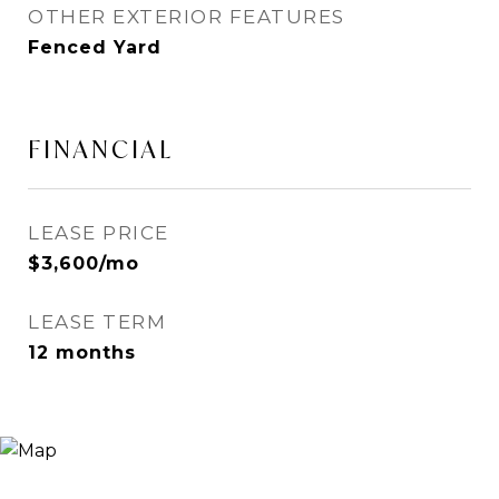
OTHER EXTERIOR FEATURES
Fenced Yard
FINANCIAL
LEASE PRICE
$3,600/mo
LEASE TERM
12 months