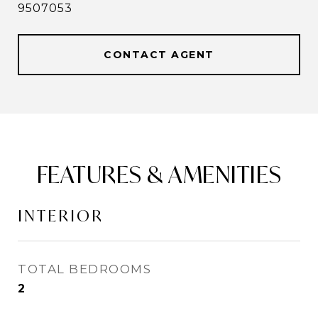
9507053
CONTACT AGENT
FEATURES & AMENITIES
INTERIOR
TOTAL BEDROOMS
2