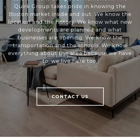
Quirk Group takes pride in knowing the
Boston market inside and out. We know the
location and the history. We know what new
developments are planned and what
businesses are opening. We know the
transportation and the schools. We know
everything about the area because we have
to; we live here too.
CONTACT US