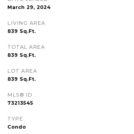
March 29, 2024
LIVING AREA
839
Sq.Ft.
TOTAL AREA
839
Sq.Ft.
LOT AREA
839
Sq.Ft.
MLS® ID
73213545
TYPE
Condo