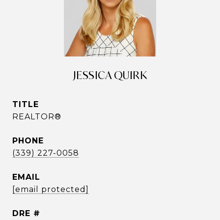
JESSICA QUIRK
TITLE
REALTOR®
PHONE
(339) 227-0058
EMAIL
[email protected]
DRE #