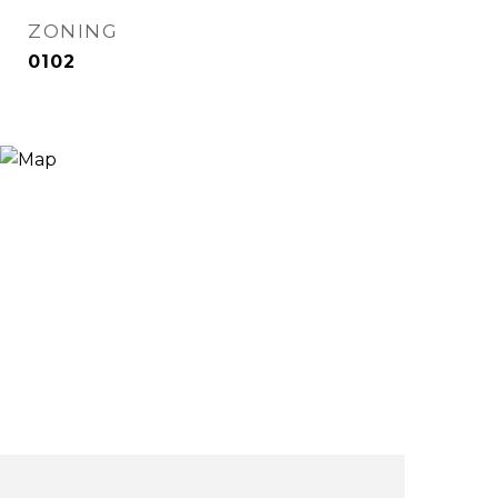
ZONING
0102