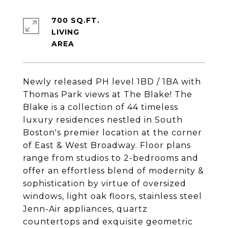
700 SQ.FT.
LIVING
Newly released PH level 1BD / 1BA with
Thomas Park views at The Blake! The
Blake is a collection of 44 timeless
luxury residences nestled in South
Boston's premier location at the corner
of East & West Broadway. Floor plans
range from studios to 2-bedrooms and
offer an effortless blend of modernity &
sophistication by virtue of oversized
windows, light oak floors, stainless steel
Jenn-Air appliances, quartz
countertops and exquisite geometric