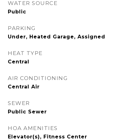
WATER SOURCE
Public
PARKING
Under, Heated Garage, Assigned
HEAT TYPE
Central
AIR CONDITIONING
Central Air
SEWER
Public Sewer
HOA AMENITIES
Elevator(s), Fitness Center