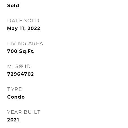
Sold
DATE SOLD
May 11, 2022
LIVING AREA
700
Sq.Ft.
MLS® ID
72964702
TYPE
Condo
YEAR BUILT
2021