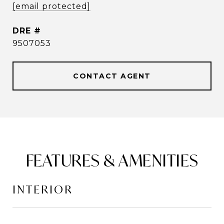
[email protected]
DRE #
9507053
CONTACT AGENT
FEATURES & AMENITIES
INTERIOR