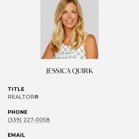
JESSICA QUIRK
TITLE
REALTOR®
PHONE
(339) 227-0058
EMAIL