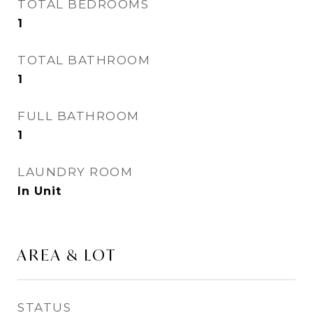
TOTAL BEDROOMS
1
TOTAL BATHROOM
1
FULL BATHROOM
1
LAUNDRY ROOM
In Unit
AREA & LOT
STATUS