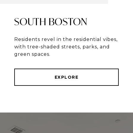
SOUTH BOSTON
Residents revel in the residential vibes,
with tree-shaded streets, parks, and
green spaces.
EXPLORE