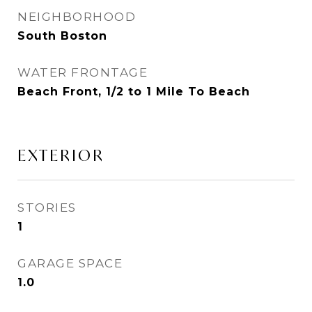
NEIGHBORHOOD
South Boston
WATER FRONTAGE
Beach Front, 1/2 to 1 Mile To Beach
EXTERIOR
STORIES
1
GARAGE SPACE
1.0