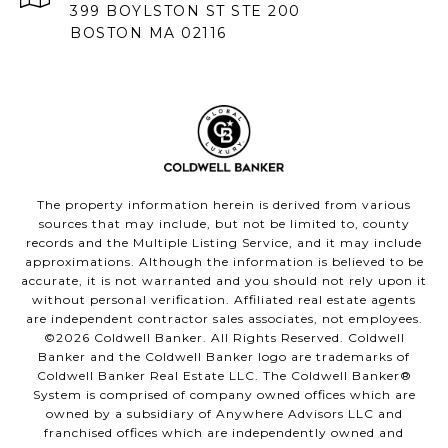
399 BOYLSTON ST STE 200
BOSTON MA 02116
The property information herein is derived from various
sources that may include, but not be limited to, county
records and the Multiple Listing Service, and it may include
approximations. Although the information is believed to be
accurate, it is not warranted and you should not rely upon it
without personal verification. Affiliated real estate agents
are independent contractor sales associates, not employees.
©
2026
Coldwell Banker. All Rights Reserved. Coldwell
Banker and the Coldwell Banker logo are trademarks of
Coldwell Banker Real Estate LLC. The Coldwell Banker®
System is comprised of company owned offices which are
owned by a subsidiary of Anywhere Advisors LLC and
franchised offices which are independently owned and