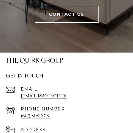
CONTACT US
THE QUIRK GROUP
GET IN TOUCH
EMAIL
[EMAIL PROTECTED]
PHONE NUMBER
(617) 304-7031
ADDRESS