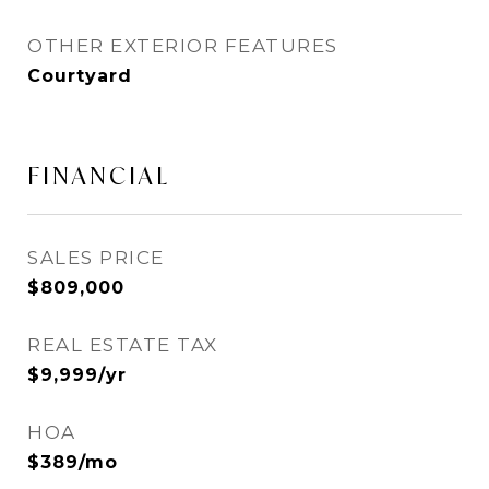
OTHER EXTERIOR FEATURES
Courtyard
FINANCIAL
SALES PRICE
$809,000
REAL ESTATE TAX
$9,999/yr
HOA
$389/mo