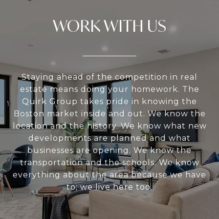
WORK WITH US
Staying ahead of the competition in real
estate means doing your homework. The
Quirk Group takes pride in knowing the
Boston market inside and out. We know the
location and the history. We know what new
developments are planned and what
businesses are opening. We know the
transportation and the schools. We know
everything about the area because we have
to; we live here too.