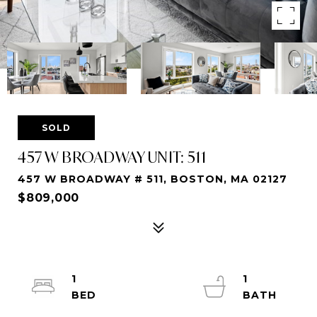
SOLD
457 W BROADWAY UNIT: 511
457 W BROADWAY # 511, BOSTON, MA 02127
$809,000
1
1