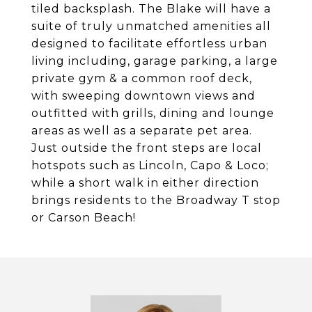
tiled backsplash. The Blake will have a
suite of truly unmatched amenities all
designed to facilitate effortless urban
living including, garage parking, a large
private gym & a common roof deck,
with sweeping downtown views and
outfitted with grills, dining and lounge
areas as well as a separate pet area.
Just outside the front steps are local
hotspots such as Lincoln, Capo & Loco;
while a short walk in either direction
brings residents to the Broadway T stop
or Carson Beach!