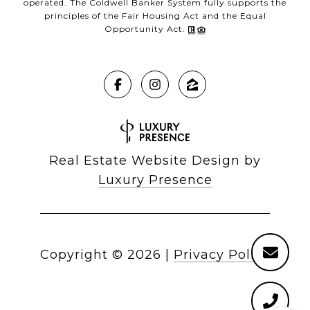
operated. The Coldwell Banker System fully supports the
principles of the Fair Housing Act and the Equal
Opportunity Act.
Real Estate Website Design by
Luxury Presence
Copyright ©
2026
|
Privacy Policy