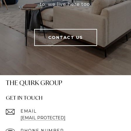
to; we live here too.
CONTACT US
THE QUIRK GROUP
GET IN TOUCH
EMAIL
[EMAIL PROTECTED]
PHONE NUMBER