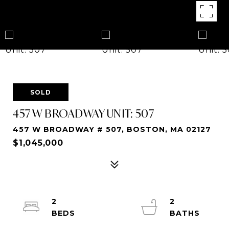
SOLD
457 W BROADWAY UNIT: 507
457 W BROADWAY # 507, BOSTON, MA 02127
$1,045,000
2
2