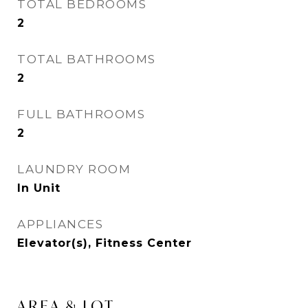
TOTAL BEDROOMS
2
TOTAL BATHROOMS
2
FULL BATHROOMS
2
LAUNDRY ROOM
In Unit
APPLIANCES
Elevator(s), Fitness Center
AREA & LOT