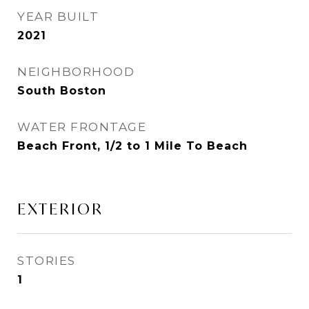
YEAR BUILT
2021
NEIGHBORHOOD
South Boston
WATER FRONTAGE
Beach Front, 1/2 to 1 Mile To Beach
EXTERIOR
STORIES
1