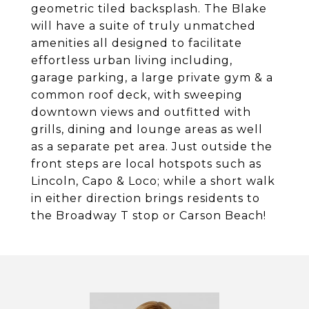
geometric tiled backsplash. The Blake
will have a suite of truly unmatched
amenities all designed to facilitate
effortless urban living including,
garage parking, a large private gym & a
common roof deck, with sweeping
downtown views and outfitted with
grills, dining and lounge areas as well
as a separate pet area. Just outside the
front steps are local hotspots such as
Lincoln, Capo & Loco; while a short walk
in either direction brings residents to
the Broadway T stop or Carson Beach!