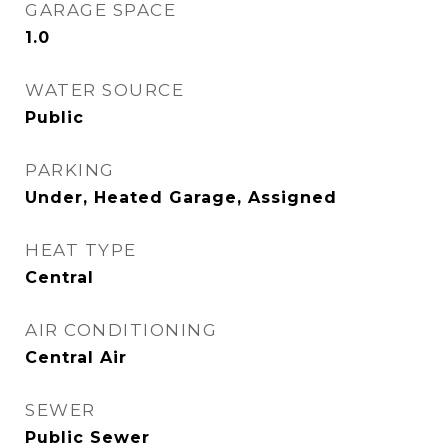
GARAGE SPACE
1.0
WATER SOURCE
Public
PARKING
Under, Heated Garage, Assigned
HEAT TYPE
Central
AIR CONDITIONING
Central Air
SEWER
Public Sewer