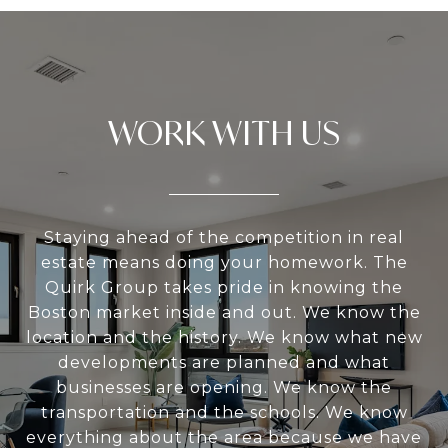
WORK WITH US
Staying ahead of the competition in real
estate means doing your homework. The
Quirk Group takes pride in knowing the
Boston market inside and out. We know the
location and the history. We know what new
developments are planned and what
businesses are opening. We know the
transportation and the schools. We know
everything about the area because we have