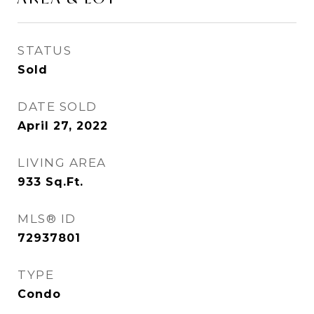
STATUS
Sold
DATE SOLD
April 27, 2022
LIVING AREA
933
Sq.Ft.
MLS® ID
72937801
TYPE
Condo