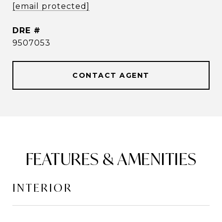
[email protected]
DRE #
9507053
CONTACT AGENT
FEATURES & AMENITIES
INTERIOR