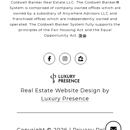
Coldwell Banker Real Estate LLC. The Coldwell Banker®
System is comprised of company owned offices which are
owned by a subsidiary of Anywhere Advisors LLC and
franchised offices which are independently owned and
operated. The Coldwell Banker System fully supports the
principles of the Fair Housing Act and the Equal
Opportunity Act.
Real Estate Website Design by
Luxury Presence