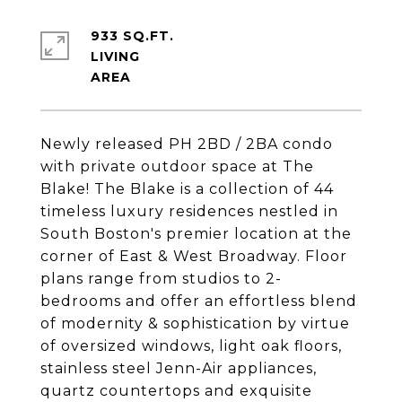
933 SQ.FT.
LIVING
Newly released PH 2BD / 2BA condo
with private outdoor space at The
Blake! The Blake is a collection of 44
timeless luxury residences nestled in
South Boston's premier location at the
corner of East & West Broadway. Floor
plans range from studios to 2-
bedrooms and offer an effortless blend
of modernity & sophistication by virtue
of oversized windows, light oak floors,
stainless steel Jenn-Air appliances,
quartz countertops and exquisite