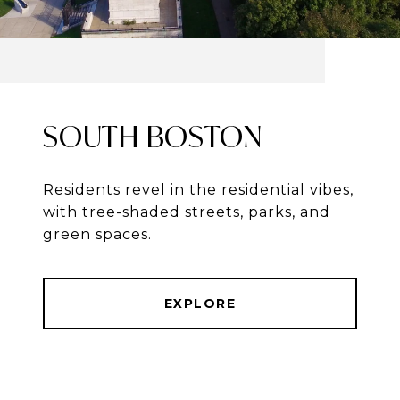
SOUTH BOSTON
Residents revel in the residential vibes,
with tree-shaded streets, parks, and
green spaces.
EXPLORE