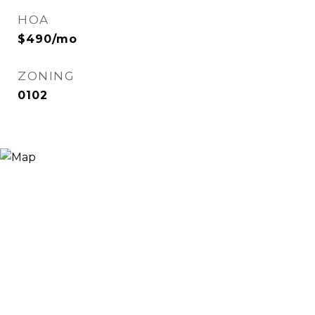
HOA
$490/mo
ZONING
0102