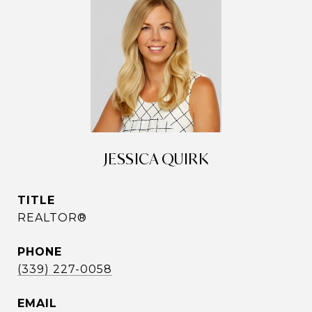
JESSICA QUIRK
TITLE
REALTOR®
PHONE
(339) 227-0058
EMAIL