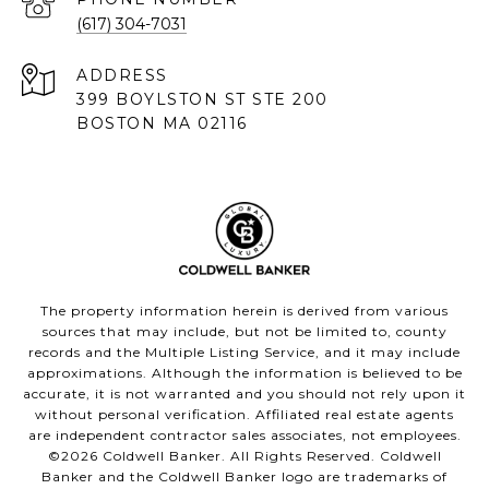
(617) 304-7031
ADDRESS
399 BOYLSTON ST STE 200
BOSTON MA 02116
The property information herein is derived from various
sources that may include, but not be limited to, county
records and the Multiple Listing Service, and it may include
approximations. Although the information is believed to be
accurate, it is not warranted and you should not rely upon it
without personal verification. Affiliated real estate agents
are independent contractor sales associates, not employees.
©
2026
Coldwell Banker. All Rights Reserved. Coldwell
Banker and the Coldwell Banker logo are trademarks of