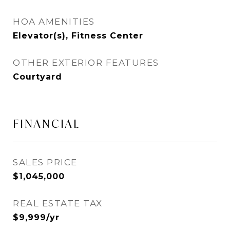
HOA AMENITIES
Elevator(s), Fitness Center
OTHER EXTERIOR FEATURES
Courtyard
FINANCIAL
SALES PRICE
$1,045,000
REAL ESTATE TAX
$9,999/yr