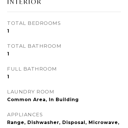
INTERIOR
TOTAL BEDROOMS
1
TOTAL BATHROOM
1
FULL BATHROOM
1
LAUNDRY ROOM
Common Area, In Building
APPLIANCES
Range, Dishwasher, Disposal, Microwave,