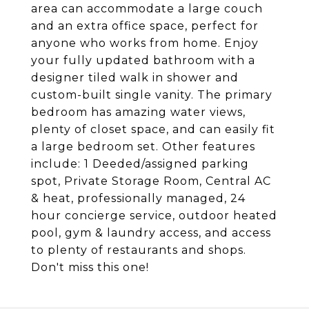
area can accommodate a large couch
and an extra office space, perfect for
anyone who works from home. Enjoy
your fully updated bathroom with a
designer tiled walk in shower and
custom-built single vanity. The primary
bedroom has amazing water views,
plenty of closet space, and can easily fit
a large bedroom set. Other features
include: 1 Deeded/assigned parking
spot, Private Storage Room, Central AC
& heat, professionally managed, 24
hour concierge service, outdoor heated
pool, gym & laundry access, and access
to plenty of restaurants and shops.
Don't miss this one!