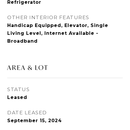
Refrigerator
OTHER INTERIOR FEATURES
Handicap Equipped, Elevator, Single
Living Level, Internet Available -
Broadband
AREA & LOT
STATUS
Leased
DATE LEASED
September 15, 2024