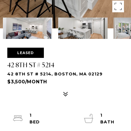
LEASED
42 8TH ST # 5214
42 8TH ST # 5214, BOSTON, MA 02129
$3,500/MONTH
1
1