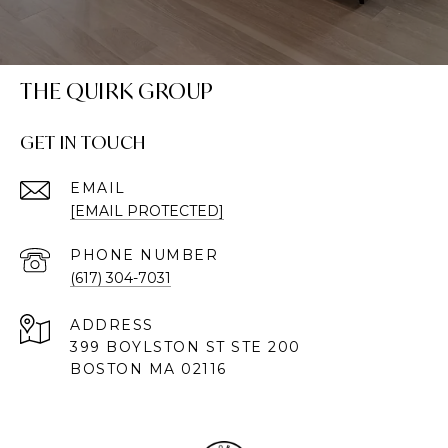
THE QUIRK GROUP
GET IN TOUCH
EMAIL
[EMAIL PROTECTED]
PHONE NUMBER
(617) 304-7031
ADDRESS
399 BOYLSTON ST STE 200
BOSTON MA 02116