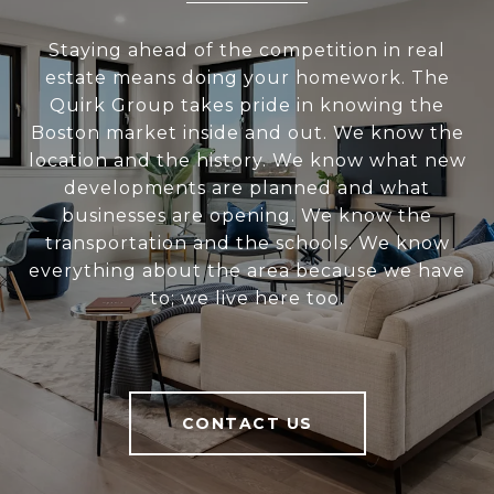
Staying ahead of the competition in real
estate means doing your homework. The
Quirk Group takes pride in knowing the
Boston market inside and out. We know the
location and the history. We know what new
developments are planned and what
businesses are opening. We know the
transportation and the schools. We know
everything about the area because we have
to; we live here too.
CONTACT US