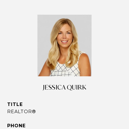
JESSICA QUIRK
TITLE
REALTOR®
PHONE