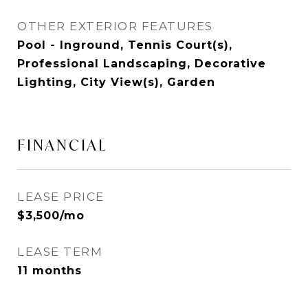
OTHER EXTERIOR FEATURES
Pool - Inground, Tennis Court(s),
Professional Landscaping, Decorative
Lighting, City View(s), Garden
FINANCIAL
LEASE PRICE
$3,500/mo
LEASE TERM
11 months