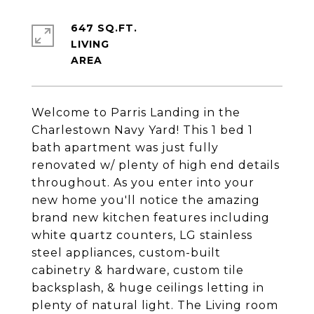
647 SQ.FT.
LIVING
Welcome to Parris Landing in the
Charlestown Navy Yard! This 1 bed 1
bath apartment was just fully
renovated w/ plenty of high end details
throughout. As you enter into your
new home you'll notice the amazing
brand new kitchen features including
white quartz counters, LG stainless
steel appliances, custom-built
cabinetry & hardware, custom tile
backsplash, & huge ceilings letting in
plenty of natural light. The Living room