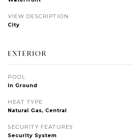
VIEW DESCRIPTION
City
EXTERIOR
POOL
In Ground
HEAT TYPE
Natural Gas, Central
SECURITY FEATURES
Security System