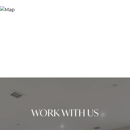
WORK WITH US