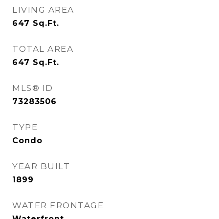
LIVING AREA
647
Sq.Ft.
TOTAL AREA
647
Sq.Ft.
MLS® ID
73283506
TYPE
Condo
YEAR BUILT
1899
WATER FRONTAGE
Waterfront