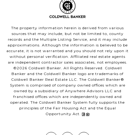
The property information herein is derived from various
sources that may include, but not be limited to, county
records and the Multiple Listing Service, and it may include
approximations. Although the information is believed to be
accurate, it is not warranted and you should not rely upon it
without personal verification. Affiliated real estate agents
are independent contractor sales associates, not employees.
©
2026
Coldwell Banker. All Rights Reserved. Coldwell
Banker and the Coldwell Banker logo are trademarks of
Coldwell Banker Real Estate LLC. The Coldwell Banker®
System is comprised of company owned offices which are
owned by a subsidiary of Anywhere Advisors LLC and
franchised offices which are independently owned and
operated. The Coldwell Banker System fully supports the
principles of the Fair Housing Act and the Equal
Opportunity Act.