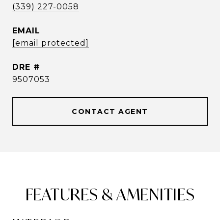
(339) 227-0058
EMAIL
[email protected]
DRE #
9507053
CONTACT AGENT
FEATURES & AMENITIES