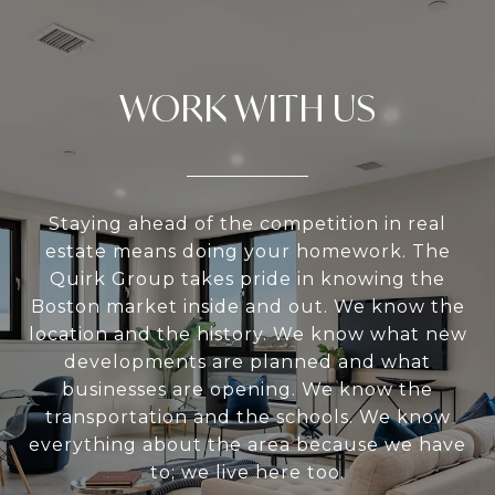
WORK WITH US
Staying ahead of the competition in real
estate means doing your homework. The
Quirk Group takes pride in knowing the
Boston market inside and out. We know the
location and the history. We know what new
developments are planned and what
businesses are opening. We know the
transportation and the schools. We know
everything about the area because we have
to; we live here too.