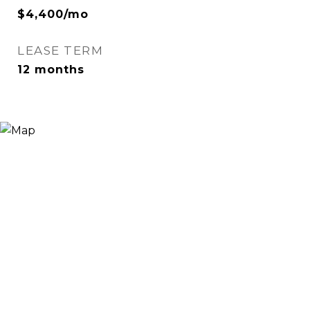
$4,400/mo
LEASE TERM
12 months