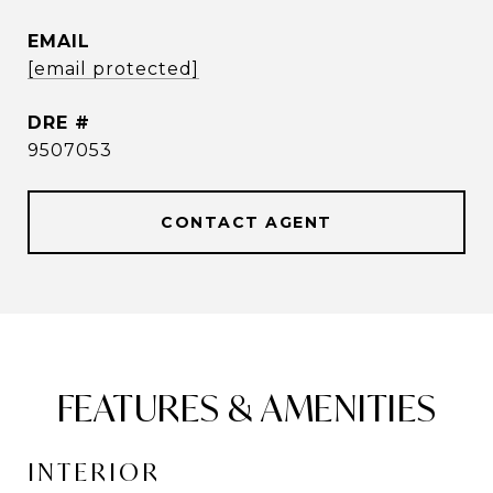
EMAIL
[email protected]
DRE #
9507053
CONTACT AGENT
FEATURES & AMENITIES
INTERIOR