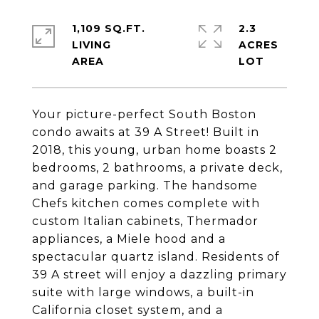
1,109 SQ.FT.
2.3
LIVING
ACRES
Your picture-perfect South Boston
condo awaits at 39 A Street! Built in
2018, this young, urban home boasts 2
bedrooms, 2 bathrooms, a private deck,
and garage parking. The handsome
Chefs kitchen comes complete with
custom Italian cabinets, Thermador
appliances, a Miele hood and a
spectacular quartz island. Residents of
39 A street will enjoy a dazzling primary
suite with large windows, a built-in
California closet system, and a