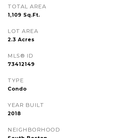
TOTAL AREA
1,109
Sq.Ft.
LOT AREA
2.3
Acres
MLS® ID
73412149
TYPE
Condo
YEAR BUILT
2018
NEIGHBORHOOD