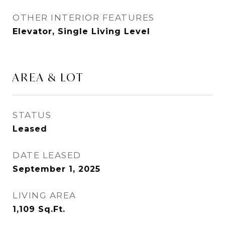
OTHER INTERIOR FEATURES
Elevator, Single Living Level
AREA & LOT
STATUS
Leased
DATE LEASED
September 1, 2025
LIVING AREA
1,109
Sq.Ft.