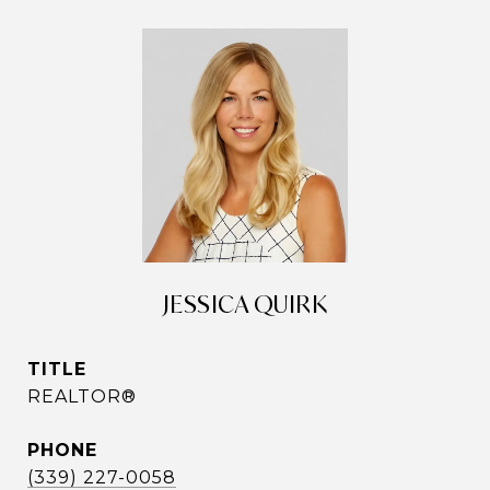
JESSICA QUIRK
TITLE
REALTOR®
PHONE
(339) 227-0058