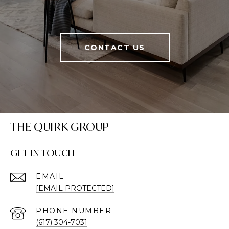
CONTACT US
THE QUIRK GROUP
GET IN TOUCH
EMAIL
[EMAIL PROTECTED]
PHONE NUMBER
(617) 304-7031