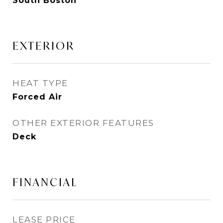
South Boston
EXTERIOR
HEAT TYPE
Forced Air
OTHER EXTERIOR FEATURES
Deck
FINANCIAL
LEASE PRICE