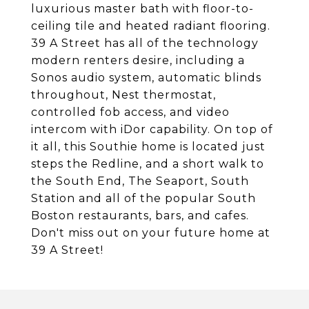
luxurious master bath with floor-to-
ceiling tile and heated radiant flooring.
39 A Street has all of the technology
modern renters desire, including a
Sonos audio system, automatic blinds
throughout, Nest thermostat,
controlled fob access, and video
intercom with iDor capability. On top of
it all, this Southie home is located just
steps the Redline, and a short walk to
the South End, The Seaport, South
Station and all of the popular South
Boston restaurants, bars, and cafes.
Don't miss out on your future home at
39 A Street!