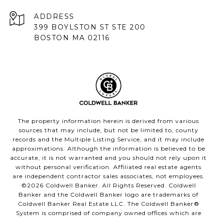
ADDRESS
399 BOYLSTON ST STE 200
BOSTON MA 02116
The property information herein is derived from various
sources that may include, but not be limited to, county
records and the Multiple Listing Service, and it may include
approximations. Although the information is believed to be
accurate, it is not warranted and you should not rely upon it
without personal verification. Affiliated real estate agents
are independent contractor sales associates, not employees.
©
2026
Coldwell Banker. All Rights Reserved. Coldwell
Banker and the Coldwell Banker logo are trademarks of
Coldwell Banker Real Estate LLC. The Coldwell Banker®
System is comprised of company owned offices which are