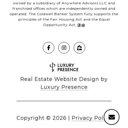
owned by a subsidiary of Anywhere Advisors LLC and
franchised offices which are independently owned and
operated. The Coldwell Banker System fully supports the
principles of the Fair Housing Act and the Equal
Opportunity Act.
Real Estate Website Design by
Luxury Presence
Copyright ©
2026
|
Privacy Policy