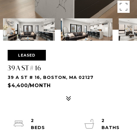
LEASED
39 A ST # 16
39 A ST # 16, BOSTON, MA 02127
$4,400/MONTH
2
2