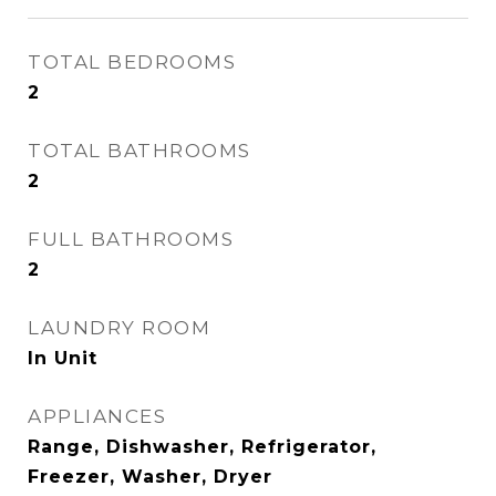
TOTAL BEDROOMS
2
TOTAL BATHROOMS
2
FULL BATHROOMS
2
LAUNDRY ROOM
In Unit
APPLIANCES
Range, Dishwasher, Refrigerator,
Freezer, Washer, Dryer