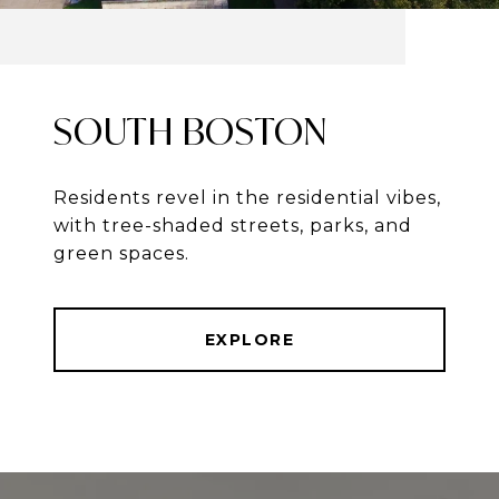
SOUTH BOSTON
Residents revel in the residential vibes,
with tree-shaded streets, parks, and
green spaces.
EXPLORE