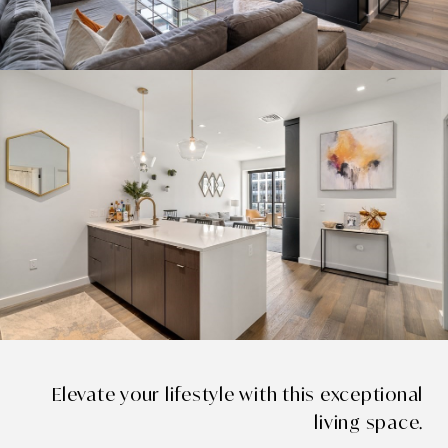
Elevate your lifestyle with this exceptional
living space.