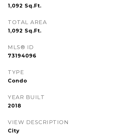
1,092
Sq.Ft.
TOTAL AREA
1,092
Sq.Ft.
MLS® ID
73194096
TYPE
Condo
YEAR BUILT
2018
VIEW DESCRIPTION
City