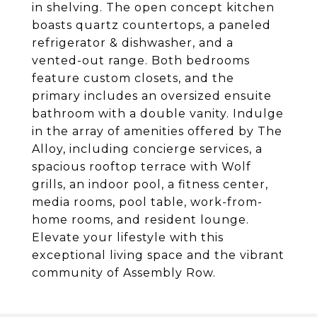
in shelving. The open concept kitchen
boasts quartz countertops, a paneled
refrigerator & dishwasher, and a
vented-out range. Both bedrooms
feature custom closets, and the
primary includes an oversized ensuite
bathroom with a double vanity. Indulge
in the array of amenities offered by The
Alloy, including concierge services, a
spacious rooftop terrace with Wolf
grills, an indoor pool, a fitness center,
media rooms, pool table, work-from-
home rooms, and resident lounge.
Elevate your lifestyle with this
exceptional living space and the vibrant
community of Assembly Row.