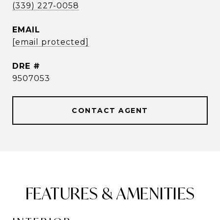
(339) 227-0058
EMAIL
[email protected]
DRE #
9507053
CONTACT AGENT
FEATURES & AMENITIES