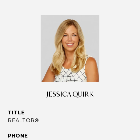
JESSICA QUIRK
TITLE
REALTOR®
PHONE