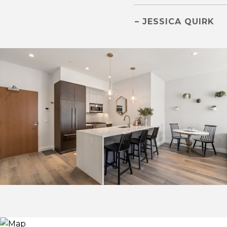
– JESSICA QUIRK