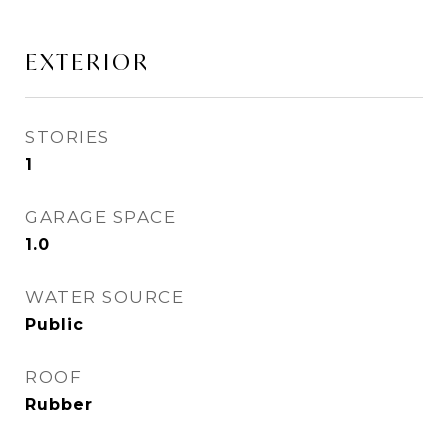
EXTERIOR
STORIES
1
GARAGE SPACE
1.0
WATER SOURCE
Public
ROOF
Rubber