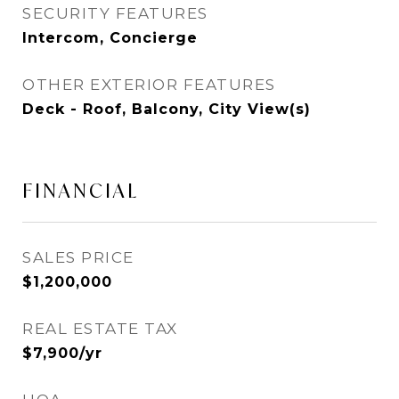
SECURITY FEATURES
Intercom, Concierge
OTHER EXTERIOR FEATURES
Deck - Roof, Balcony, City View(s)
FINANCIAL
SALES PRICE
$1,200,000
REAL ESTATE TAX
$7,900/yr