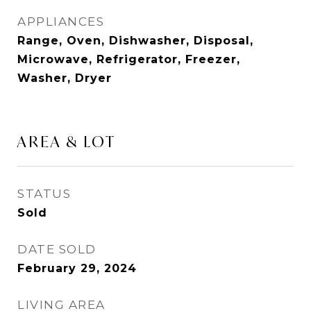
APPLIANCES
Range, Oven, Dishwasher, Disposal,
Microwave, Refrigerator, Freezer,
Washer, Dryer
AREA & LOT
STATUS
Sold
DATE SOLD
February 29, 2024
LIVING AREA