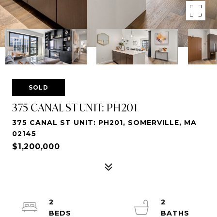
SOLD
375 CANAL ST UNIT: PH201
375 CANAL ST UNIT: PH201, SOMERVILLE, MA
02145
$1,200,000
2
2