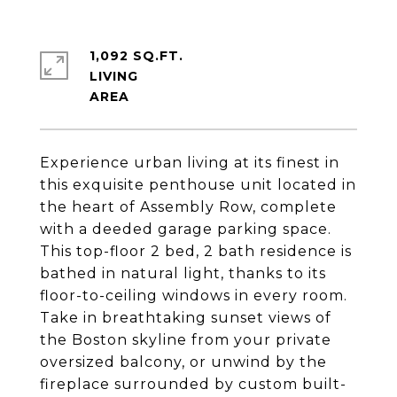
1,092 SQ.FT.
LIVING
Experience urban living at its finest in
this exquisite penthouse unit located in
the heart of Assembly Row, complete
with a deeded garage parking space.
This top-floor 2 bed, 2 bath residence is
bathed in natural light, thanks to its
floor-to-ceiling windows in every room.
Take in breathtaking sunset views of
the Boston skyline from your private
oversized balcony, or unwind by the
fireplace surrounded by custom built-