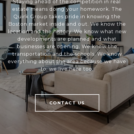
Staying ahead of the competition in real
estate means doing your homework. The
Quirk Group takes pride in knowing the
Boston market inside and out. We know the
location and the history. We know what new
developments are planned and what
businesses are opening. We know the
transportation and the schools. We know
everything about the area because we have
to; we live here too.
CONTACT US