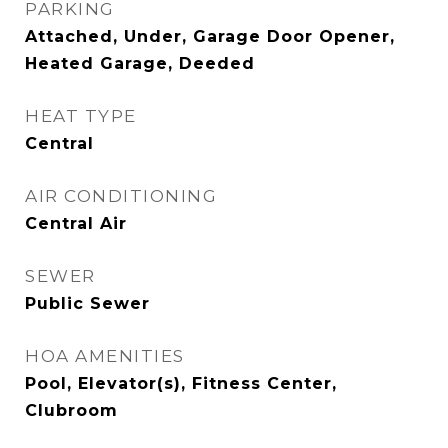
PARKING
Attached, Under, Garage Door Opener,
Heated Garage, Deeded
HEAT TYPE
Central
AIR CONDITIONING
Central Air
SEWER
Public Sewer
HOA AMENITIES
Pool, Elevator(s), Fitness Center,
Clubroom