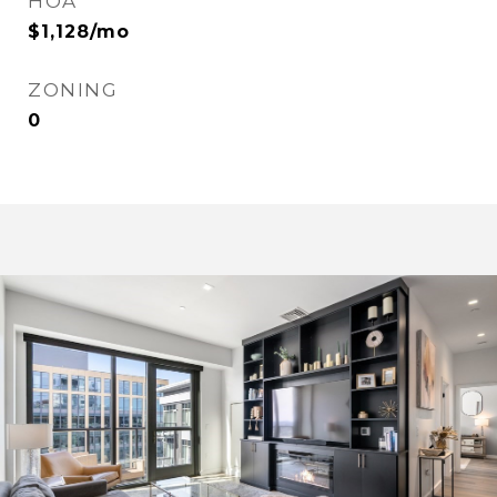
HOA
$1,128/mo
ZONING
0