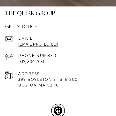
THE QUIRK GROUP
GET IN TOUCH
EMAIL
[EMAIL PROTECTED]
PHONE NUMBER
(617) 304-7031
ADDRESS
399 BOYLSTON ST STE 200
BOSTON MA 02116