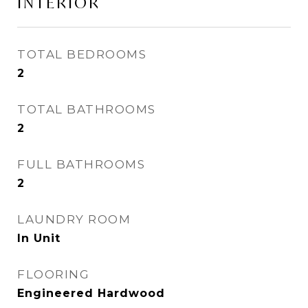
INTERIOR
TOTAL BEDROOMS
2
TOTAL BATHROOMS
2
FULL BATHROOMS
2
LAUNDRY ROOM
In Unit
FLOORING
Engineered Hardwood