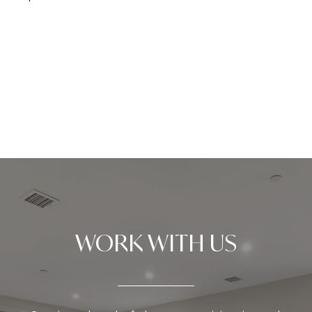
WORK WITH US