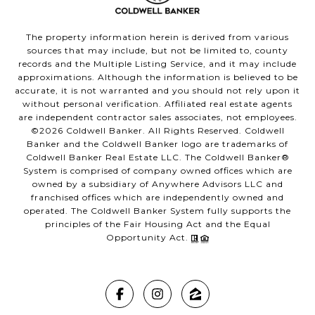
The property information herein is derived from various
sources that may include, but not be limited to, county
records and the Multiple Listing Service, and it may include
approximations. Although the information is believed to be
accurate, it is not warranted and you should not rely upon it
without personal verification. Affiliated real estate agents
are independent contractor sales associates, not employees.
©
2026
Coldwell Banker. All Rights Reserved. Coldwell
Banker and the Coldwell Banker logo are trademarks of
Coldwell Banker Real Estate LLC. The Coldwell Banker®
System is comprised of company owned offices which are
owned by a subsidiary of Anywhere Advisors LLC and
franchised offices which are independently owned and
operated. The Coldwell Banker System fully supports the
principles of the Fair Housing Act and the Equal
Opportunity Act.