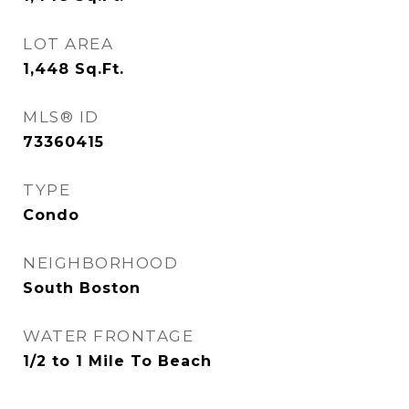
LOT AREA
1,448
Sq.Ft.
MLS® ID
73360415
TYPE
Condo
NEIGHBORHOOD
South Boston
WATER FRONTAGE
1/2 to 1 Mile To Beach