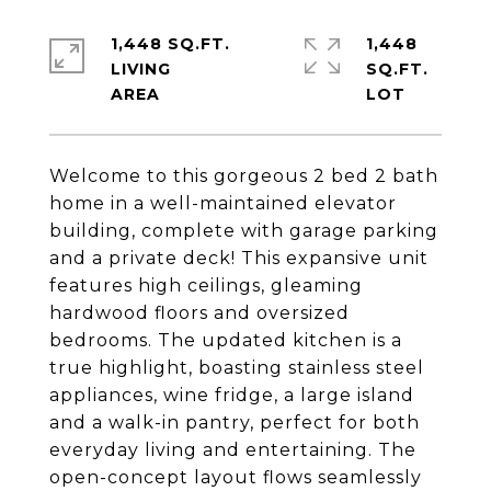
1,448 SQ.FT.
1,448
LIVING
SQ.FT.
Welcome to this gorgeous 2 bed 2 bath
home in a well-maintained elevator
building, complete with garage parking
and a private deck! This expansive unit
features high ceilings, gleaming
hardwood floors and oversized
bedrooms. The updated kitchen is a
true highlight, boasting stainless steel
appliances, wine fridge, a large island
and a walk-in pantry, perfect for both
everyday living and entertaining. The
open-concept layout flows seamlessly