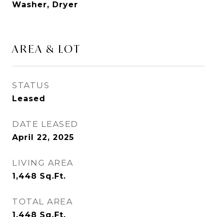
Washer, Dryer
AREA & LOT
STATUS
Leased
DATE LEASED
April 22, 2025
LIVING AREA
1,448
Sq.Ft.
TOTAL AREA
1,448
Sq.Ft.