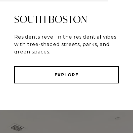
SOUTH BOSTON
Residents revel in the residential vibes,
with tree-shaded streets, parks, and
green spaces.
EXPLORE