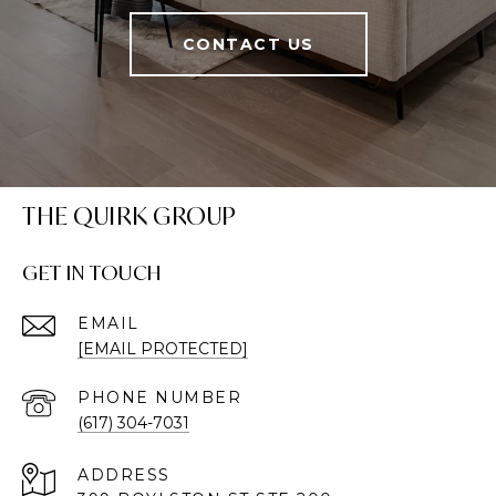
CONTACT US
THE QUIRK GROUP
GET IN TOUCH
EMAIL
[EMAIL PROTECTED]
PHONE NUMBER
(617) 304-7031
ADDRESS