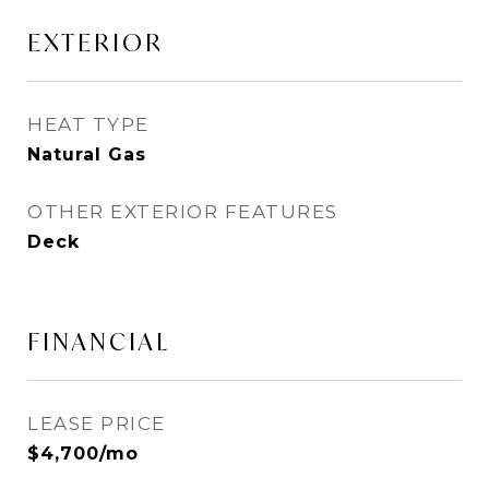
EXTERIOR
HEAT TYPE
Natural Gas
OTHER EXTERIOR FEATURES
Deck
FINANCIAL
LEASE PRICE
$4,700/mo