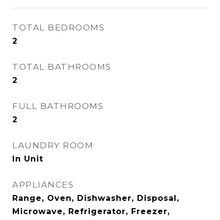
TOTAL BEDROOMS
2
TOTAL BATHROOMS
2
FULL BATHROOMS
2
LAUNDRY ROOM
In Unit
APPLIANCES
Range, Oven, Dishwasher, Disposal,
Microwave, Refrigerator, Freezer,