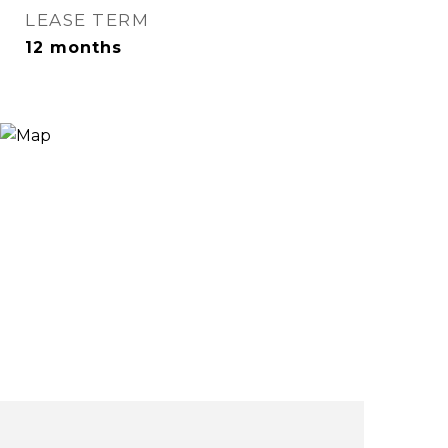
LEASE TERM
12 months