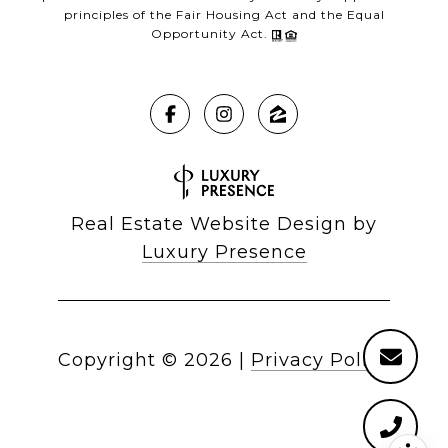
principles of the Fair Housing Act and the Equal
Opportunity Act.
Real Estate Website Design by
Luxury Presence
Copyright ©
2026
|
Privacy Policy