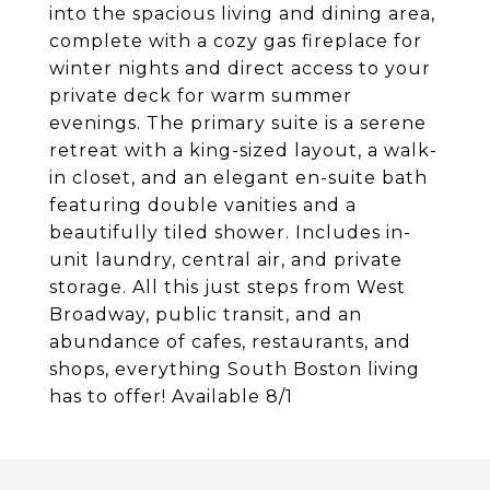
into the spacious living and dining area,
complete with a cozy gas fireplace for
winter nights and direct access to your
private deck for warm summer
evenings. The primary suite is a serene
retreat with a king-sized layout, a walk-
in closet, and an elegant en-suite bath
featuring double vanities and a
beautifully tiled shower. Includes in-
unit laundry, central air, and private
storage. All this just steps from West
Broadway, public transit, and an
abundance of cafes, restaurants, and
shops, everything South Boston living
has to offer! Available 8/1