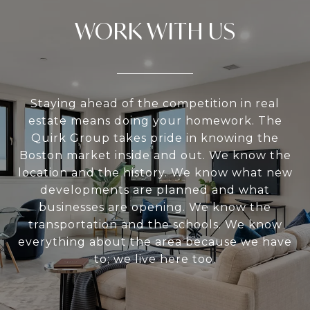
WORK WITH US
Staying ahead of the competition in real
estate means doing your homework. The
Quirk Group takes pride in knowing the
Boston market inside and out. We know the
location and the history. We know what new
developments are planned and what
businesses are opening. We know the
transportation and the schools. We know
everything about the area because we have
to; we live here too.