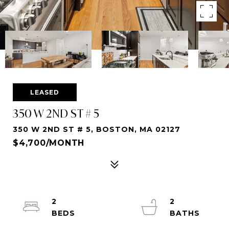
LEASED
350 W 2ND ST # 5
350 W 2ND ST # 5, BOSTON, MA 02127
$4,700/MONTH
2
2