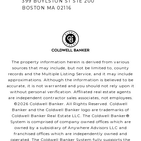
399 BOYLSTON ST STE 200
BOSTON MA 02116
The property information herein is derived from various
sources that may include, but not be limited to, county
records and the Multiple Listing Service, and it may include
approximations. Although the information is believed to be
accurate, it is not warranted and you should not rely upon it
without personal verification. Affiliated real estate agents
are independent contractor sales associates, not employees.
©
2026
Coldwell Banker. All Rights Reserved. Coldwell
Banker and the Coldwell Banker logo are trademarks of
Coldwell Banker Real Estate LLC. The Coldwell Banker®
System is comprised of company owned offices which are
owned by a subsidiary of Anywhere Advisors LLC and
franchised offices which are independently owned and
operated. The Coldwell Banker System fully supports the