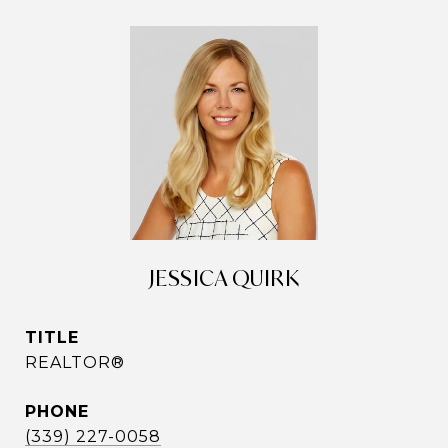
JESSICA QUIRK
TITLE
REALTOR®
PHONE
(339) 227-0058