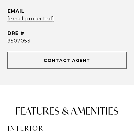
EMAIL
[email protected]
DRE #
9507053
CONTACT AGENT
FEATURES & AMENITIES
INTERIOR