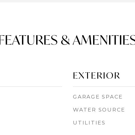
FEATURES & AMENITIE
EXTERIOR
GARAGE SPACE
WATER SOURCE
UTILITIES