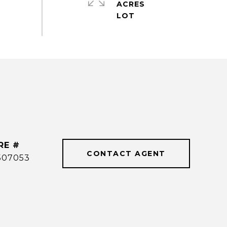
ACRES
RE #
CONTACT AGENT
507053