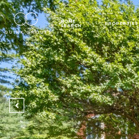
HOME
PROPERTIES
SEARCH