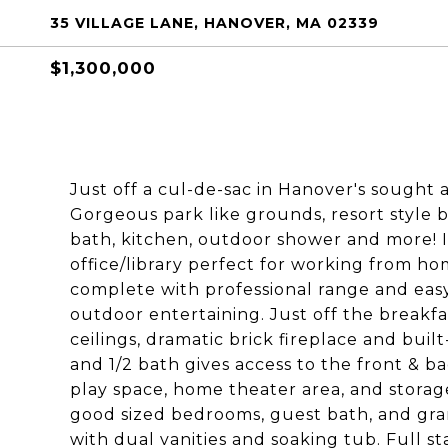
35 VILLAGE LANE, HANOVER, MA 02339
$1,300,000
Just off a cul-de-sac in Hanover's sought af
Gorgeous park like grounds, resort style 
bath, kitchen, outdoor shower and more! I
office/library perfect for working from h
complete with professional range and easy
outdoor entertaining. Just off the breakfa
ceilings, dramatic brick fireplace and bui
and 1/2 bath gives access to the front & b
play space, home theater area, and storage.
good sized bedrooms, guest bath, and gran
with dual vanities and soaking tub. Full sta