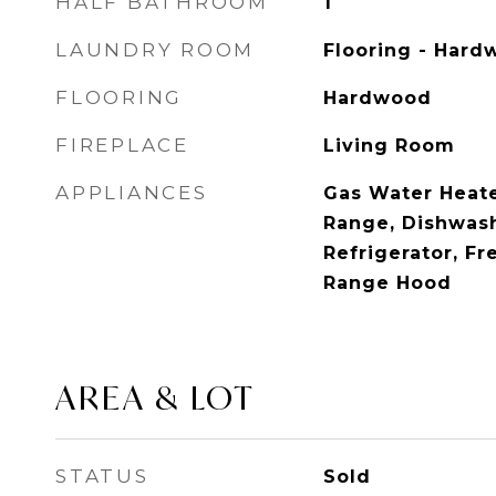
HALF BATHROOM
1
LAUNDRY ROOM
Flooring - Hardw
FLOORING
Hardwood
FIREPLACE
Living Room
APPLIANCES
Gas Water Heate
Range, Dishwash
Refrigerator, Fr
Range Hood
AREA & LOT
STATUS
Sold