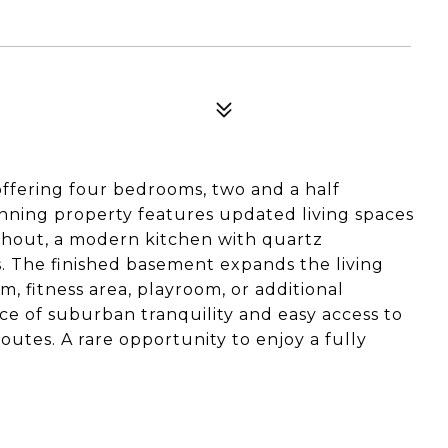
fering four bedrooms, two and a half
nning property features updated living spaces
hout, a modern kitchen with quartz
s. The finished basement expands the living
om, fitness area, playroom, or additional
ce of suburban tranquility and easy access to
utes. A rare opportunity to enjoy a fully