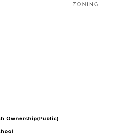
ZONING
h Ownership(Public)
chool