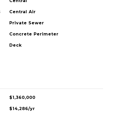
Central
G
Central Air
Private Sewer
Concrete Perimeter
Deck
$1,360,000
$14,286/yr