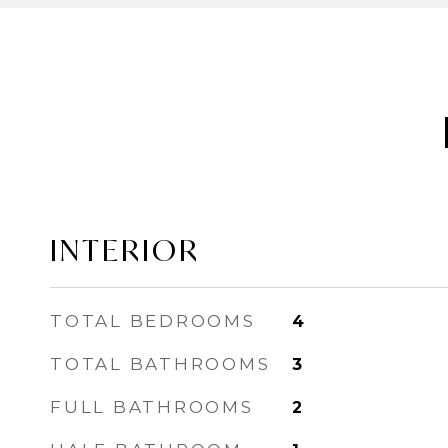
INTERIOR
TOTAL BEDROOMS
4
TOTAL BATHROOMS
3
FULL BATHROOMS
2