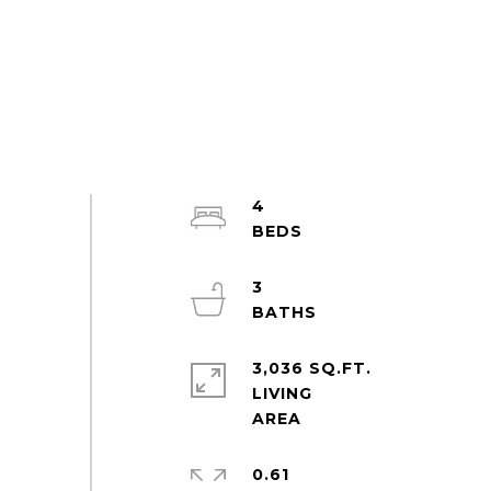
4
3
3,036 SQ.FT.
LIVING
0.61