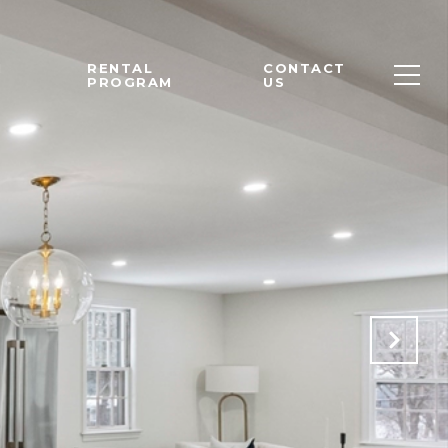
M
RENTAL
CONTACT
PROGRAM
US