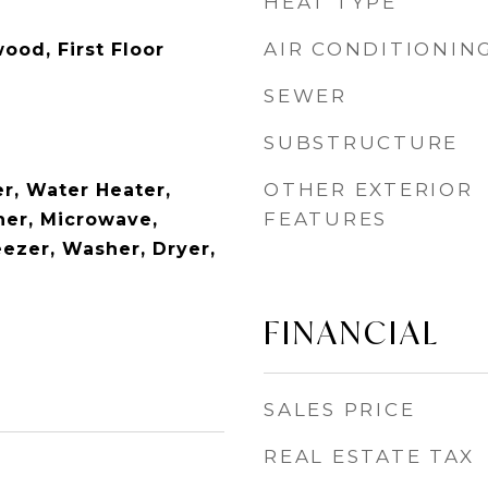
HEAT TYPE
AIR CONDITIONIN
ood, First Floor
SEWER
SUBSTRUCTURE
OTHER EXTERIOR
r, Water Heater,
FEATURES
er, Microwave,
eezer, Washer, Dryer,
FINANCIAL
SALES PRICE
REAL ESTATE TAX