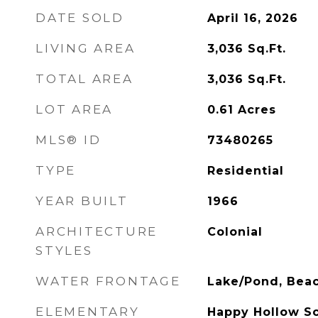
DATE SOLD
April 16, 2026
LIVING AREA
3,036
Sq.Ft.
TOTAL AREA
3,036
Sq.Ft.
LOT AREA
0.61
Acres
MLS® ID
73480265
TYPE
Residential
YEAR BUILT
1966
ARCHITECTURE
Colonial
STYLES
WATER FRONTAGE
Lake/Pond, Beac
ELEMENTARY
Happy Hollow S