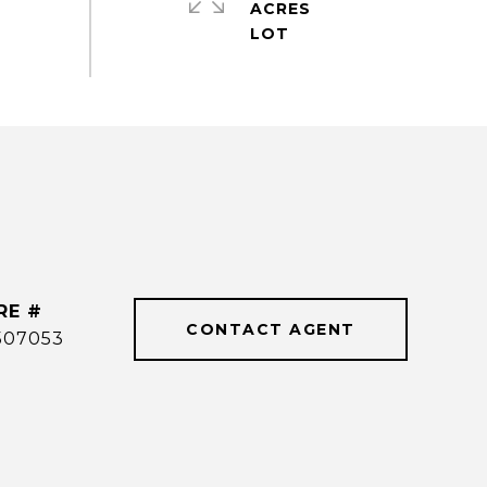
ACRES
RE #
CONTACT AGENT
507053