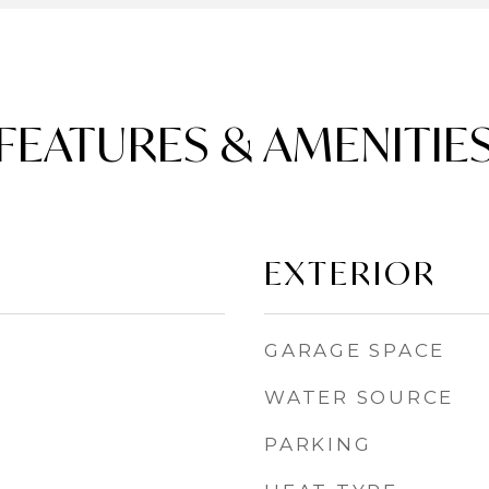
FEATURES & AMENITIE
EXTERIOR
GARAGE SPACE
WATER SOURCE
PARKING