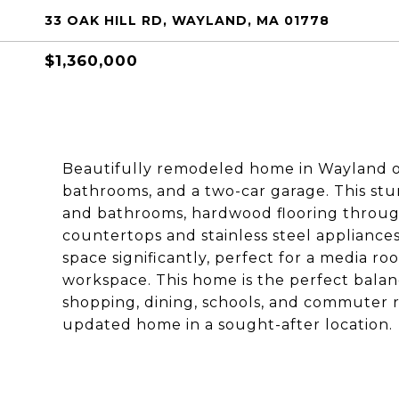
33 OAK HILL RD, WAYLAND, MA 01778
$1,360,000
Beautifully remodeled home in Wayland of
bathrooms, and a two-car garage. This stu
and bathrooms, hardwood flooring throug
countertops and stainless steel appliance
space significantly, perfect for a media ro
workspace. This home is the perfect balan
shopping, dining, schools, and commuter ro
updated home in a sought-after location.