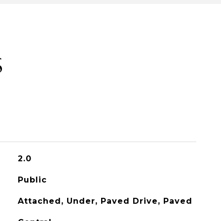
S
2.0
Public
Attached, Under, Paved Drive, Paved