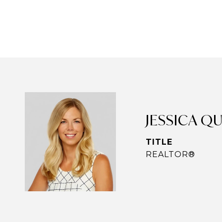
JESSICA Q
TITLE
REALTOR®