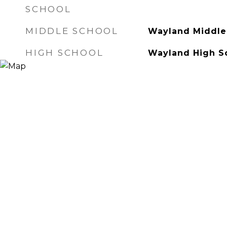
SCHOOL
MIDDLE SCHOOL
Wayland Middle
HIGH SCHOOL
Wayland High S