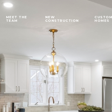
MEET THE
NEW
CUSTO
TEAM
CONSTRUCTION
HOMES