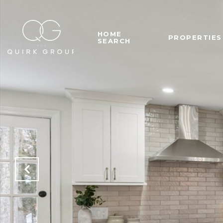
HOME
PROPERTIES
SEARCH