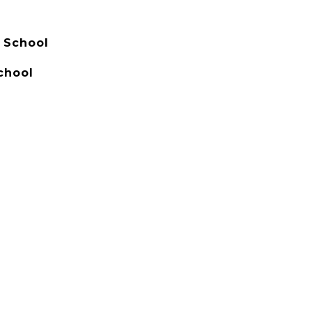
 School
chool