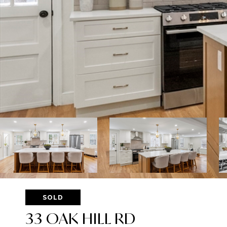
SOLD
33 OAK HILL RD