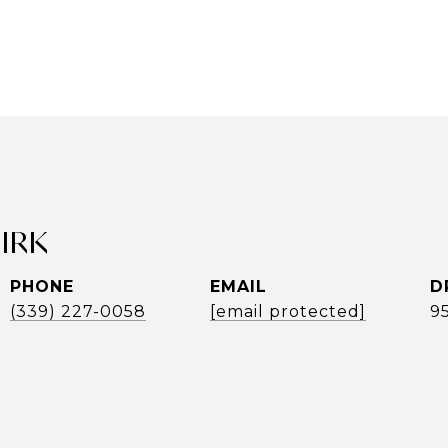
UIRK
PHONE
EMAIL
D
(339) 227-0058
[email protected]
9