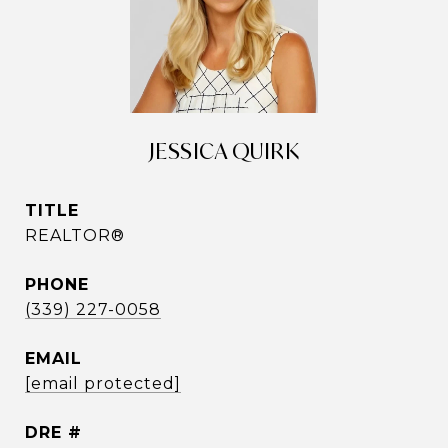
JESSICA QUIRK
TITLE
REALTOR®
PHONE
(339) 227-0058
EMAIL
[email protected]
DRE #