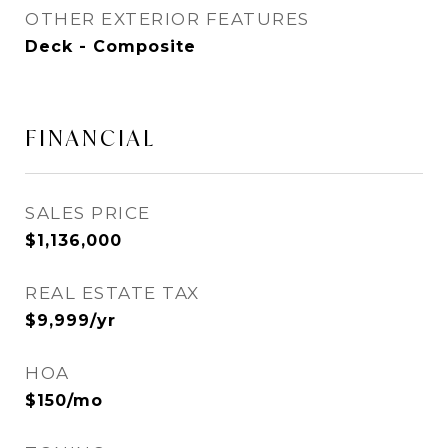
OTHER EXTERIOR FEATURES
Deck - Composite
FINANCIAL
SALES PRICE
$1,136,000
REAL ESTATE TAX
$9,999/yr
HOA
$150/mo