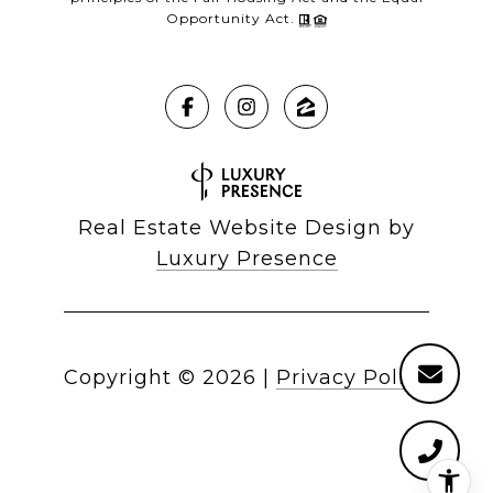
Opportunity Act.
Real Estate Website Design by
Luxury Presence
Copyright ©
2026
|
Privacy Policy