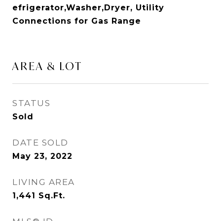
efrigerator,Washer,Dryer, Utility
Connections for Gas Range
AREA & LOT
STATUS
Sold
DATE SOLD
May 23, 2022
LIVING AREA
1,441
Sq.Ft.