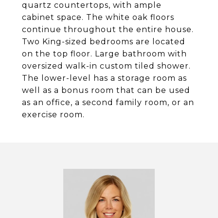
quartz countertops, with ample
cabinet space. The white oak floors
continue throughout the entire house.
Two King-sized bedrooms are located
on the top floor. Large bathroom with
oversized walk-in custom tiled shower.
The lower-level has a storage room as
well as a bonus room that can be used
as an office, a second family room, or an
exercise room.