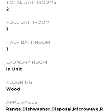
TOTAL BATHROOMS
2
FULL BATHROOM
1
HALF BATHROOM
1
LAUNDRY ROOM
In Unit
FLOORING
Wood
APPLIANCES
Range,Dishwasher,Disposal,Microwave,R