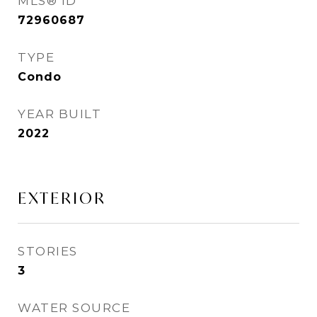
MLS® ID
72960687
TYPE
Condo
YEAR BUILT
2022
EXTERIOR
STORIES
3
WATER SOURCE