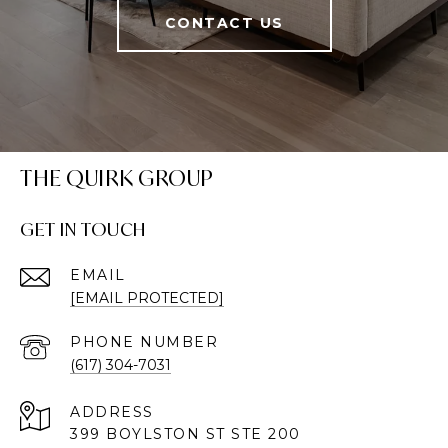
CONTACT US
THE QUIRK GROUP
GET IN TOUCH
EMAIL
[EMAIL PROTECTED]
PHONE NUMBER
(617) 304-7031
ADDRESS
399 BOYLSTON ST STE 200