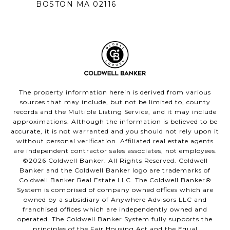
BOSTON MA 02116
The property information herein is derived from various
sources that may include, but not be limited to, county
records and the Multiple Listing Service, and it may include
approximations. Although the information is believed to be
accurate, it is not warranted and you should not rely upon it
without personal verification. Affiliated real estate agents
are independent contractor sales associates, not employees.
©
2026
Coldwell Banker. All Rights Reserved. Coldwell
Banker and the Coldwell Banker logo are trademarks of
Coldwell Banker Real Estate LLC. The Coldwell Banker®
System is comprised of company owned offices which are
owned by a subsidiary of Anywhere Advisors LLC and
franchised offices which are independently owned and
operated. The Coldwell Banker System fully supports the
principles of the Fair Housing Act and the Equal