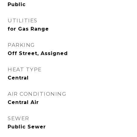
Public
UTILITIES
for Gas Range
PARKING
Off Street, Assigned
HEAT TYPE
Central
AIR CONDITIONING
Central Air
SEWER
Public Sewer