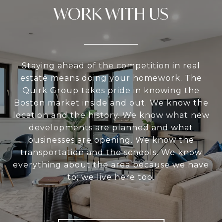
WORK WITH US
Staying ahead of the competition in real
estate means doing your homework. The
Quirk Group takes pride in knowing the
Boston market inside and out. We know the
location and the history. We know what new
developments are planned and what
businesses are opening. We know the
transportation and the schools. We know
everything about the area because we have
to; we live here too.