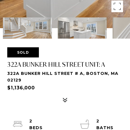
SOLD
322A BUNKER HILL STREET UNIT: A
322A BUNKER HILL STREET # A, BOSTON, MA
02129
$1,136,000
2
2