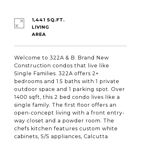
1,441 SQ.FT.
LIVING
Welcome to 322A & B. Brand New
Construction condos that live like
Single Families. 322A offers 2+
bedrooms and 1.5 baths with 1 private
outdoor space and 1 parking spot. Over
1400 sqft, this 2 bed condo lives like a
single family. The first floor offers an
open-concept living with a front entry-
way closet and a powder room. The
chefs kitchen features custom white
cabinets, S/S appliances, Calcutta