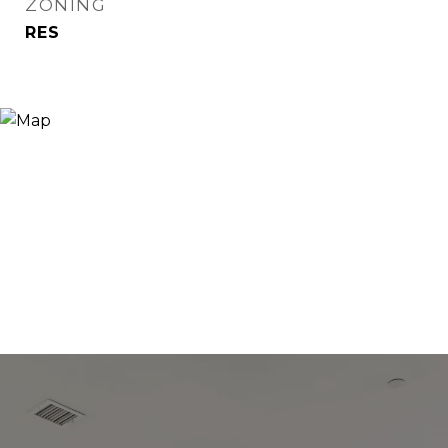
ZONING
RES