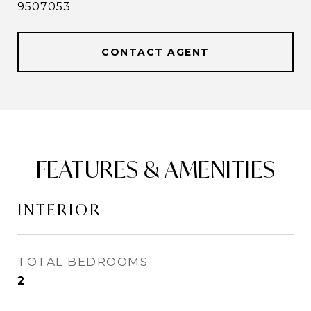
9507053
CONTACT AGENT
FEATURES & AMENITIES
INTERIOR
TOTAL BEDROOMS
2