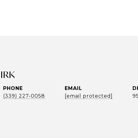
UIRK
PHONE
EMAIL
D
(339) 227-0058
[email protected]
9