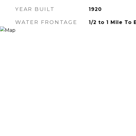
YEAR BUILT
1920
WATER FRONTAGE
1/2 to 1 Mile To