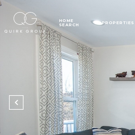
HOME
PROPERTIES
SEARCH