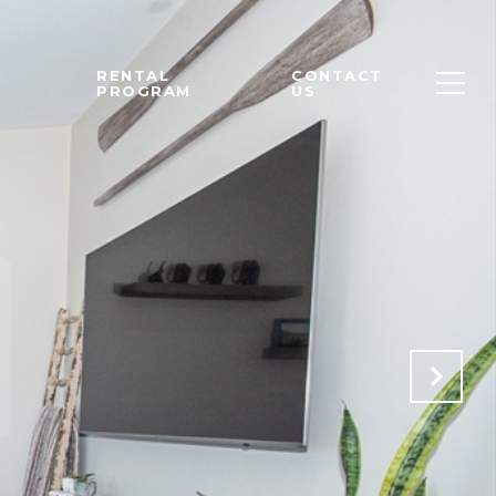
M
RENTAL
CONTACT
PROGRAM
US