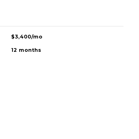
$3,400/mo
12 months