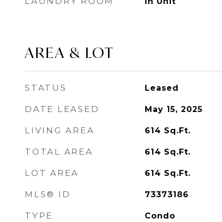
LAUNDRY ROOM
In Unit
AREA & LOT
STATUS
Leased
DATE LEASED
May 15, 2025
LIVING AREA
614
Sq.Ft.
TOTAL AREA
614
Sq.Ft.
LOT AREA
614
Sq.Ft.
MLS® ID
73373186
TYPE
Condo