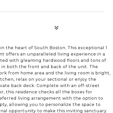
n the heart of South Boston. This exceptional 1
offers an unparalleled living experience in a
eted with gleaming hardwood floors and tons of
in both the front and back of the unit. The
ork from home area and the living room is bright,
itchen, relax on your sectional or enjoy the
ivate back deck. Complete with an off-street
ir, this residence checks all the boxes for
ferred living arrangement with the option to
pty, allowing you to personalize the space to
ional opportunity to make this inviting sanctuary