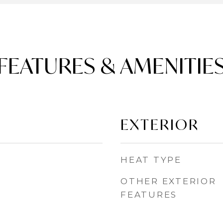
FEATURES & AMENITIE
EXTERIOR
HEAT TYPE
OTHER EXTERIOR
FEATURES