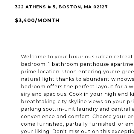
322 ATHENS # 5, BOSTON, MA 02127
$3,400/MONTH
Welcome to your luxurious urban retreat i
bedroom, 1 bathroom penthouse apartment 
prime location. Upon entering you're gre
natural light thanks to abundant windows 
bedroom offers the perfect layout for a w
airy and spacious. Cook in your high end k
breathtaking city skyline views on your pr
parking spot, in-unit laundry and central a
convenience and comfort. Choose your pre
come furnished, partially furnished, or em
your liking. Don't miss out on this except