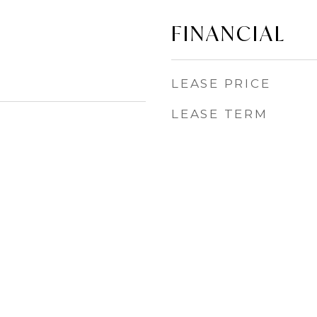
FINANCIAL
LEASE PRICE
LEASE TERM