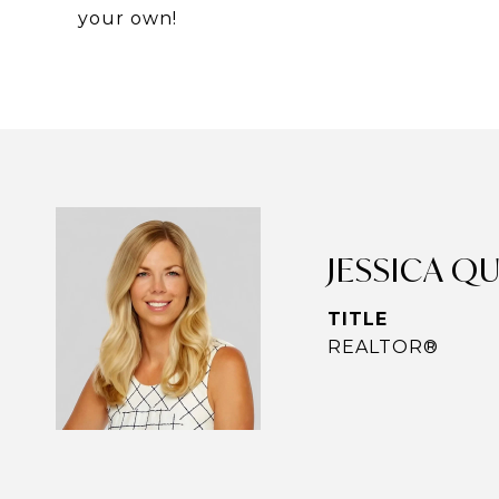
your own!
JESSICA Q
TITLE
REALTOR®