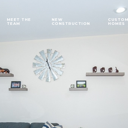
MEET THE
NEW
CUSTO
TEAM
CONSTRUCTION
HOMES