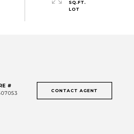
SQ.FT.
RE #
CONTACT AGENT
507053