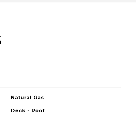
S
Natural Gas
Deck - Roof