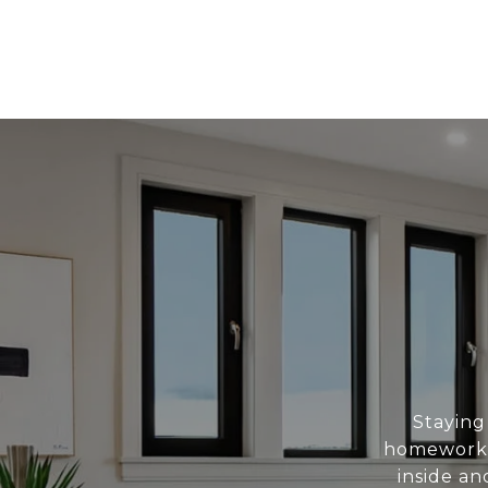
Staying
homework.
inside a