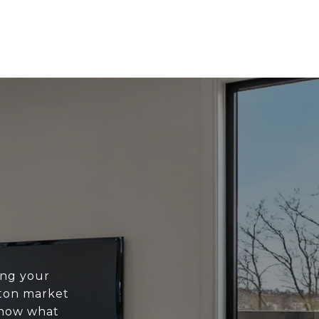
ing your
ton market
know what