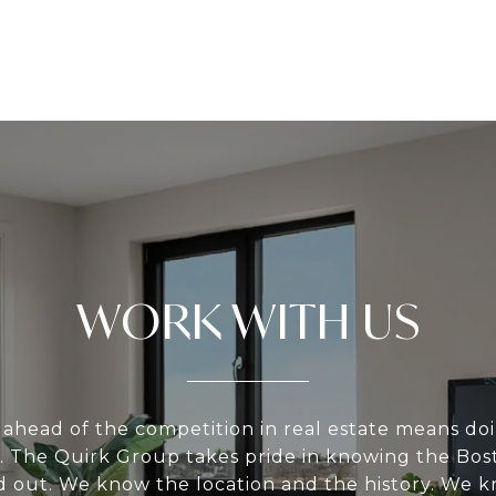
WORK WITH US
 ahead of the competition in real estate means do
 The Quirk Group takes pride in knowing the Bos
nd out. We know the location and the history. We 