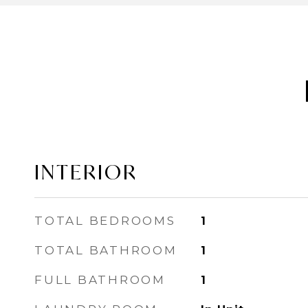
INTERIOR
TOTAL BEDROOMS
1
TOTAL BATHROOM
1
FULL BATHROOM
1