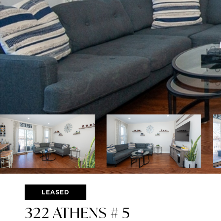
LEASED
322 ATHENS # 5