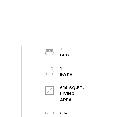
1
1
614 SQ.FT.
LIVING
614