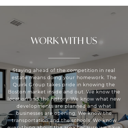
WORK WITH US
Staying ahead of the competition in real
estate means doing your homework. The
Quirk Group takes pride in knowing the
Boston market inside and out. We know the
location and the history. We know what new
developments are planned and what
businesses are opening. We know the
transportation and the schools. We know
everything about the area because we have