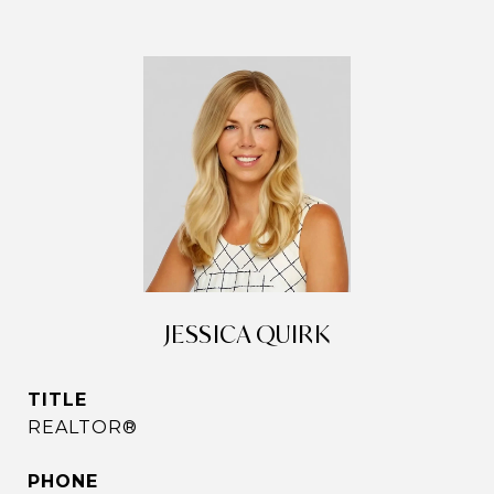
JESSICA QUIRK
TITLE
REALTOR®
PHONE