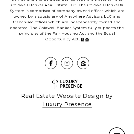
Coldwell Banker Real Estate LLC. The Coldwell Banker®
System is comprised of company owned offices which are
owned by a subsidiary of Anywhere Advisors LLC and
franchised offices which are independently owned and
operated. The Coldwell Banker System fully supports the
principles of the Fair Housing Act and the Equal
Opportunity Act.
Real Estate Website Design by
Luxury Presence