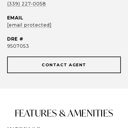
(339) 227-0058
EMAIL
[email protected]
DRE #
9507053
CONTACT AGENT
FEATURES & AMENITIES