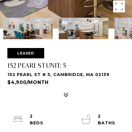
LEASED
152 PEARL ST UNIT: 5
152 PEARL ST # 5, CAMBRIDGE, MA 02139
$4,900/MONTH
2
2