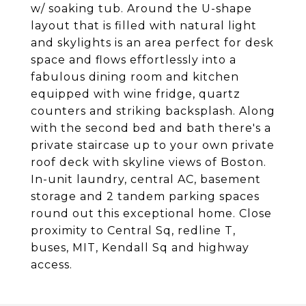
w/ soaking tub. Around the U-shape
layout that is filled with natural light
and skylights is an area perfect for desk
space and flows effortlessly into a
fabulous dining room and kitchen
equipped with wine fridge, quartz
counters and striking backsplash. Along
with the second bed and bath there's a
private staircase up to your own private
roof deck with skyline views of Boston.
In-unit laundry, central AC, basement
storage and 2 tandem parking spaces
round out this exceptional home. Close
proximity to Central Sq, redline T,
buses, MIT, Kendall Sq and highway
access.