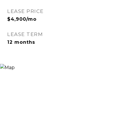
LEASE PRICE
$4,900/mo
LEASE TERM
12 months