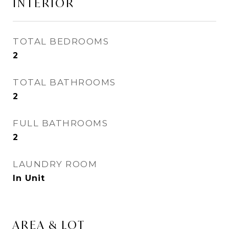
INTERIOR
TOTAL BEDROOMS
2
TOTAL BATHROOMS
2
FULL BATHROOMS
2
LAUNDRY ROOM
In Unit
AREA & LOT