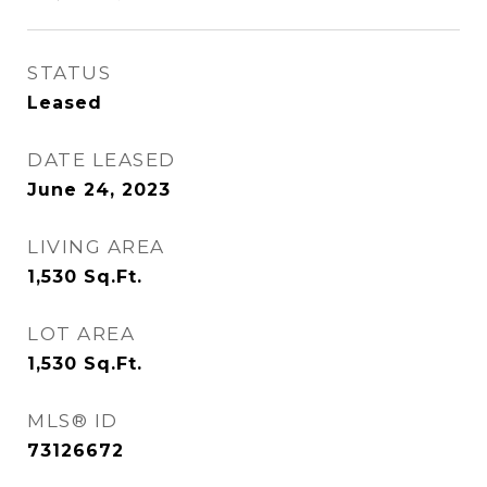
STATUS
Leased
DATE LEASED
June 24, 2023
LIVING AREA
1,530
Sq.Ft.
LOT AREA
1,530
Sq.Ft.
MLS® ID
73126672