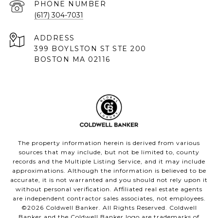
PHONE NUMBER
(617) 304-7031
ADDRESS
399 BOYLSTON ST STE 200
BOSTON MA 02116
The property information herein is derived from various
sources that may include, but not be limited to, county
records and the Multiple Listing Service, and it may include
approximations. Although the information is believed to be
accurate, it is not warranted and you should not rely upon it
without personal verification. Affiliated real estate agents
are independent contractor sales associates, not employees.
©
2026
Coldwell Banker. All Rights Reserved. Coldwell
Banker and the Coldwell Banker logo are trademarks of