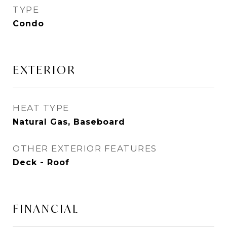
TYPE
Condo
EXTERIOR
HEAT TYPE
Natural Gas, Baseboard
OTHER EXTERIOR FEATURES
Deck - Roof
FINANCIAL