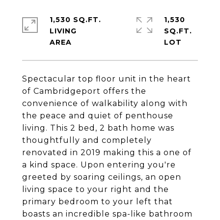
1,530 SQ.FT.
1,530
LIVING
SQ.FT.
Spectacular top floor unit in the heart
of Cambridgeport offers the
convenience of walkability along with
the peace and quiet of penthouse
living. This 2 bed, 2 bath home was
thoughtfully and completely
renovated in 2019 making this a one of
a kind space. Upon entering you're
greeted by soaring ceilings, an open
living space to your right and the
primary bedroom to your left that
boasts an incredible spa-like bathroom