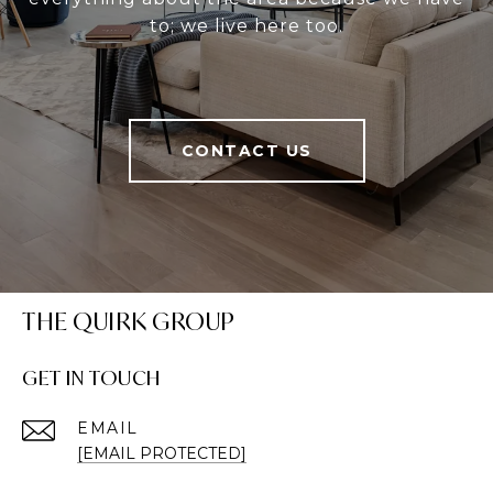
to; we live here too.
CONTACT US
THE QUIRK GROUP
GET IN TOUCH
EMAIL
[EMAIL PROTECTED]