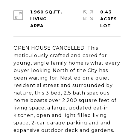
1,960 SQ.FT.
0.43
LIVING
ACRES
OPEN HOUSE CANCELLED. This
meticulously crafted and cared for
young, single family home is what every
buyer looking North of the City has
been waiting for. Nestled on a quiet
residential street and surrounded by
nature, this 3 bed, 2.5 bath spacious
home boasts over 2,200 square feet of
living space, a large, updated eat-in
kitchen, open and light filled living
space, 2-car garage parking and and
expansive outdoor deck and gardens.