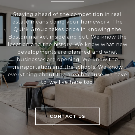
Staying ahead of the competition in real
estate means doing your homework. The
Quirk Group takes pride in knowing the
Boston market inside and out. We know the
location and the history. We know what new
developments are planned and what
businesses are opening. We know the
transportation and the schools. We know
everything about the area because we have
to; we live here too.
CONTACT US