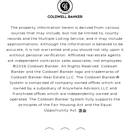
The property information herein is derived from various
sources that may include, but not be limited to, county
records and the Multiple Listing Service, and it may include
approximations. Although the information is believed to be
accurate, it is not warranted and you should not rely upon it
without personal verification. Affiliated real estate agents
are independent contractor sales associates, not employees.
©
2026
Coldwell Banker. All Rights Reserved. Coldwell
Banker and the Coldwell Banker logo are trademarks of
Coldwell Banker Real Estate LLC. The Coldwell Banker®
System is comprised of company owned offices which are
owned by a subsidiary of Anywhere Advisors LLC and
franchised offices which are independently owned and
operated. The Coldwell Banker System fully supports the
principles of the Fair Housing Act and the Equal
Opportunity Act.