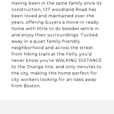
Having been in the same family since its
construction, 137 woodland Road has
been loved and maintained over the
years, offering buyers a move-in ready
home with little to do besides settle in
and enjoy their surroundings. Tucked
away in a quiet family-friendly
neighborhood and across the street
from hiking trails at the Fells, you'd
never know you're WALKING DISTANCE
to the Orange line, and only minutes to
the city, making this home perfect for
city workers looking for an oasis away
from Boston.