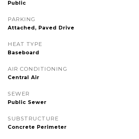
Public
PARKING
Attached, Paved Drive
HEAT TYPE
Baseboard
AIR CONDITIONING
Central Air
SEWER
Public Sewer
SUBSTRUCTURE
Concrete Perimeter