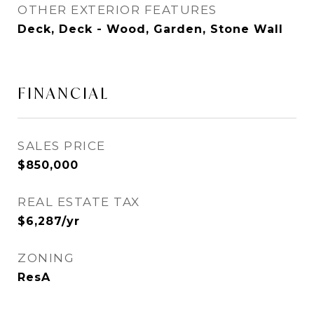
OTHER EXTERIOR FEATURES
Deck, Deck - Wood, Garden, Stone Wall
FINANCIAL
SALES PRICE
$850,000
REAL ESTATE TAX
$6,287/yr
ZONING
ResA