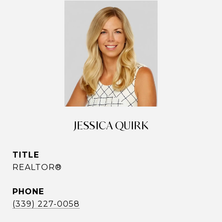
JESSICA QUIRK
TITLE
REALTOR®
PHONE
(339) 227-0058