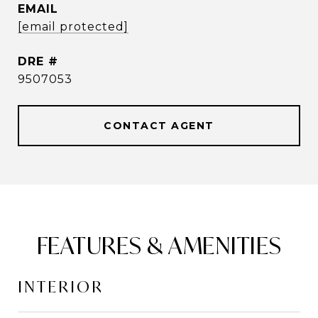
EMAIL
[email protected]
DRE #
9507053
CONTACT AGENT
FEATURES & AMENITIES
INTERIOR