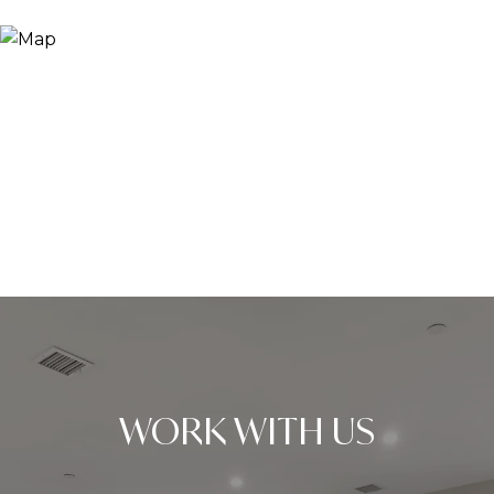
WORK WITH US