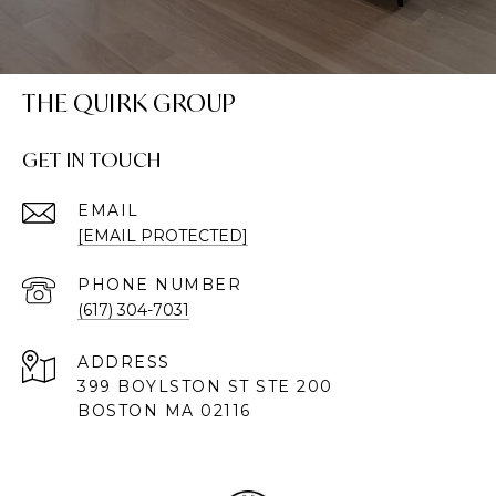
THE QUIRK GROUP
GET IN TOUCH
EMAIL
[EMAIL PROTECTED]
PHONE NUMBER
(617) 304-7031
ADDRESS
399 BOYLSTON ST STE 200
BOSTON MA 02116