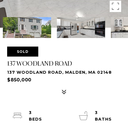
SOLD
137 WOODLAND ROAD
137 WOODLAND ROAD, MALDEN, MA 02148
$850,000
3
3