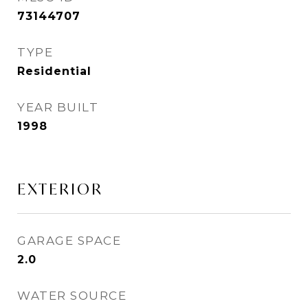
73144707
TYPE
Residential
YEAR BUILT
1998
EXTERIOR
GARAGE SPACE
2.0
WATER SOURCE