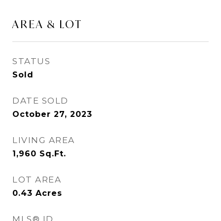
AREA & LOT
STATUS
Sold
DATE SOLD
October 27, 2023
LIVING AREA
1,960
Sq.Ft.
LOT AREA
0.43
Acres
MLS® ID