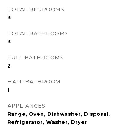
TOTAL BEDROOMS
3
TOTAL BATHROOMS
3
FULL BATHROOMS
2
HALF BATHROOM
1
APPLIANCES
Range, Oven, Dishwasher, Disposal,
Refrigerator, Washer, Dryer