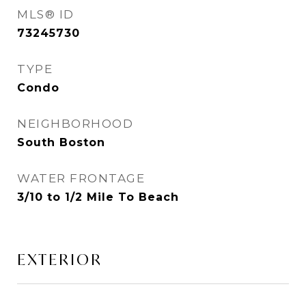
MLS® ID
73245730
TYPE
Condo
NEIGHBORHOOD
South Boston
WATER FRONTAGE
3/10 to 1/2 Mile To Beach
EXTERIOR