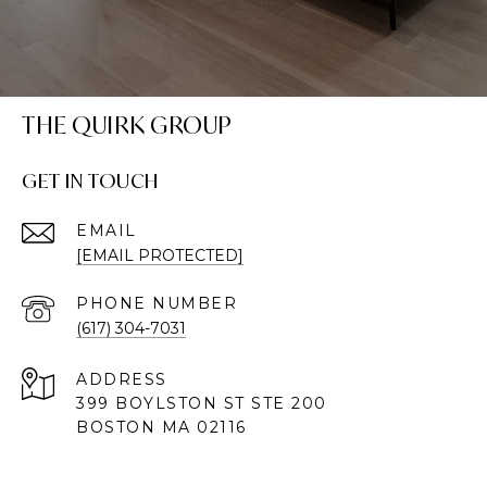
THE QUIRK GROUP
GET IN TOUCH
EMAIL
[EMAIL PROTECTED]
PHONE NUMBER
(617) 304-7031
ADDRESS
399 BOYLSTON ST STE 200
BOSTON MA 02116