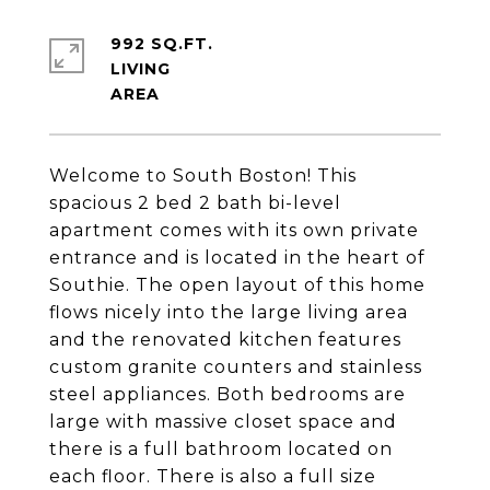
992 SQ.FT.
LIVING
Welcome to South Boston! This
spacious 2 bed 2 bath bi-level
apartment comes with its own private
entrance and is located in the heart of
Southie. The open layout of this home
flows nicely into the large living area
and the renovated kitchen features
custom granite counters and stainless
steel appliances. Both bedrooms are
large with massive closet space and
there is a full bathroom located on
each floor. There is also a full size