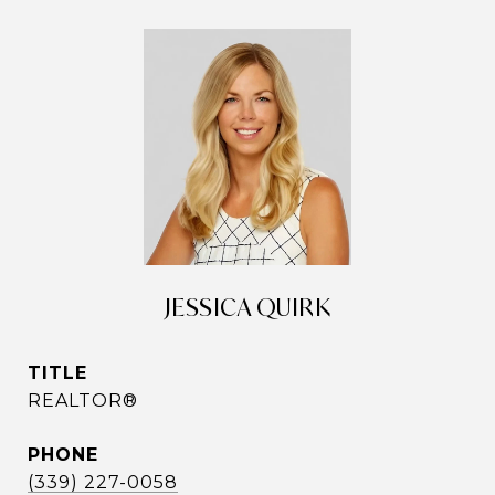
JESSICA QUIRK
TITLE
REALTOR®
PHONE
(339) 227-0058