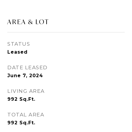
AREA & LOT
STATUS
Leased
DATE LEASED
June 7, 2024
LIVING AREA
992
Sq.Ft.
TOTAL AREA
992
Sq.Ft.