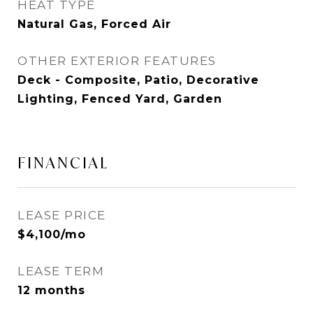
HEAT TYPE
Natural Gas, Forced Air
OTHER EXTERIOR FEATURES
Deck - Composite, Patio, Decorative
Lighting, Fenced Yard, Garden
FINANCIAL
LEASE PRICE
$4,100/mo
LEASE TERM
12 months