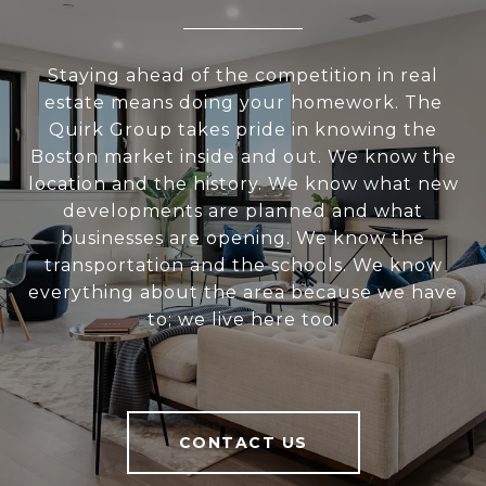
Staying ahead of the competition in real
estate means doing your homework. The
Quirk Group takes pride in knowing the
Boston market inside and out. We know the
location and the history. We know what new
developments are planned and what
businesses are opening. We know the
transportation and the schools. We know
everything about the area because we have
to; we live here too.
CONTACT US