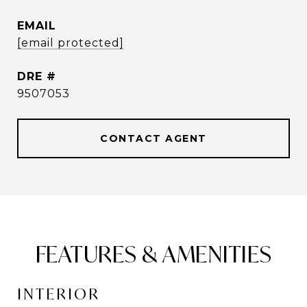
EMAIL
[email protected]
DRE #
9507053
CONTACT AGENT
FEATURES & AMENITIES
INTERIOR