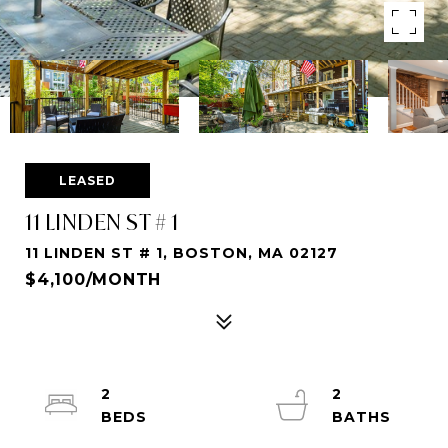
LEASED
11 LINDEN ST # 1
11 LINDEN ST # 1, BOSTON, MA 02127
$4,100/MONTH
2
2