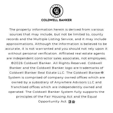
The property information herein is derived from various
sources that may include, but not be limited to, county
records and the Multiple Listing Service, and it may include
approximations. Although the information is believed to be
accurate, it is not warranted and you should not rely upon it
without personal verification. Affiliated real estate agents
are independent contractor sales associates, not employees.
©
2026
Coldwell Banker. All Rights Reserved. Coldwell
Banker and the Coldwell Banker logo are trademarks of
Coldwell Banker Real Estate LLC. The Coldwell Banker®
System is comprised of company owned offices which are
owned by a subsidiary of Anywhere Advisors LLC and
franchised offices which are independently owned and
operated. The Coldwell Banker System fully supports the
principles of the Fair Housing Act and the Equal
Opportunity Act.