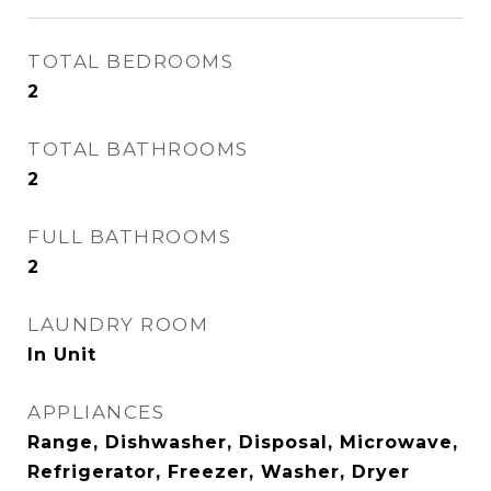
TOTAL BEDROOMS
2
TOTAL BATHROOMS
2
FULL BATHROOMS
2
LAUNDRY ROOM
In Unit
APPLIANCES
Range, Dishwasher, Disposal, Microwave,
Refrigerator, Freezer, Washer, Dryer