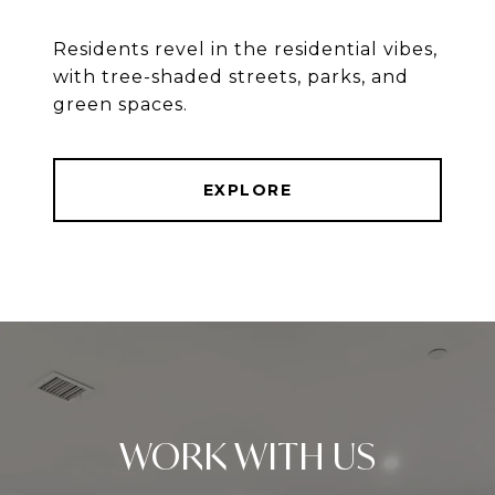
Residents revel in the residential vibes,
with tree-shaded streets, parks, and
green spaces.
EXPLORE
WORK WITH US