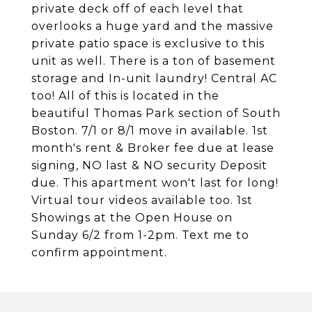
private deck off of each level that
overlooks a huge yard and the massive
private patio space is exclusive to this
unit as well. There is a ton of basement
storage and In-unit laundry! Central AC
too! All of this is located in the
beautiful Thomas Park section of South
Boston. 7/1 or 8/1 move in available. 1st
month's rent & Broker fee due at lease
signing, NO last & NO security Deposit
due. This apartment won't last for long!
Virtual tour videos available too. 1st
Showings at the Open House on
Sunday 6/2 from 1-2pm. Text me to
confirm appointment.