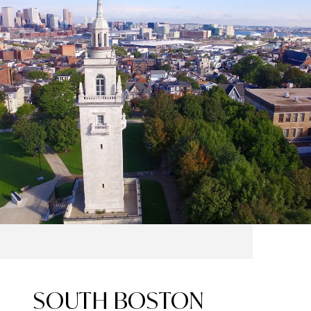
SOUTH BOSTON