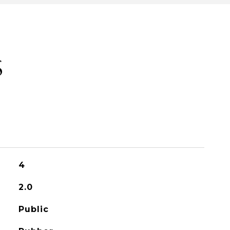
S
4
2.0
Public