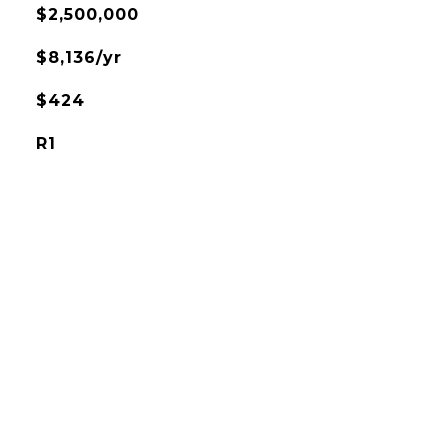
$2,500,000
$8,136/yr
$424
R1