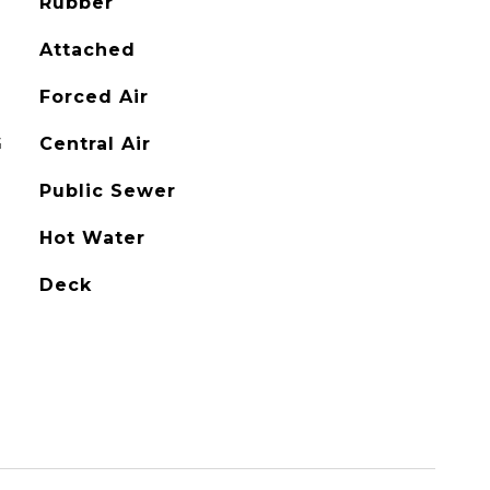
Rubber
Attached
Forced Air
G
Central Air
Public Sewer
Hot Water
Deck