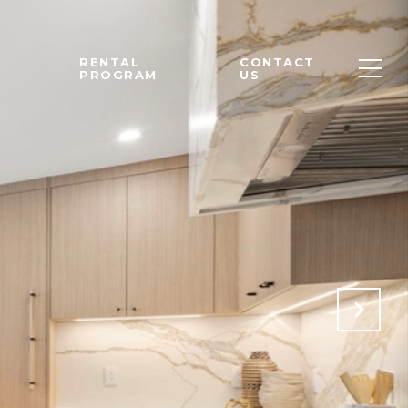
M
RENTAL
CONTACT
PROGRAM
US