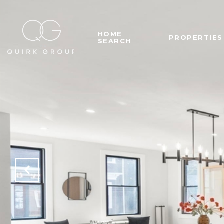
HOME
PROPERTIES
SEARCH