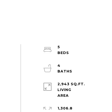
5
4
2,943 SQ.FT.
LIVING
1,306.8