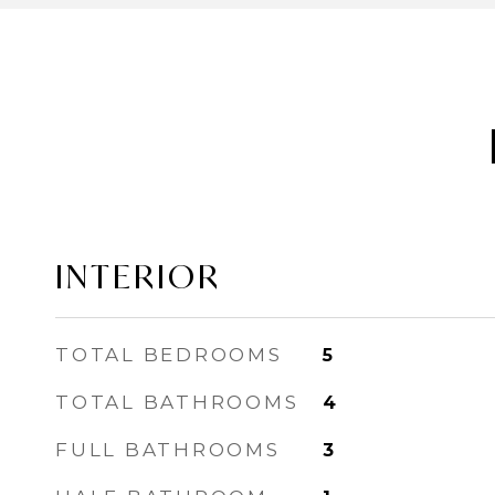
INTERIOR
TOTAL BEDROOMS
5
TOTAL BATHROOMS
4
FULL BATHROOMS
3