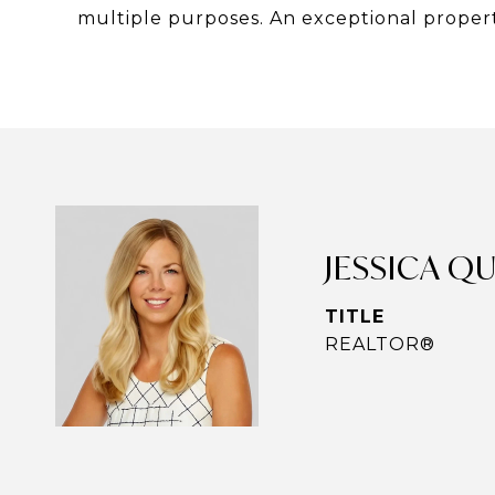
multiple purposes. An exceptional propert
JESSICA Q
TITLE
REALTOR®