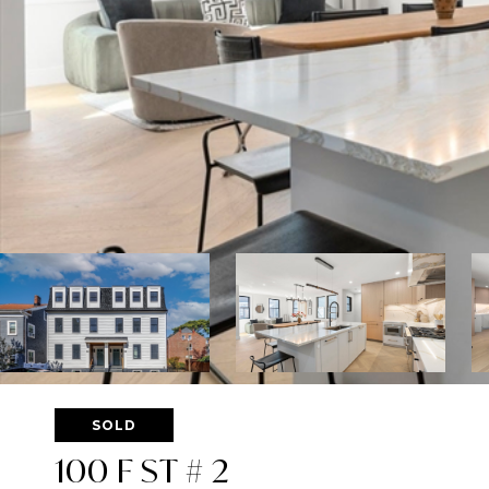
SOLD
100 F ST # 2