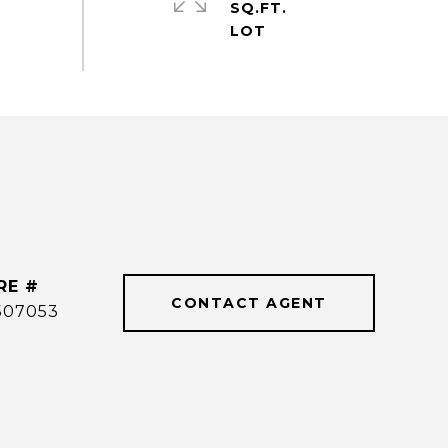
SQ.FT.
RE #
CONTACT AGENT
507053