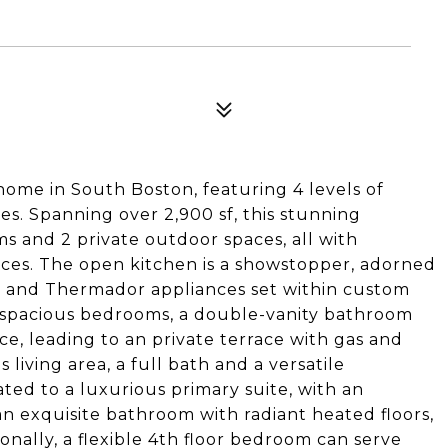
ome in South Boston, featuring 4 levels of
es. Spanning over 2,900 sf, this stunning
s and 2 private outdoor spaces, all with
aces. The open kitchen is a showstopper, adorned
nd and Thermador appliances set within custom
 2 spacious bedrooms, a double-vanity bathroom
ce, leading to an private terrace with gas and
living area, a full bath and a versatile
ated to a luxurious primary suite, with an
an exquisite bathroom with radiant heated floors,
nally, a flexible 4th floor bedroom can serve