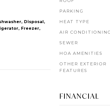
ROOF
PARKING
HEAT TYPE
shwasher, Disposal,
gerator, Freezer,
AIR CONDITIONIN
SEWER
HOA AMENITIES
OTHER EXTERIOR
FEATURES
FINANCIAL