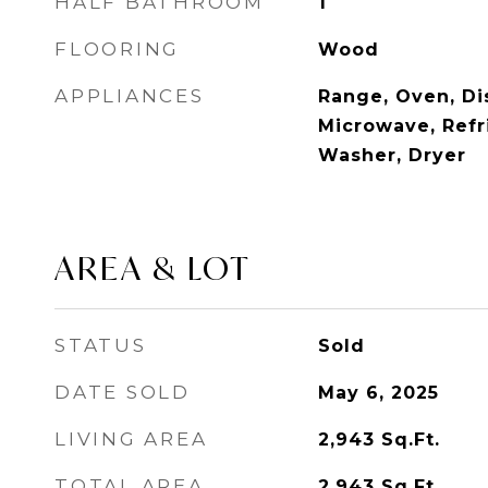
HALF BATHROOM
1
FLOORING
Wood
APPLIANCES
Range, Oven, Di
Microwave, Refri
Washer, Dryer
AREA & LOT
STATUS
Sold
DATE SOLD
May 6, 2025
LIVING AREA
2,943
Sq.Ft.
TOTAL AREA
2,943
Sq.Ft.