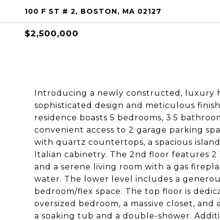
100 F ST # 2, BOSTON, MA 02127
$2,500,000
Introducing a newly constructed, luxury h
sophisticated design and meticulous finish
residence boasts 5 bedrooms, 3.5 bathroom
convenient access to 2 garage parking sp
with quartz countertops, a spacious isla
Italian cabinetry. The 2nd floor features
and a serene living room with a gas firepla
water. The lower level includes a generous 
bedroom/flex space. The top floor is dedic
oversized bedroom, a massive closet, and 
a soaking tub and a double-shower. Additio