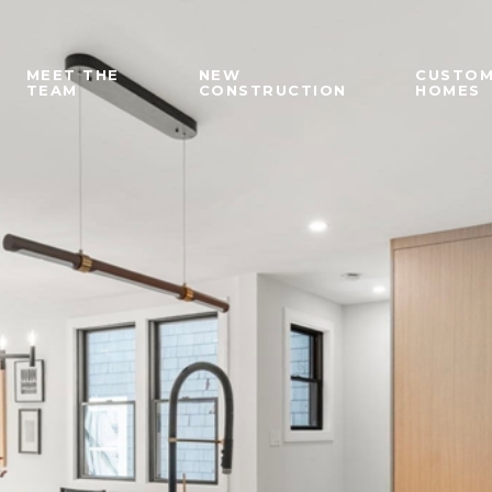
MEET THE
NEW
CUSTO
TEAM
CONSTRUCTION
HOMES