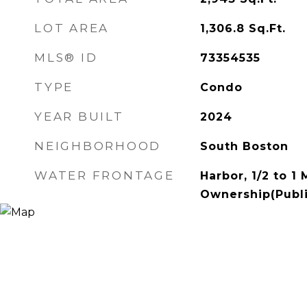
LOT AREA
1,306.8
Sq.Ft.
MLS® ID
73354535
TYPE
Condo
YEAR BUILT
2024
NEIGHBORHOOD
South Boston
WATER FRONTAGE
Harbor, 1/2 to 1
Ownership(Publi