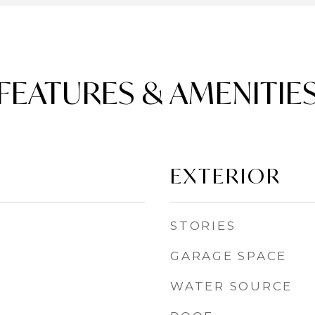
FEATURES & AMENITIE
EXTERIOR
STORIES
GARAGE SPACE
WATER SOURCE