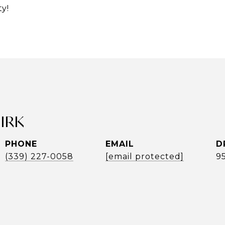
y!
UIRK
PHONE
EMAIL
D
(339) 227-0058
[email protected]
9