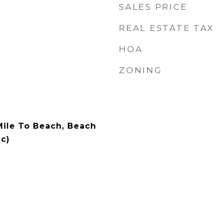
SALES PRICE
REAL ESTATE TAX
HOA
ZONING
 Mile To Beach, Beach
c)