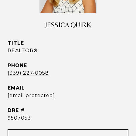
JESSICA QUIRK
TITLE
REALTOR®
PHONE
(339) 227-0058
EMAIL
[email protected]
DRE #
9507053