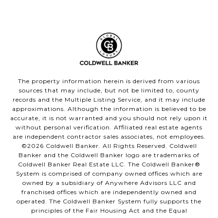
The property information herein is derived from various
sources that may include, but not be limited to, county
records and the Multiple Listing Service, and it may include
approximations. Although the information is believed to be
accurate, it is not warranted and you should not rely upon it
without personal verification. Affiliated real estate agents
are independent contractor sales associates, not employees.
©
2026
Coldwell Banker. All Rights Reserved. Coldwell
Banker and the Coldwell Banker logo are trademarks of
Coldwell Banker Real Estate LLC. The Coldwell Banker®
System is comprised of company owned offices which are
owned by a subsidiary of Anywhere Advisors LLC and
franchised offices which are independently owned and
operated. The Coldwell Banker System fully supports the
principles of the Fair Housing Act and the Equal