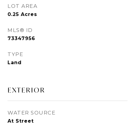
LOT AREA
0.25
Acres
MLS® ID
73347956
TYPE
Land
EXTERIOR
WATER SOURCE
At Street