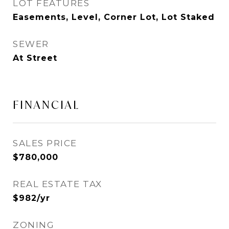
LOT FEATURES
Easements, Level, Corner Lot, Lot Staked
SEWER
At Street
FINANCIAL
SALES PRICE
$780,000
REAL ESTATE TAX
$982/yr
ZONING