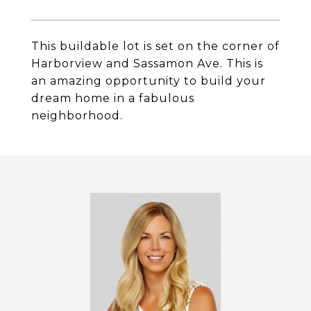
This buildable lot is set on the corner of
Harborview and Sassamon Ave. This is
an amazing opportunity to build your
dream home in a fabulous
neighborhood.