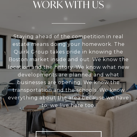
WORK WITH US
Staying ahead of the competition in real
estate means doing your homework. The
Quirk Group takes pride in knowing the
Boston market inside and out. We know the
location and the history. We know what new
developments are planned and what
businesses are opening. We know the
transportation and the schools. We know
everything about the area because we have
to; we live here too.