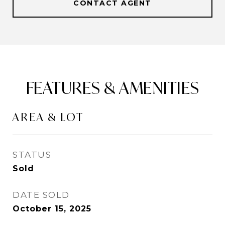
CONTACT AGENT
FEATURES & AMENITIES
AREA & LOT
STATUS
Sold
DATE SOLD
October 15, 2025