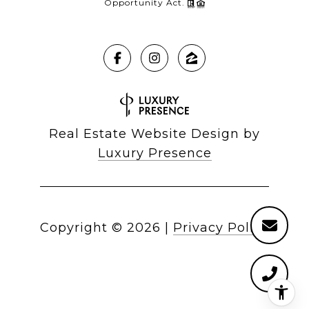
Opportunity Act.
Real Estate Website Design by
Luxury Presence
Copyright ©
2026
|
Privacy Policy