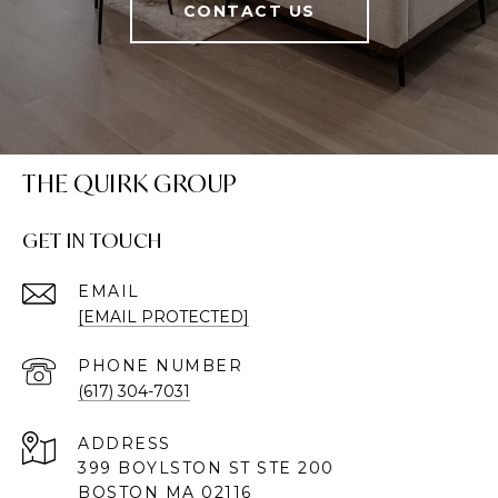
CONTACT US
THE QUIRK GROUP
GET IN TOUCH
EMAIL
[EMAIL PROTECTED]
PHONE NUMBER
(617) 304-7031
ADDRESS
399 BOYLSTON ST STE 200
BOSTON MA 02116