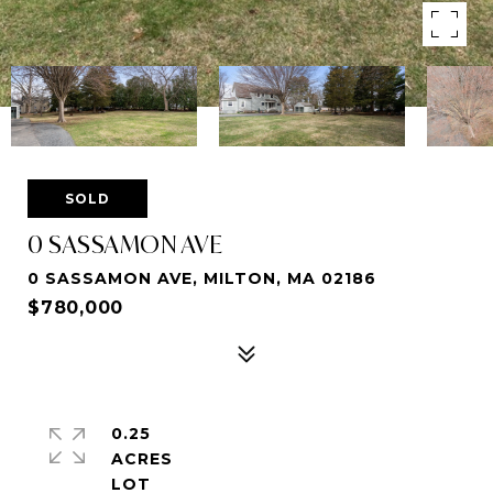
SOLD
0 SASSAMON AVE
0 SASSAMON AVE, MILTON, MA 02186
$780,000
0.25
ACRES