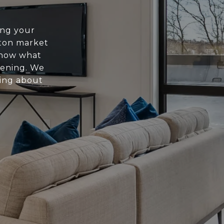
ing your
ton market
know what
pening. We
ing about