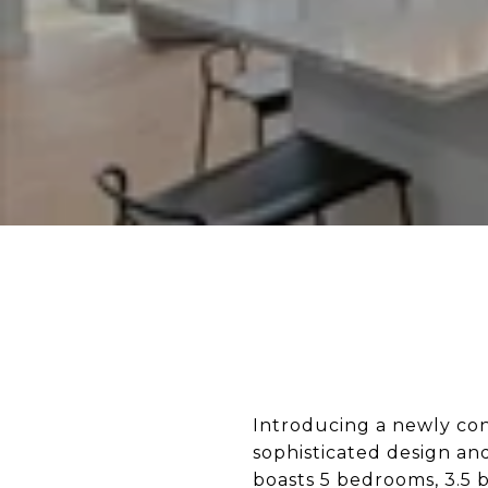
Introducing a newly con
sophisticated design and
boasts 5 bedrooms, 3.5 