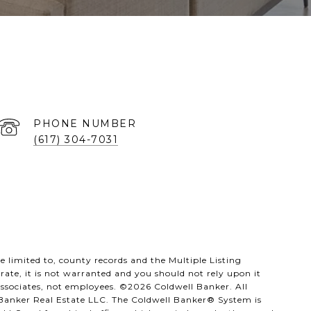
PHONE NUMBER
(617) 304-7031
 limited to, county records and the Multiple Listing
rate, it is not warranted and you should not rely upon it
 associates, not employees. ©
2026
Coldwell Banker. All
 Banker Real Estate LLC. The Coldwell Banker® System is