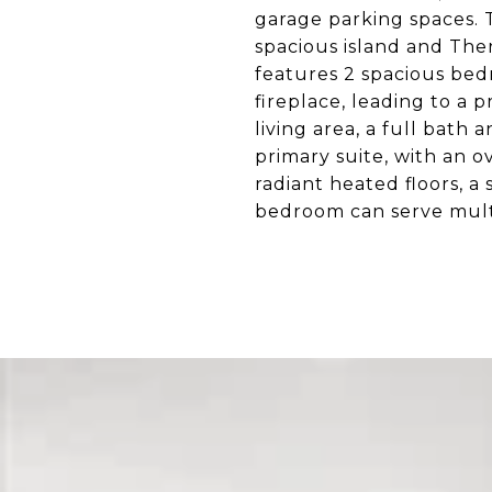
garage parking spaces.
spacious island and The
features 2 spacious bed
fireplace, leading to a 
living area, a full bath 
primary suite, with an 
radiant heated floors, a
bedroom can serve mult