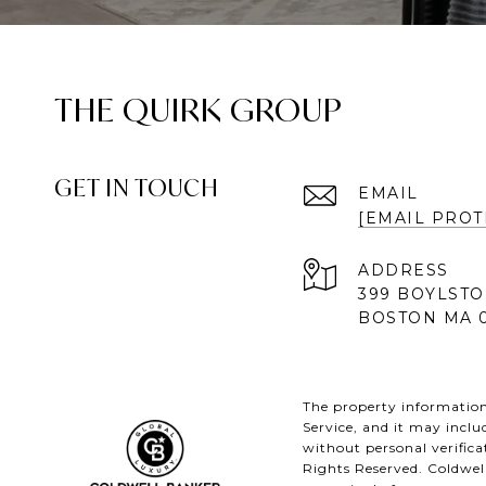
THE QUIRK GROUP
GET IN TOUCH
EMAIL
[EMAIL PROT
ADDRESS
399 BOYLSTO
BOSTON MA 0
The property information 
Service, and it may inclu
without personal verifica
Rights Reserved. Coldwel