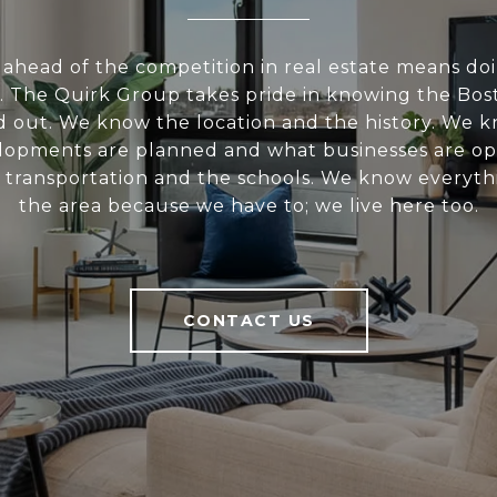
 ahead of the competition in real estate means do
 The Quirk Group takes pride in knowing the Bos
nd out. We know the location and the history. We 
opments are planned and what businesses are o
 transportation and the schools. We know everyth
the area because we have to; we live here too.
CONTACT US