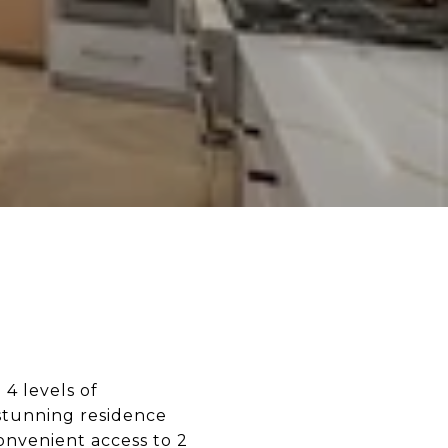
4 levels of
 stunning residence
onvenient access to 2