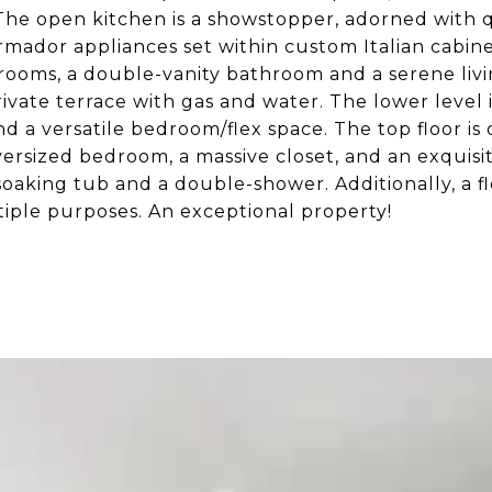
 The open
kitchen is a showstopper, adorned with 
rmador appliances set within custom Italian cabine
rooms, a double-vanity bathroom and a serene livi
private terrace with gas and water. The lower leve
and a versatile bedroom/flex space. The top floor is
oversized bedroom, a massive closet, and an exquis
 soaking tub and a double-shower. Additionally, a fl
iple purposes. An exceptional property!