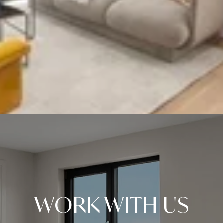
WORK WITH US