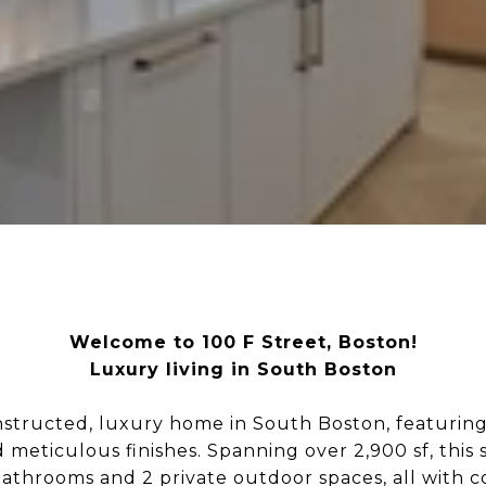
Welcome to 100 F Street, Boston!
Luxury living in South Boston
structed, luxury home in South Boston, featuring 
 meticulous finishes. Spanning over 2,900 sf, this
bathrooms and 2 private outdoor spaces, all with c