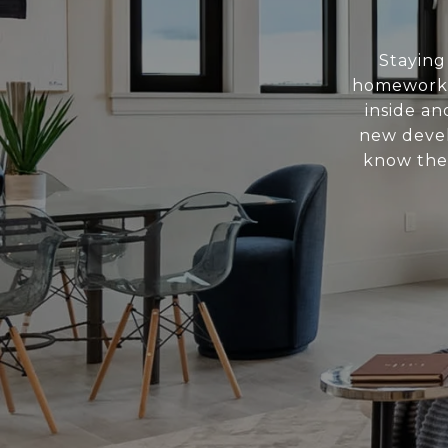
Staying
homework.
inside a
new devel
know the