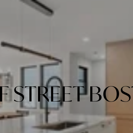
 F STREET BO