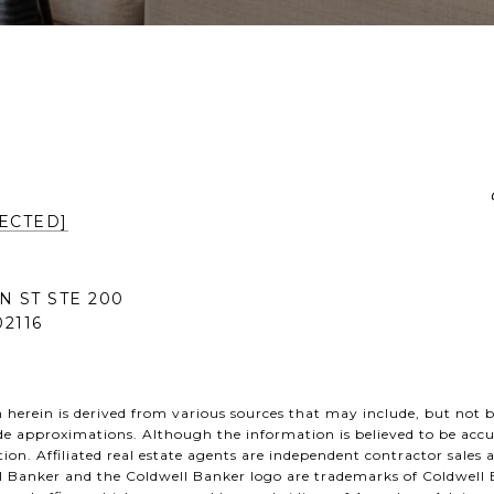
ECTED]
N ST STE 200
2116
herein is derived from various sources that may include, but not be
de approximations. Although the information is believed to be accu
tion. Affiliated real estate agents are independent contractor sales
l Banker and the Coldwell Banker logo are trademarks of Coldwell