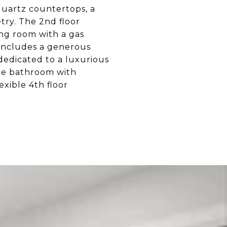
quartz countertops, a
try. The 2nd floor
ng room with a gas
l includes a generous
 dedicated to a luxurious
ite bathroom with
exible 4th floor