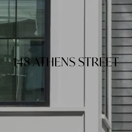
148 ATHENS STREET