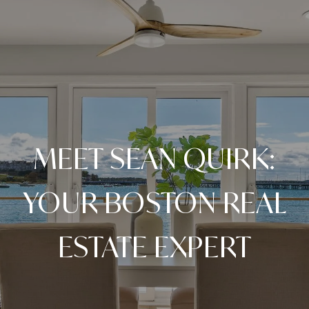
MEET SEAN QUIRK:
YOUR BOSTON REAL
ESTATE EXPERT