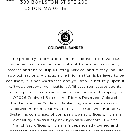
399 BOYLSTON ST STE 200
BOSTON MA 02116
The property information herein is derived from various
sources that may include, but not be limited to, county
records and the Multiple Listing Service, and it may include
approximations. Although the information is believed to be
accurate, it is not warranted and you should not rely upon it
without personal verification. Affiliated real estate agents
are independent contractor sales associates, not employees.
©
2026
Coldwell Banker. All Rights Reserved. Coldwell
Banker and the Coldwell Banker logo are trademarks of
Coldwell Banker Real Estate LLC. The Coldwell Banker®
System is comprised of company owned offices which are
owned by a subsidiary of Anywhere Advisors LLC and
franchised offices which are independently owned and
operated. The Coldwell Banker System fully supports the