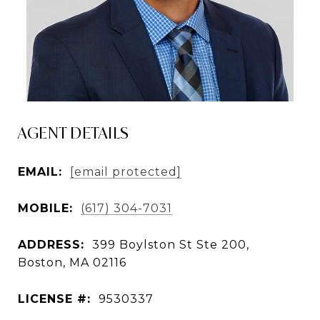
AGENT DETAILS
EMAIL:
[email protected]
MOBILE:
(617) 304-7031
ADDRESS:
399 Boylston St Ste 200,
Boston, MA 02116
LICENSE #:
9530337