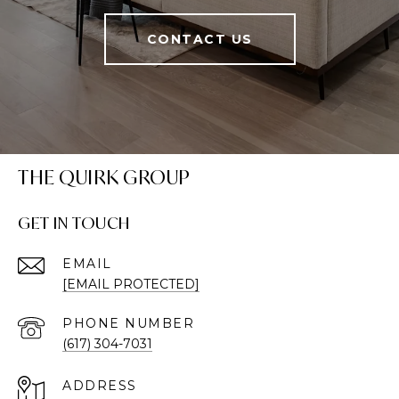
CONTACT US
THE QUIRK GROUP
GET IN TOUCH
EMAIL
[EMAIL PROTECTED]
PHONE NUMBER
(617) 304-7031
ADDRESS