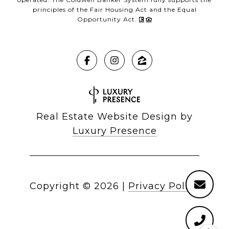
principles of the Fair Housing Act and the Equal
Opportunity Act.
Real Estate Website Design by
Luxury Presence
Copyright ©
2026
|
Privacy Policy