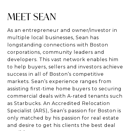
MEET SEAN
As an entrepreneur and owner/investor in
multiple local businesses, Sean has
longstanding connections with Boston
corporations, community leaders and
developers.
This vast network enables him
to help buyers, sellers and investors achieve
success in
all of Boston’s competitive
markets. Sean’s experience ranges from
assisting first-time
home buyers to securing
commercial deals with A-rated tenants such
as Starbucks. An
Accredited Relocation
Specialist (ARS), Sean’s passion for Boston is
only matched by his
passion for real estate
and desire to get his clients the best deal