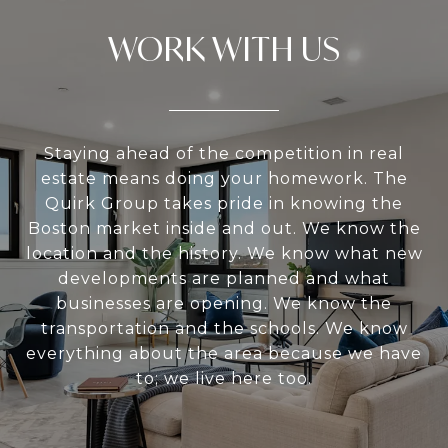
WORK WITH US
Staying ahead of the competition in real
estate means doing your homework. The
Quirk Group takes pride in knowing the
Boston market inside and out. We know the
location and the history. We know what new
developments are planned and what
businesses are opening. We know the
transportation and the schools. We know
everything about the area because we have
to; we live here too.