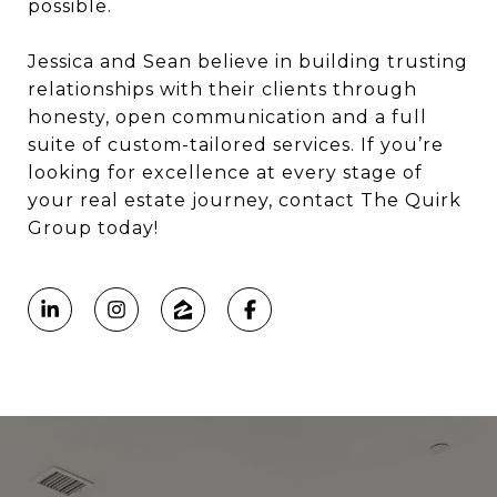
possible.
Jessica and Sean believe in building trusting
relationships with their clients through
honesty, open communication and a full
suite of custom-tailored services.
If you’re
looking for excellence at every stage of
your real estate journey, contact The Quirk
Group today!