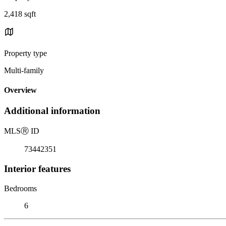
2,418 sqft
Property type
Multi-family
Overview
Additional information
MLS
Ⓡ
ID
73442351
Interior features
Bedrooms
6