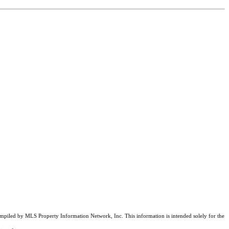
compiled by MLS Property Information Network, Inc. This information is intended solely for the