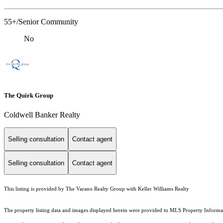
55+/Senior Community
No
The Quirk Group
Coldwell Banker Realty
Selling consultation
Contact agent
Selling consultation
Contact agent
This listing is provided by The Varano Realty Group with Keller Williams Realty
The property listing data and images displayed herein were provided to MLS Property Informati