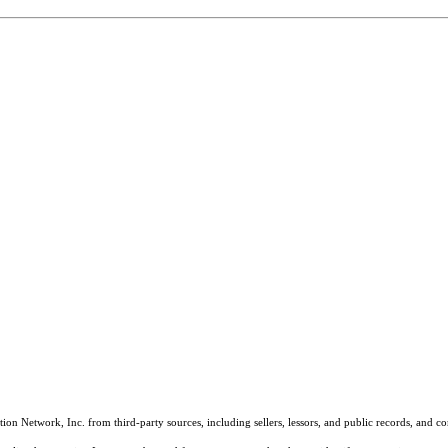
on Network, Inc. from third-party sources, including sellers, lessors, and public records, and 