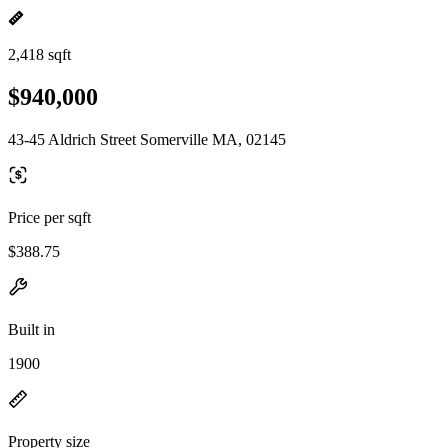
2,418 sqft
$940,000
43-45 Aldrich Street Somerville MA, 02145
Price per sqft
$388.75
Built in
1900
Property size