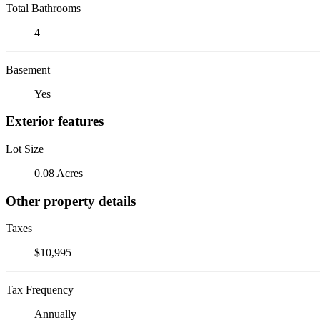
Total Bathrooms
4
Basement
Yes
Exterior features
Lot Size
0.08 Acres
Other property details
Taxes
$10,995
Tax Frequency
Annually