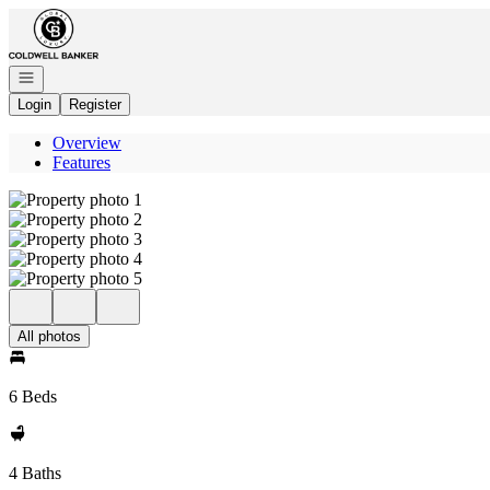
Go to: Homepage
Open navigation
Login
Register
Overview
Features
All photos
6 Beds
4 Baths